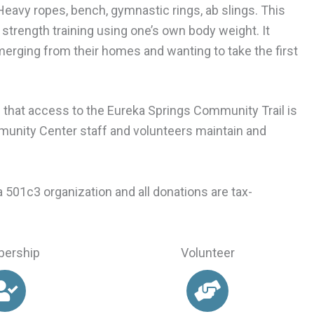
eavy ropes, bench, gymnastic rings, ab slings. This
strength training using one’s own body weight. It
merging from their homes and wanting to take the first
is that access to the Eureka Springs Community Trail is
mmunity Center staff and volunteers maintain and
501c3 organization and all donations are tax-
ership
Volunteer