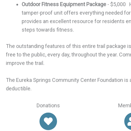
Outdoor Fitness Equipment Package
- $5,000 H
tamper-proof unit offers everything needed for 
provides an excellent resource for residents e
steps towards fitness.
The outstanding features of this entire trail package 
free to the public, every day, throughout the year. Co
improve the trail.
The Eureka Springs Community Center Foundation is a 
deductible.
Donations
Memb