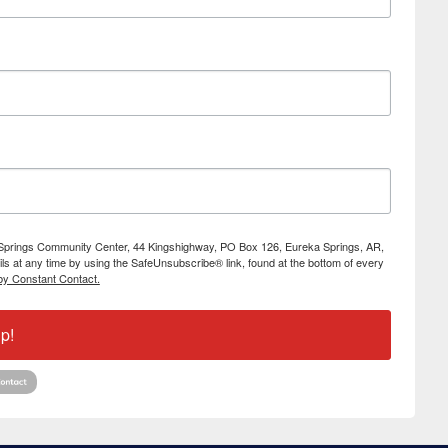
ka Springs Community Center, 44 Kingshighway, PO Box 126, Eureka Springs, AR,
s at any time by using the SafeUnsubscribe® link, found at the bottom of every
by Constant Contact.
p!