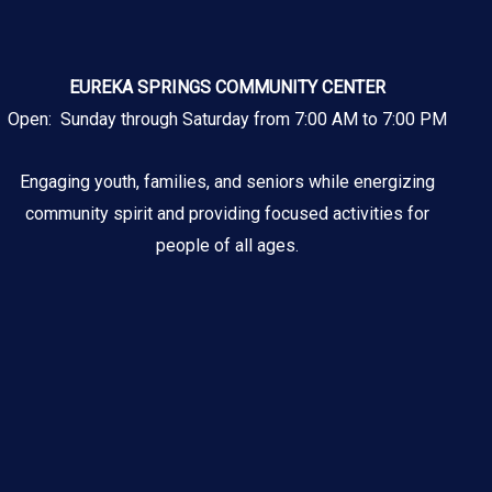
EUREKA SPRINGS COMMUNITY CENTER
Open: Sunday through Saturday from 7:00 AM to 7:00 PM
Engaging youth, families, and seniors while energizing
community spirit and providing focused activities for
people of all ages.