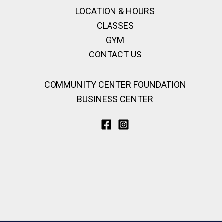
LOCATION & HOURS
CLASSES
GYM
CONTACT US
COMMUNITY CENTER FOUNDATION
BUSINESS CENTER