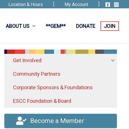
Location & Hours
My Account
ABOUT US
**GEM**
DONATE
JOIN
Get Involved
Community Partners
Corporate Sponsors & Foundations
ESCC Foundation & Board
Become a Member