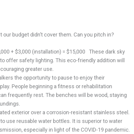
t our budget didn’t cover them. Can you pitch in?
2,000 + $3,000 (installation) = $15,000 These dark sky
to offer safety lighting. This eco-friendly addition will
ncouraging greater use.
kers the opportunity to pause to enjoy their
lay. People beginning a fitness or rehabilitation
an frequently rest. The benches will be wood, staying
oundings.
ed exterior over a corrosion-resistant stainless steel.
 use reusable water bottles. It is superior to water
mission, especially in light of the COVID-19 pandemic.