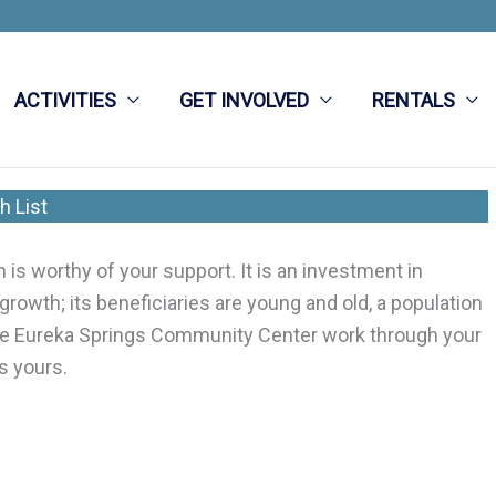
ACTIVITIES
GET INVOLVED
RENTALS
h List
s worthy of your support. It is an investment in
 growth; its beneficiaries are young and old, a population
 the Eureka Springs Community Center work through your
s yours.