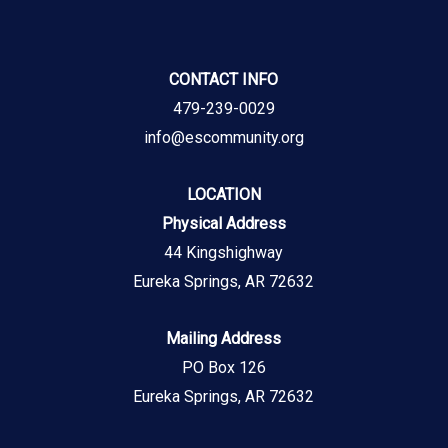
CONTACT INFO
479-239-0029
info@escommunity.org
LOCATION
Physical Address
44 Kingshighway
Eureka Springs, AR 72632
Mailing Address
PO Box 126
Eureka Springs, AR 72632