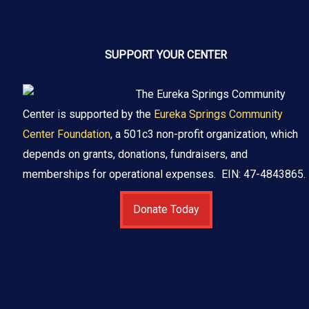
SUPPORT YOUR CENTER
The Eureka Springs Community
Center is supported by the
Eureka Springs Community
Center Foundation
, a 501c3 non-profit organization, which
depends on grants, donations, fundraisers, and
memberships for operational expenses. EIN: 47-4843865.
Donate Today