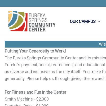
Skip
to
content
OUR CAMPUS
Wis
Putting Your Generosity to Work!
The Eureka Springs Community Center and its mission i
Eureka's physical, social, recreational, and educational
as diverse and inclusive as the city itself. You make
generosity. Please help us through giving; the reward i
For Fitness and Fun in the Center
Smith Machine - $2,000
Dumbbell Rack - $1,000