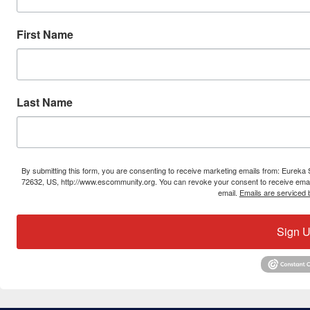
First Name
Last Name
By submitting this form, you are consenting to receive marketing emails from: Eure
72632, US, http://www.escommunity.org. You can revoke your consent to receive email
email.
Emails are serviced 
Sign U