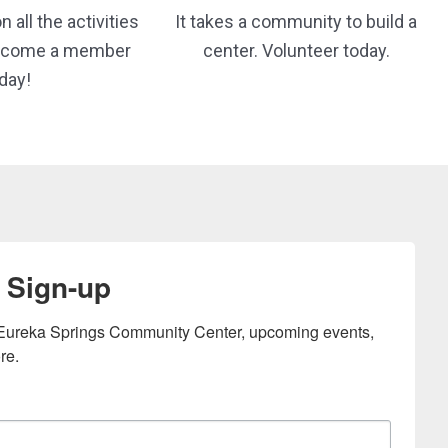
 all the activities
It takes a community to build a
Become a member
center. Volunteer today.
day!
 Sign-up
e Eureka Springs Community Center, upcoming events, 
re.