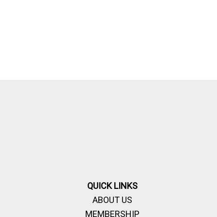
QUICK LINKS
ABOUT US
MEMBERSHIP