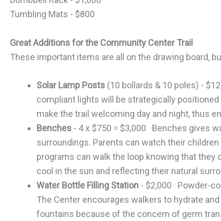
Tumbling Mats - $800
Great Additions for the Community Center Trail
These important items are all on the drawing board, bu
Solar Lamp Posts
(10 bollards & 10 poles) - $1
compliant lights will be strategically positioned 
make the trail welcoming day and night, thus e
Benches
- 4 x $750 = $3,000 Benches gives wal
surroundings. Parents can watch their children p
programs can walk the loop knowing that they c
cool in the sun and reflecting their natural surr
Water Bottle Filling Station
- $2,000 Powder-coat
The Center encourages walkers to hydrate and to
fountains because of the concern of germ trans