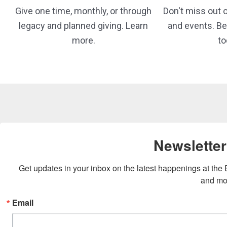
Give one time, monthly, or through
Don't miss out on
legacy and planned giving. Learn
and events. 
more.
to
Newsletter
Get updates in your inbox on the latest happenings at th
and mo
Email