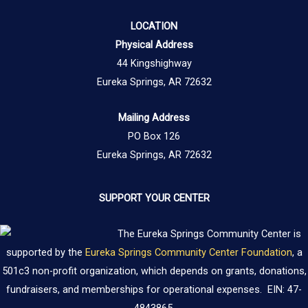
LOCATION
Physical Address
44 Kingshighway
Eureka Springs, AR 72632
Mailing Address
PO Box 126
Eureka Springs, AR 72632
SUPPORT YOUR CENTER
The Eureka Springs Community Center is
supported by the
Eureka Springs Community Center Foundation
, a
501c3 non-profit organization, which depends on grants, donations,
fundraisers, and memberships for operational expenses. EIN: 47-