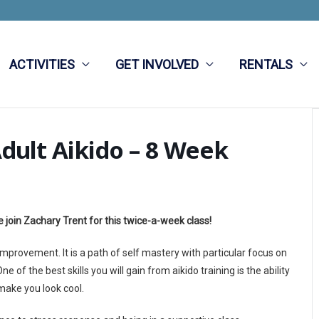
ACTIVITIES
GET INVOLVED
RENTALS
dult Aikido – 8 Week
 join Zachary Trent for this twice-a-week class!
 improvement. It is a path of self mastery with particular focus on
 of the best skills you will gain from aikido training is the ability
l make you look cool.