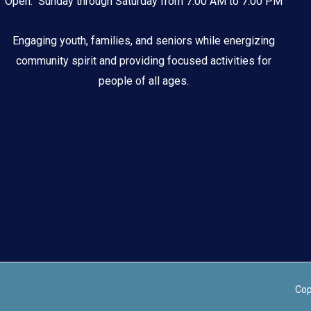
Open: Sunday through Saturday from 7:00 AM to 7:00 PM
Engaging youth, families, and seniors while energizing
community spirit and providing focused activities for
people of all ages.
Cop