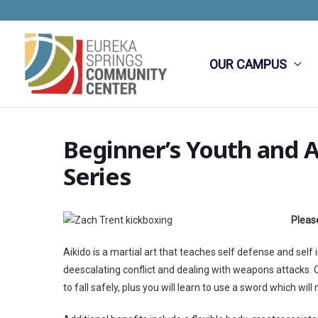
Skip
to
content
OUR CAMPUS
Beginner’s Youth and A
Series
Please
Aikido is a martial art that teaches self defense and self
deescalating conflict and dealing with weapons attacks. One
to fall safely, plus you will learn to use a sword which wil