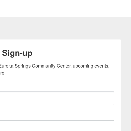
 Sign-up
e Eureka Springs Community Center, upcoming events, 
re.