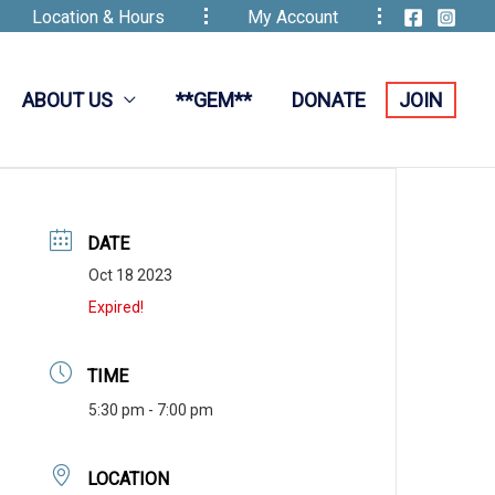
Location & Hours
My Account
ABOUT US
**GEM**
DONATE
JOIN
DATE
Oct 18 2023
Expired!
TIME
5:30 pm - 7:00 pm
LOCATION