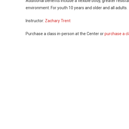
Additional benefits include a flexible body, greater resis
environment. For youth 10 years and older and all adults.
Instructor:
Zachary Trent
Purchase a class in-person at the Center or
purchase a cl