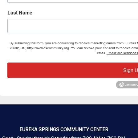
Last Name
By submitting this form, you are consenting to receive marketing emails from: Eure
72632, US, http://www.escommunity.org. You can revoke your consent to receive email
email.
Emails are serviced 
Sign U
EUREKA SPRINGS COMMUNITY CENTER