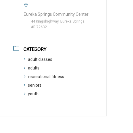
Eureka Springs Community Center
44 Kingshighway, Eureka Springs,
AR 72632
CATEGORY
adult classes
adults
recreational fitness
seniors
youth