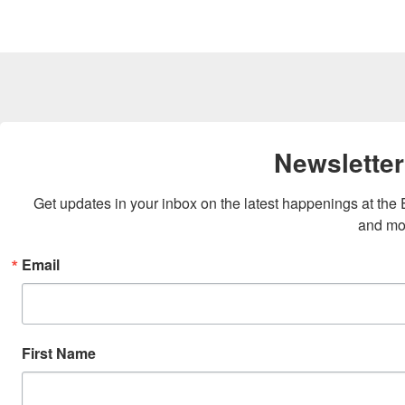
Newsletter
Get updates in your inbox on the latest happenings at th
and mo
Email
First Name