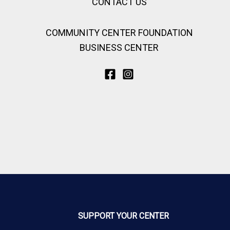
CONTACT US
COMMUNITY CENTER FOUNDATION
BUSINESS CENTER
SUPPORT YOUR CENTER