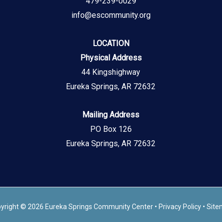
479-239-0029
info@escommunity.org
LOCATION
Physical Address
44 Kingshighway
Eureka Springs, AR 72632
Mailing Address
PO Box 126
Eureka Springs, AR 72632
yright © 2026 Eureka Springs Community Center •
Privacy Policy
•
Site