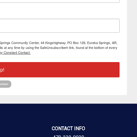
ka Springs Community Center, 44 Kingshighway, PO Box 126, Eureka Springs, AR,
s at any time by using the SafeUnsubscribe® link, found at the bottom of every
by Constant Contact.
p!
CONTACT INFO