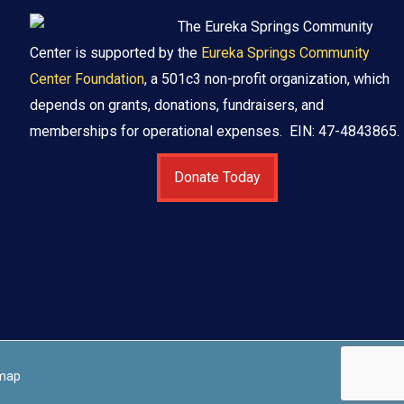
The Eureka Springs Community
Center is supported by the
Eureka Springs Community
Center Foundation
, a 501c3 non-profit organization, which
depends on grants, donations, fundraisers, and
memberships for operational expenses. EIN: 47-4843865.
Donate Today
map