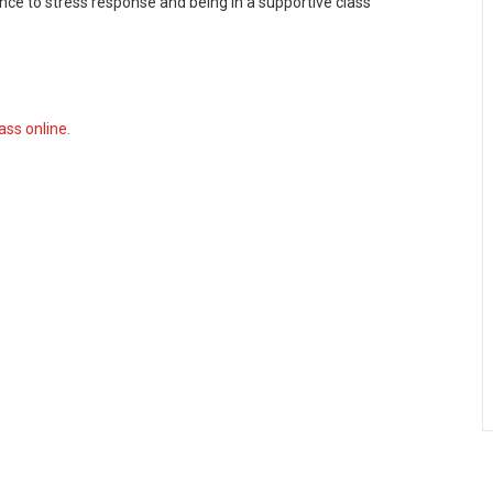
tance to stress response and being in a supportive class
ass online.