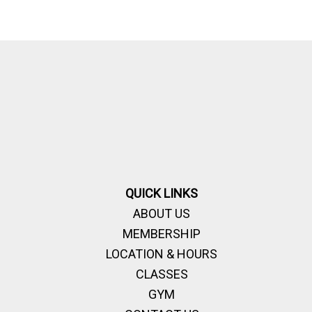
QUICK LINKS
ABOUT US
MEMBERSHIP
LOCATION & HOURS
CLASSES
GYM