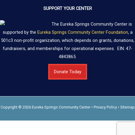
SUPPORT YOUR CENTER
The Eureka Springs Community Center is
supported by the
Eureka Springs Community Center Foundation
, a
501c3 non-profit organization, which depends on grants, donations,
fundraisers, and memberships for operational expenses. EIN: 47-
4843865.
Donate Today
Copyright © 2026 Eureka Springs Community Center •
Privacy Policy
•
Sitemap