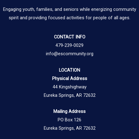
Engaging youth, families, and seniors while energizing community
spirit and providing focused activities for people of all ages.
CONTACT INFO
479-239-0029
info@escommunity.org
LOCATION
Physical Address
44 Kingshighway
Eureka Springs, AR 72632
Mailing Address
PO Box 126
Eureka Springs, AR 72632