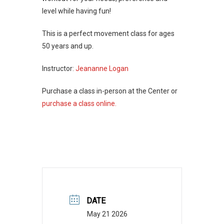
level while having fun!
This is a perfect movement class for ages
50 years and up.
Instructor:
Jeananne Logan
Purchase a class in-person at the Center or
purchase a class online.
DATE
May 21 2026