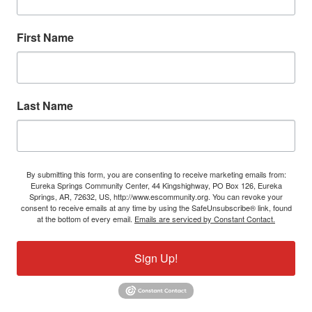
First Name
Last Name
By submitting this form, you are consenting to receive marketing emails from:
Eureka Springs Community Center, 44 Kingshighway, PO Box 126, Eureka
Springs, AR, 72632, US, http://www.escommunity.org. You can revoke your
consent to receive emails at any time by using the SafeUnsubscribe® link, found
at the bottom of every email.
Emails are serviced by Constant Contact.
Sign Up!