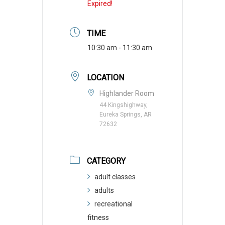
Expired!
TIME
10:30 am - 11:30 am
LOCATION
Highlander Room
44 Kingshighway,
Eureka Springs, AR
72632
CATEGORY
adult classes
adults
recreational
fitness