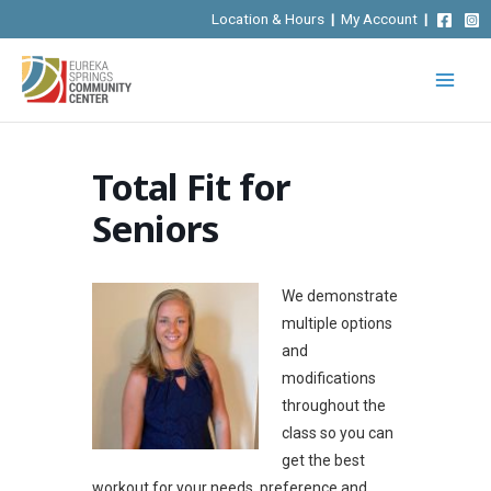
Skip
Location & Hours
|
My Account
|
to
content
Total Fit for
Seniors
We demonstrate
multiple options
and
modifications
throughout the
class so you can
get the best
workout for your needs, preference and