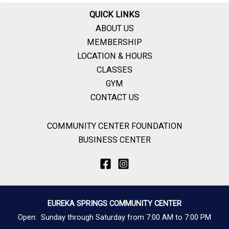
QUICK LINKS
ABOUT US
MEMBERSHIP
LOCATION & HOURS
CLASSES
GYM
CONTACT US
COMMUNITY CENTER FOUNDATION
BUSINESS CENTER
EUREKA SPRINGS COMMUNITY CENTER
Open: Sunday through Saturday from 7:00 AM to 7:00 PM