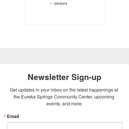
seniors
Newsletter Sign-up
Get updates in your inbox on the latest happenings at 
the Eureka Springs Community Center, upcoming 
events, and more.
Email