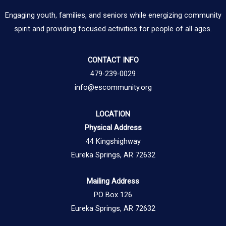
Engaging youth, families, and seniors while energizing community
spirit and providing focused activities for people of all ages.
CONTACT INFO
479-239-0029
info@escommunity.org
LOCATION
Physical Address
44 Kingshighway
Eureka Springs, AR 72632
Mailing Address
PO Box 126
Eureka Springs, AR 72632