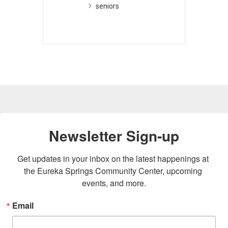
seniors
Newsletter Sign-up
Get updates in your inbox on the latest happenings at 
the Eureka Springs Community Center, upcoming 
events, and more.
Email