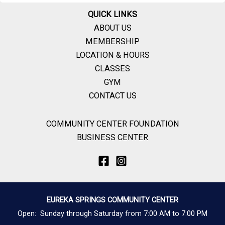
QUICK LINKS
ABOUT US
MEMBERSHIP
LOCATION & HOURS
CLASSES
GYM
CONTACT US
COMMUNITY CENTER FOUNDATION
BUSINESS CENTER
EUREKA SPRINGS COMMUNITY CENTER
Open: Sunday through Saturday from 7:00 AM to 7:00 PM