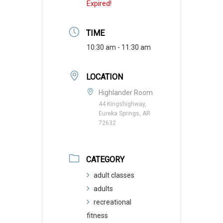
Expired!
TIME
10:30 am - 11:30 am
LOCATION
Highlander Room
44 Kingshighway,
Eureka Springs, AR
72632
CATEGORY
adult classes
adults
recreational
fitness