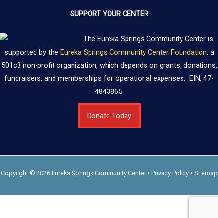
SUPPORT YOUR CENTER
The Eureka Springs Community Center is
supported by the
Eureka Springs Community Center Foundation
, a
501c3 non-profit organization, which depends on grants, donations,
fundraisers, and memberships for operational expenses. EIN: 47-
4843865.
Donate Today
Copyright © 2026 Eureka Springs Community Center •
Privacy Policy
•
Sitemap