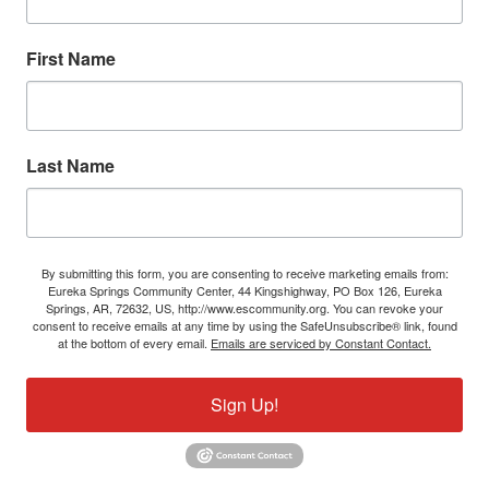
First Name
Last Name
By submitting this form, you are consenting to receive marketing emails from:
Eureka Springs Community Center, 44 Kingshighway, PO Box 126, Eureka
Springs, AR, 72632, US, http://www.escommunity.org. You can revoke your
consent to receive emails at any time by using the SafeUnsubscribe® link, found
at the bottom of every email.
Emails are serviced by Constant Contact.
Sign Up!