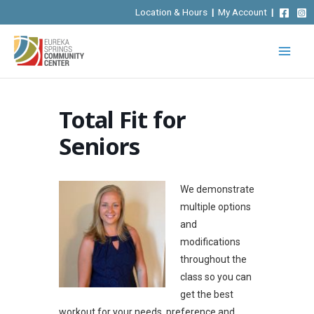
Skip
Location & Hours
|
My Account
|
to
content
Total Fit for
Seniors
We demonstrate
multiple options
and
modifications
throughout the
class so you can
get the best
workout for your needs, preference and