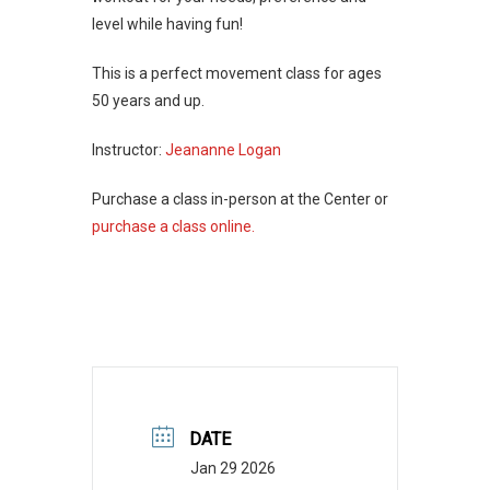
level while having fun!
This is a perfect movement class for ages
50 years and up.
Instructor:
Jeananne Logan
Purchase a class in-person at the Center or
purchase a class online.
DATE
Jan 29 2026