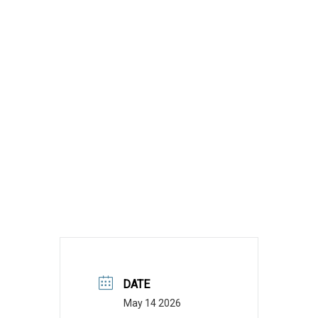
DATE
May 14 2026