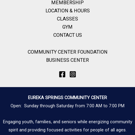
MEMBERSHIP
LOCATION & HOURS
CLASSES
GYM
CONTACT US
COMMUNITY CENTER FOUNDATION
BUSINESS CENTER
EUREKA SPRINGS COMMUNITY CENTER
Open: Sunday through Saturday from 7:00 AM to 7:00 PM
Engaging youth, families, and seniors while energizing community
spirit and providing focused activities for people of all ages.