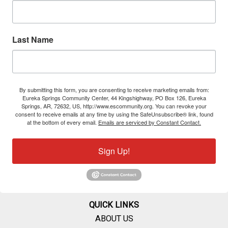
Last Name
By submitting this form, you are consenting to receive marketing emails from:
Eureka Springs Community Center, 44 Kingshighway, PO Box 126, Eureka
Springs, AR, 72632, US, http://www.escommunity.org. You can revoke your
consent to receive emails at any time by using the SafeUnsubscribe® link, found
at the bottom of every email.
Emails are serviced by Constant Contact.
Sign Up!
QUICK LINKS
ABOUT US