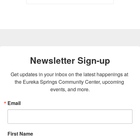
Newsletter Sign-up
Get updates in your inbox on the latest happenings at 
the Eureka Springs Community Center, upcoming 
events, and more.
Email
First Name