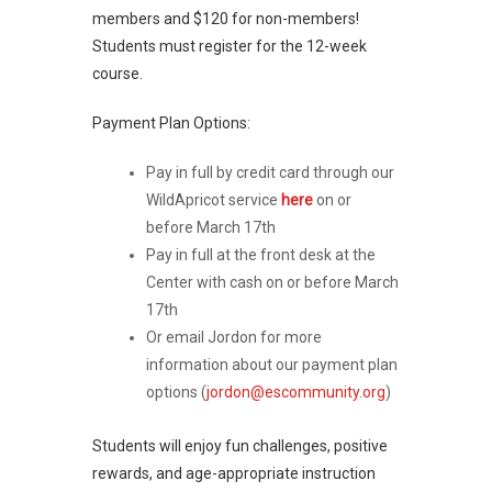
members and $120 for non-members!
Students must register for the 12-week
course.
Payment Plan Options:
Pay in full by credit card through our
WildApricot service
here
on or
before March 17th
Pay in full at the front desk at the
Center with cash on or before March
17th
Or email Jordon for more
information about our payment plan
options (
jordon@escommunity.org
)
Students will enjoy fun challenges, positive
rewards, and age-appropriate instruction