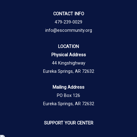
CONTACT INFO
479-239-0029
info@escommunity.org
LOCATION
Physical Address
44 Kingshighway
Eureka Springs, AR 72632
Mailing Address
PO Box 126
Eureka Springs, AR 72632
SUPPORT YOUR CENTER