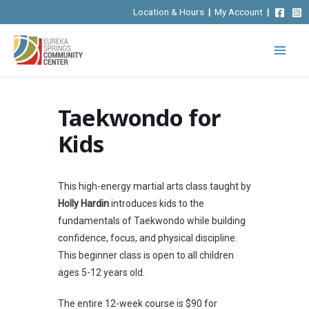
Skip
Location & Hours
|
My Account
|
to
content
Taekwondo for
Kids
This high-energy martial arts class taught by
Holly Hardin
introduces kids to the
fundamentals of Taekwondo while building
confidence, focus, and physical discipline.
This beginner class is open to all children
ages 5-12 years old.
The entire 12-week course is $90 for