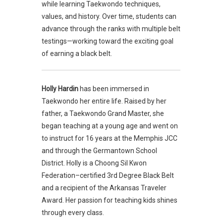
while learning Taekwondo techniques,
values, and history. Over time, students can
advance through the ranks with multiple belt
testings—working toward the exciting goal
of earning a black belt.
Holly Hardin
has been immersed in
Taekwondo her entire life. Raised by her
father, a Taekwondo Grand Master, she
began teaching at a young age and went on
to instruct for 16 years at the Memphis JCC
and through the Germantown School
District. Holly is a Choong Sil Kwon
Federation–certified 3rd Degree Black Belt
and a recipient of the Arkansas Traveler
Award. Her passion for teaching kids shines
through every class.