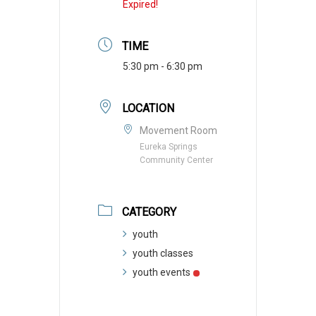
Expired!
TIME
5:30 pm - 6:30 pm
LOCATION
Movement Room
Eureka Springs
Community Center
CATEGORY
youth
youth classes
youth events