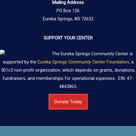
Mailing Address
PO Box 126
Eureka Springs, AR 72632
SUPPORT YOUR CENTER
The Eureka Springs Community Center is
supported by the
Eureka Springs Community Center Foundation
, a
501c3 non-profit organization, which depends on grants, donations,
fundraisers, and memberships for operational expenses. EIN: 47-
4843865.
Donate Today