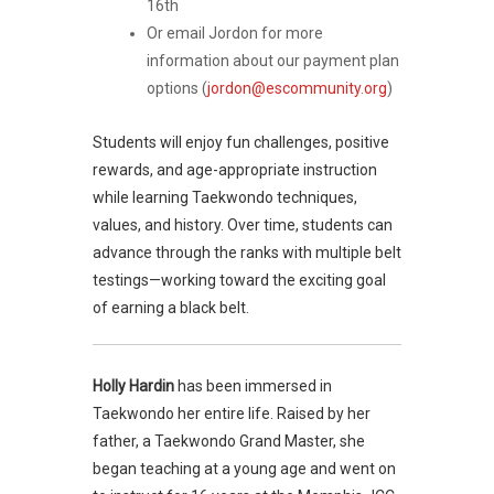
16th
Or email Jordon for more
information about our payment plan
options (
jordon@escommunity.org
)
Students will enjoy fun challenges, positive
rewards, and age-appropriate instruction
while learning Taekwondo techniques,
values, and history. Over time, students can
advance through the ranks with multiple belt
testings—working toward the exciting goal
of earning a black belt.
Holly Hardin
has been immersed in
Taekwondo her entire life. Raised by her
father, a Taekwondo Grand Master, she
began teaching at a young age and went on