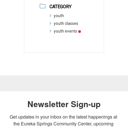
CATEGORY
youth
youth classes
youth events
Newsletter Sign-up
Get updates in your inbox on the latest happenings at 
the Eureka Springs Community Center, upcoming 