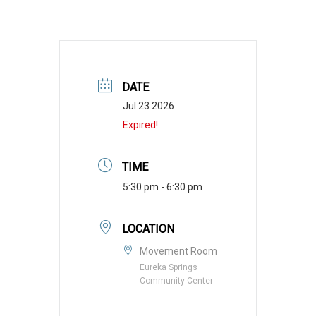
DATE
Jul 23 2026
Expired!
TIME
5:30 pm - 6:30 pm
LOCATION
Movement Room
Eureka Springs
Community Center