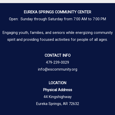
EUREKA SPRINGS COMMUNITY CENTER
Open: Sunday through Saturday from 7:00 AM to 7:00 PM
Engaging youth, families, and seniors while energizing community
spirit and providing focused activities for people of all ages.
CONTACT INFO
479-239-0029
info@escommunity.org
LOCATION
Physical Address
44 Kingshighway
Eureka Springs, AR 72632