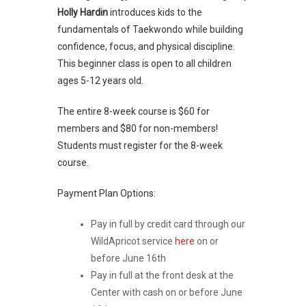
Holly Hardin
introduces kids to the
fundamentals of Taekwondo while building
confidence, focus, and physical discipline.
This beginner class is open to all children
ages 5-12 years old.
The entire 8-week course is $60 for
members and $80 for non-members!
Students must register for the 8-week
course.
Payment Plan Options:
Pay in full by credit card through our
WildApricot service
here
on or
before June 16th
Pay in full at the front desk at the
Center with cash on or before June