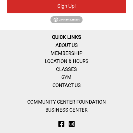
Sign Up!
QUICK LINKS
ABOUT US
MEMBERSHIP
LOCATION & HOURS
CLASSES
GYM
CONTACT US
COMMUNITY CENTER FOUNDATION
BUSINESS CENTER