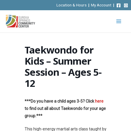
Skip
Location & Hours
|
My Account
|
to
content
Taekwondo for
Kids – Summer
Session – Ages 5-
12
***Do you have a child ages 3-5? Click
here
to find out all about Taekwondo for your age
group.***
This high-energy martial arts class taught by