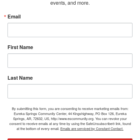
events, and more.
Email
First Name
Last Name
By submitting this form, you are consenting to receive marketing emails from:
Eureka Springs Community Center, 44 Kingshighway, PO Box 126, Eureka
Springs, AR, 72632, US, http://www.escommunity.org. You can revoke your
consent to receive emails at any time by using the SafeUnsubscribe® link, found
at the bottom of every email.
Emails are serviced by Constant Contact.