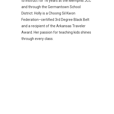
to instruct for 16 years at the Memphis JCC
and through the Germantown School
District. Holly is a Choong Sil Kwon
Federation–certified 3rd Degree Black Belt
and a recipient of the Arkansas Traveler
Award. Her passion for teaching kids shines
through every class.