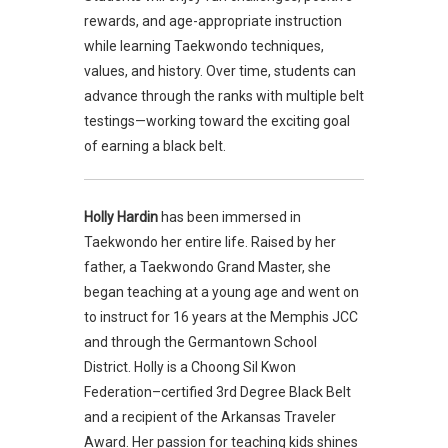
rewards, and age-appropriate instruction
while learning Taekwondo techniques,
values, and history. Over time, students can
advance through the ranks with multiple belt
testings—working toward the exciting goal
of earning a black belt.
Holly Hardin
has been immersed in
Taekwondo her entire life. Raised by her
father, a Taekwondo Grand Master, she
began teaching at a young age and went on
to instruct for 16 years at the Memphis JCC
and through the Germantown School
District. Holly is a Choong Sil Kwon
Federation–certified 3rd Degree Black Belt
and a recipient of the Arkansas Traveler
Award. Her passion for teaching kids shines