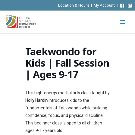
Skip
Location & Hours
|
My Account
|
to
content
Taekwondo for
Kids | Fall Session
| Ages 9-17
This high-energy martial arts class taught by
Holly Hardin
introduces kids to the
fundamentals of Taekwondo while building
confidence, focus, and physical discipline.
This beginner class is open to all children
ages 9-17 years old.