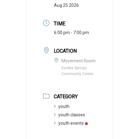
Aug 25 2026
TIME
6:00 pm - 7:00 pm
LOCATION
Movement Room
Eureka Springs
Community Center
CATEGORY
youth
youth classes
youth events