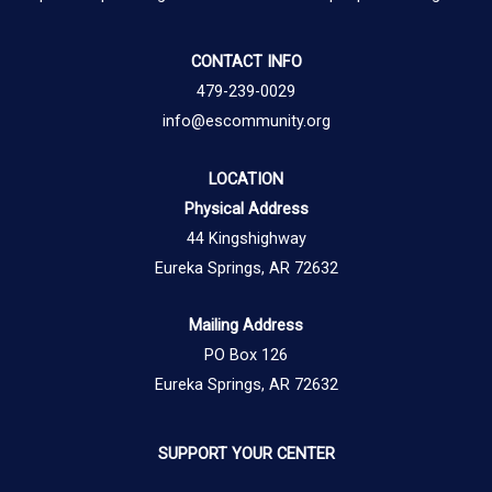
CONTACT INFO
479-239-0029
info@escommunity.org
LOCATION
Physical Address
44 Kingshighway
Eureka Springs, AR 72632
Mailing Address
PO Box 126
Eureka Springs, AR 72632
SUPPORT YOUR CENTER