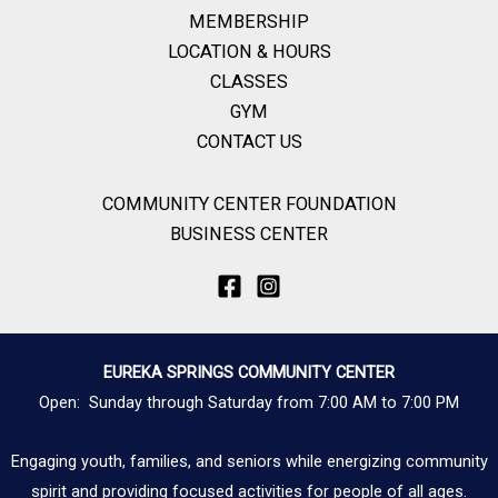
MEMBERSHIP
LOCATION & HOURS
CLASSES
GYM
CONTACT US
COMMUNITY CENTER FOUNDATION
BUSINESS CENTER
EUREKA SPRINGS COMMUNITY CENTER
Open: Sunday through Saturday from 7:00 AM to 7:00 PM
Engaging youth, families, and seniors while energizing community
spirit and providing focused activities for people of all ages.