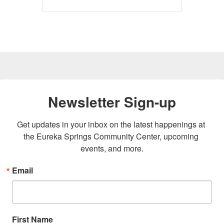
Newsletter Sign-up
Get updates in your inbox on the latest happenings at 
the Eureka Springs Community Center, upcoming 
events, and more.
Email
First Name