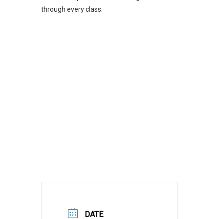
through every class.
DATE