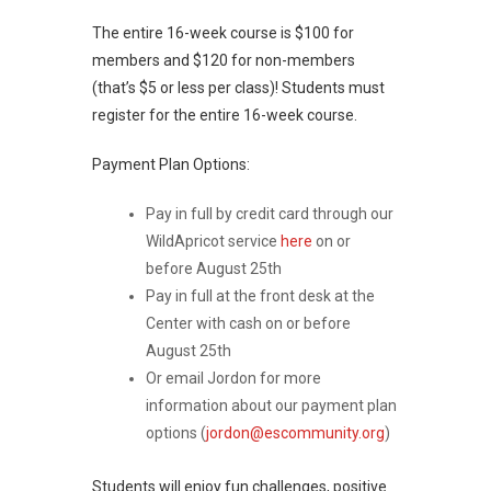
The entire 16-week course is $100 for
members and $120 for non-members
(that’s $5 or less per class)! Students must
register for the entire 16-week course.
Payment Plan Options:
Pay in full by credit card through our
WildApricot service
here
on or
before August 25th
Pay in full at the front desk at the
Center with cash on or before
August 25th
Or email Jordon for more
information about our payment plan
options (
jordon@escommunity.org
)
Students will enjoy fun challenges, positive