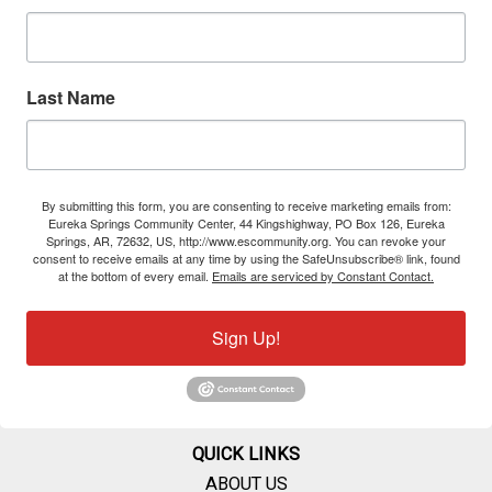
Last Name
By submitting this form, you are consenting to receive marketing emails from:
Eureka Springs Community Center, 44 Kingshighway, PO Box 126, Eureka
Springs, AR, 72632, US, http://www.escommunity.org. You can revoke your
consent to receive emails at any time by using the SafeUnsubscribe® link, found
at the bottom of every email.
Emails are serviced by Constant Contact.
Sign Up!
QUICK LINKS
ABOUT US