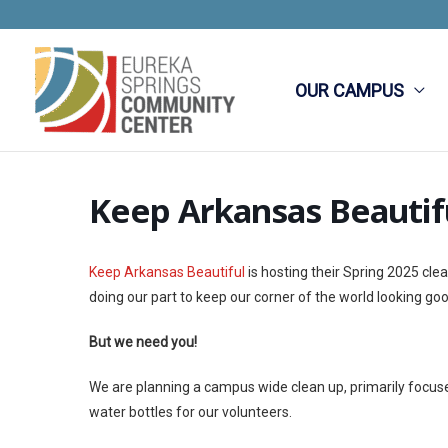
Skip
to
content
OUR CAMPUS
Keep Arkansas Beautif
Keep Arkansas Beautiful
is hosting their Spring 2025 cl
doing our part to keep our corner of the world looking goo
But we need you!
We are planning a campus wide clean up, primarily focused
water bottles for our volunteers.