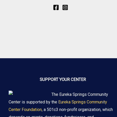
SUPPORT YOUR CENTER
The Eureka Springs Community
Center is supported by the
Eureka Springs Community
Center Foundation
, a 501c3 non-profit organization, which