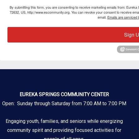
By submitting this form, you are consenting to receive marketing emails from: Eure
72632, US, http://www.escommunity.org. You can revoke your consent to receive email
email.
Emails are serviced 
Sign U
EUREKA SPRINGS COMMUNITY CENTER
Open: Sunday through Saturday from 7:00 AM to 7:00 PM
Engaging youth, families, and seniors while energizing
community spirit and providing focused activities for