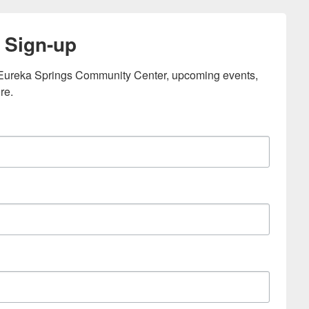
 Sign-up
e Eureka Springs Community Center, upcoming events, 
re.