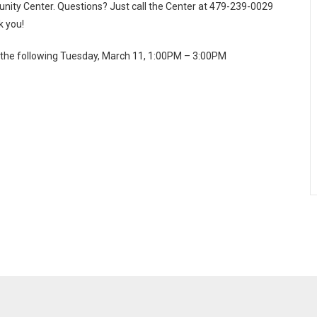
munity Center. Questions? Just call the Center at 479-239-0029
k you!
or the following Tuesday, March 11, 1:00PM – 3:00PM