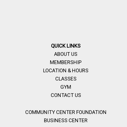
QUICK LINKS
ABOUT US
MEMBERSHIP
LOCATION & HOURS
CLASSES
GYM
CONTACT US
COMMUNITY CENTER FOUNDATION
BUSINESS CENTER