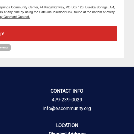
ka Springs Community Center, 44 Kingshighway, PO Box 126, Eureka Springs, AR,
s at any time by using the SafeUnsubscribe® link, found at the bottom of every
by Constant Contact.
p!
CONTACT INFO
479-239-0029
info@escommunity.org
LOCATION