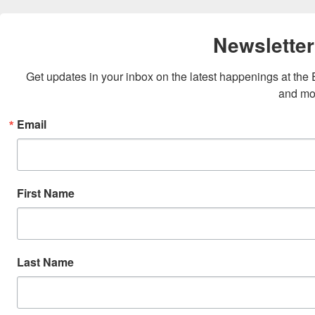
Newsletter
Get updates in your inbox on the latest happenings at th
and mo
Email
First Name
Last Name