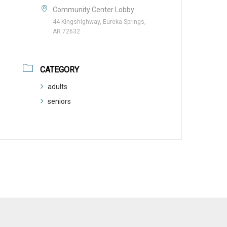
Community Center Lobby
44 Kingshighway, Eureka Springs,
AR 72632
CATEGORY
adults
seniors