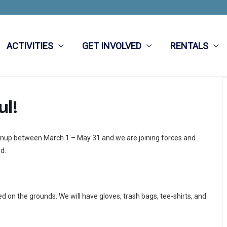
ACTIVITIES
GET INVOLVED
RENTALS
ul!
eanup between March 1 – May 31 and we are joining forces and
d.
 on the grounds. We will have gloves, trash bags, tee-shirts, and