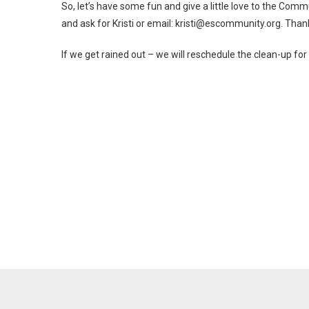
So, let’s have some fun and give a little love to the Com
and ask for Kristi or email: kristi@escommunity.org. Than
If we get rained out – we will reschedule the clean-up f