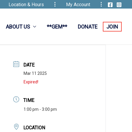
Location & Hours
My Account
ABOUT US
**GEM**
DONATE
JOIN
DATE
Mar 11 2025
Expired!
TIME
1:00 pm - 3:00 pm
LOCATION