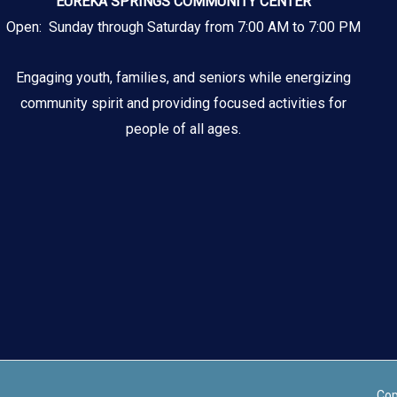
EUREKA SPRINGS COMMUNITY CENTER
Open: Sunday through Saturday from 7:00 AM to 7:00 PM
Engaging youth, families, and seniors while energizing
community spirit and providing focused activities for
people of all ages.
Cop