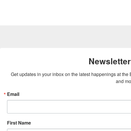
Newsletter
Get updates in your inbox on the latest happenings at th
and mo
Email
First Name