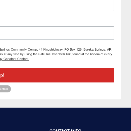
ka Springs Community Center, 44 Kingshighway, PO Box 126, Eureka Springs, AR,
s at any time by using the SafeUnsubscribe® link, found at the bottom of every
by Constant Contact.
p!