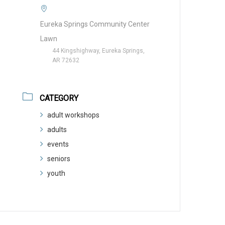
Eureka Springs Community Center
Lawn
44 Kingshighway, Eureka Springs,
AR 72632
CATEGORY
adult workshops
adults
events
seniors
youth