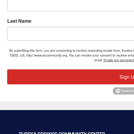
Last Name
By submitting this form, you are consenting to receive marketing emails from: Eure
72632, US, http://www.escommunity.org. You can revoke your consent to receive email
email.
Emails are serviced 
Sign U