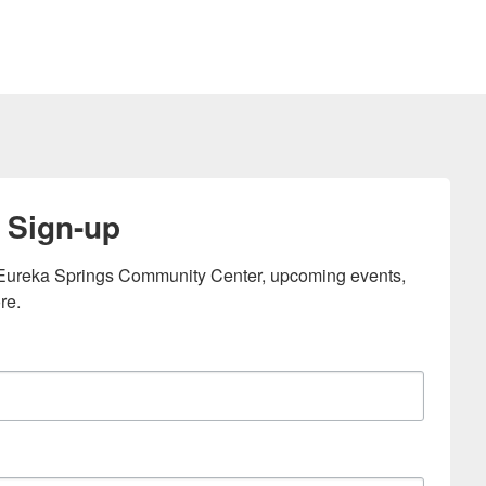
 Sign-up
e Eureka Springs Community Center, upcoming events, 
re.