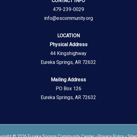
CONTACT INFO
479-239-0029
info@escommunity.org
LOCATION
Physical Address
44 Kingshighway
Eureka Springs, AR 72632
Mailing Address
PO Box 126
Eureka Springs, AR 72632
yright © 2026 Eureka Springs Community Center •
Privacy Policy
•
Site