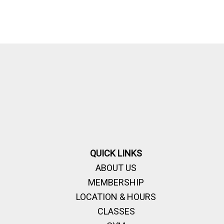
QUICK LINKS
ABOUT US
MEMBERSHIP
LOCATION & HOURS
CLASSES