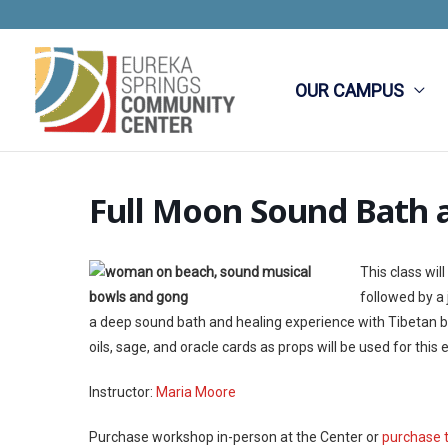
Skip
to
content
OUR CAMPUS
Full Moon Sound Bath 
This class wi
followed by a
a deep sound bath and healing experience with Tibetan bow
oils, sage, and oracle cards as props will be used for th
Instructor:
Maria Moore
Purchase workshop in-person at the Center or
purchase 