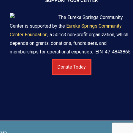
SUPPORT YOUR CENTER
The Eureka Springs Community
Center is supported by the
Eureka Springs Community
Center Foundation
, a 501c3 non-profit organization, which
depends on grants, donations, fundraisers, and
memberships for operational expenses. EIN: 47-4843865.
Donate Today
map