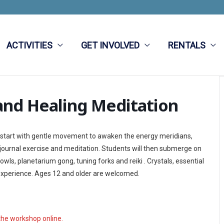
ACTIVITIES
GET INVOLVED
RENTALS
and Healing Meditation
ll start with gentle movement to awaken the energy meridians,
 journal exercise and meditation. Students will then submerge on
ls, planetarium gong, tuning forks and reiki . Crystals, essential
is experience. Ages 12 and older are welcomed.
the workshop online.