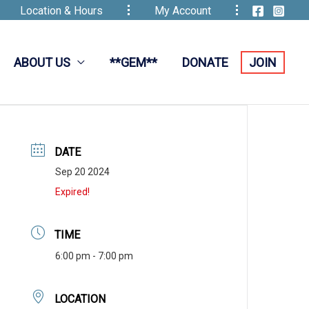
Location & Hours
My Account
ABOUT US
**GEM**
DONATE
JOIN
DATE
Sep 20 2024
Expired!
TIME
6:00 pm - 7:00 pm
LOCATION