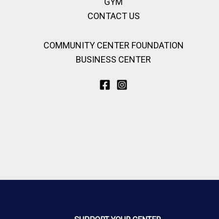
GYM
CONTACT US
COMMUNITY CENTER FOUNDATION
BUSINESS CENTER