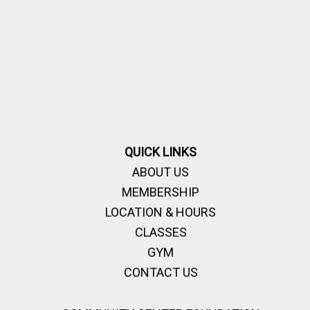
QUICK LINKS
ABOUT US
MEMBERSHIP
LOCATION & HOURS
CLASSES
GYM
CONTACT US