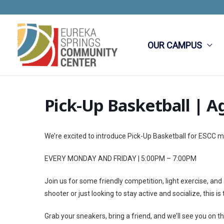
Skip
to
content
OUR CAMPUS
Pick-Up Basketball | A
We’re excited to introduce Pick-Up Basketball for ESCC
EVERY MONDAY AND FRIDAY | 5:00PM – 7:00PM
Join us for some friendly competition, light exercise, an
shooter or just looking to stay active and socialize, this
Grab your sneakers, bring a friend, and we’ll see you on th