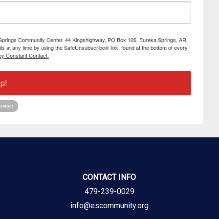
ka Springs Community Center, 44 Kingshighway, PO Box 126, Eureka Springs, AR,
s at any time by using the SafeUnsubscribe® link, found at the bottom of every
by Constant Contact.
p!
CONTACT INFO
479-239-0029
info@escommunity.org