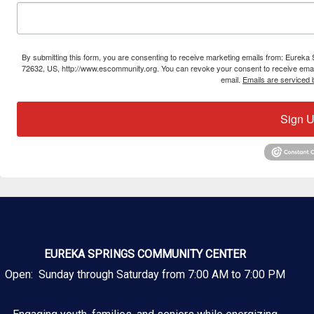
By submitting this form, you are consenting to receive marketing emails from: Eure
72632, US, http://www.escommunity.org. You can revoke your consent to receive email
email.
Emails are serviced 
Sign U
EUREKA SPRINGS COMMUNITY CENTER
Open: Sunday through Saturday from 7:00 AM to 7:00 PM