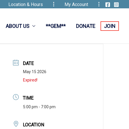
Location & Hours
My Account
ABOUT US
**GEM**
DONATE
JOIN
DATE
May 15 2026
Expired!
TIME
5:00 pm - 7:00 pm
LOCATION