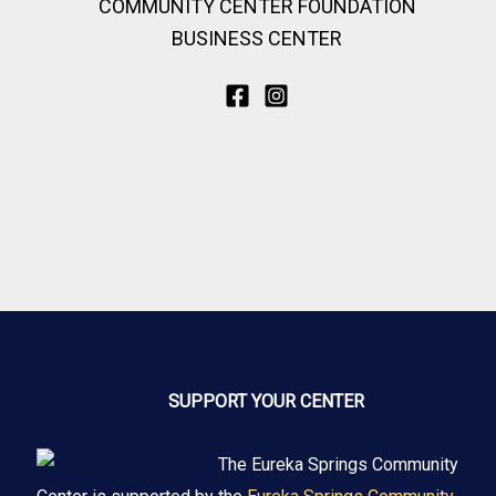
COMMUNITY CENTER FOUNDATION
BUSINESS CENTER
SUPPORT YOUR CENTER
The Eureka Springs Community