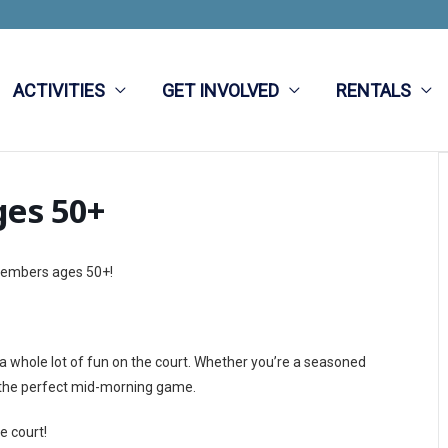
ACTIVITIES
GET INVOLVED
RENTALS
ges 50+
 members ages 50+!
d a whole lot of fun on the court. Whether you’re a seasoned
 is the perfect mid-morning game.
e court!