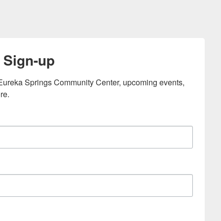
 Sign-up
e Eureka Springs Community Center, upcoming events, 
re.