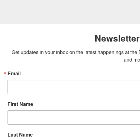
Newsletter
Get updates in your inbox on the latest happenings at th
and mo
Email
First Name
Last Name