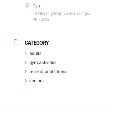
Gym
44 Kingshighway, Eureka Springs,
AR 72632
CATEGORY
adults
gym activities
recreational fitness
seniors