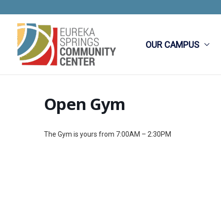
Skip
to
content
OUR CAMPUS
Open Gym
The Gym is yours from 7:00AM – 2:30PM