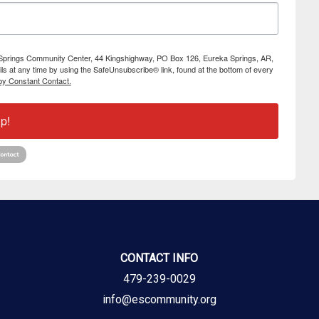
ka Springs Community Center, 44 Kingshighway, PO Box 126, Eureka Springs, AR,
s at any time by using the SafeUnsubscribe® link, found at the bottom of every
by Constant Contact.
p!
CONTACT INFO
479-239-0029
info@escommunity.org