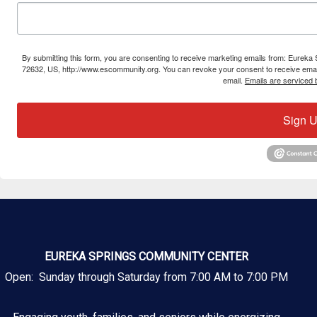
By submitting this form, you are consenting to receive marketing emails from: Eure
72632, US, http://www.escommunity.org. You can revoke your consent to receive email
email.
Emails are serviced 
Sign U
EUREKA SPRINGS COMMUNITY CENTER
Open: Sunday through Saturday from 7:00 AM to 7:00 PM