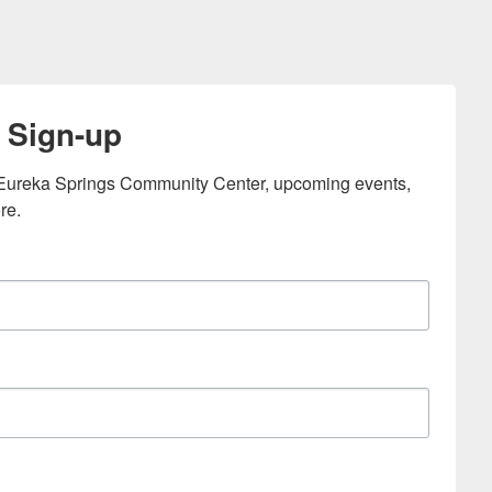
 Sign-up
e Eureka Springs Community Center, upcoming events, 
re.