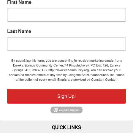
First Name
Last Name
By submitting this form, you are consenting to receive marketing emails from:
Eureka Springs Community Center, 44 Kingshighway, PO Box 126, Eureka
Springs, AR, 72632, US, http://www.escommunity.org. You can revoke your
consent to receive emails at any time by using the SafeUnsubscribe® link, found
at the bottom of every email.
Emails are serviced by Constant Contact.
Sign Up!
QUICK LINKS