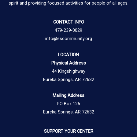
spirit and providing focused activities for people of all ages.
CONTACT INFO
479-239-0029
info@escommunity.org
LOCATION
Physical Address
44 Kingshighway
Eureka Springs, AR 72632
Mailing Address
PO Box 126
Eureka Springs, AR 72632
SUPPORT YOUR CENTER