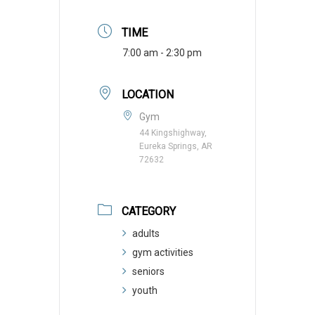
TIME
7:00 am - 2:30 pm
LOCATION
Gym
44 Kingshighway,
Eureka Springs, AR
72632
CATEGORY
adults
gym activities
seniors
youth