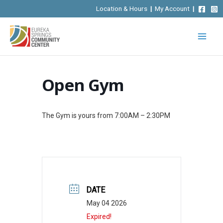
Skip
Location & Hours
|
My Account
|
to
content
Open Gym
The Gym is yours from 7:00AM – 2:30PM
DATE
May 04 2026
Expired!