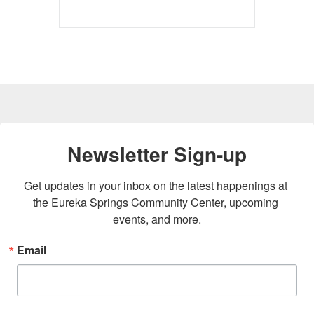
Newsletter Sign-up
Get updates in your inbox on the latest happenings at 
the Eureka Springs Community Center, upcoming 
events, and more.
Email