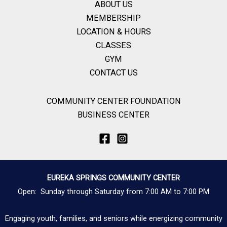
ABOUT US
MEMBERSHIP
LOCATION & HOURS
CLASSES
GYM
CONTACT US
COMMUNITY CENTER FOUNDATION
BUSINESS CENTER
EUREKA SPRINGS COMMUNITY CENTER
Open: Sunday through Saturday from 7:00 AM to 7:00 PM
Engaging youth, families, and seniors while energizing community