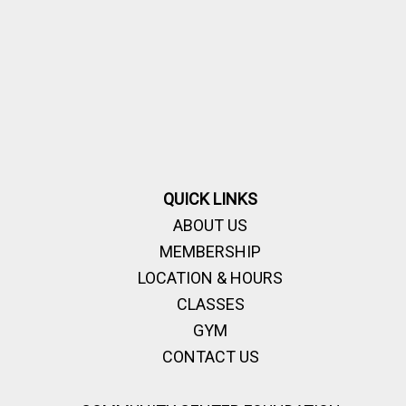
QUICK LINKS
ABOUT US
MEMBERSHIP
LOCATION & HOURS
CLASSES
GYM
CONTACT US