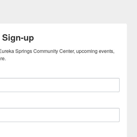
 Sign-up
e Eureka Springs Community Center, upcoming events, 
re.