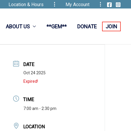
Location & Hours
My Account
ABOUT US
**GEM**
DONATE
JOIN
DATE
Oct 24 2025
Expired!
TIME
7:00 am - 2:30 pm
LOCATION