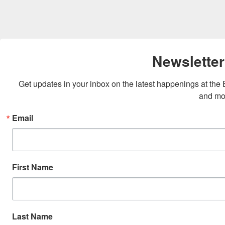
Newsletter
Get updates in your inbox on the latest happenings at th
and mo
Email
First Name
Last Name