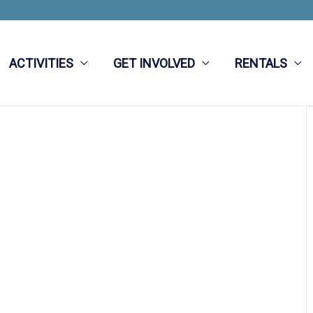
ACTIVITIES
GET INVOLVED
RENTALS