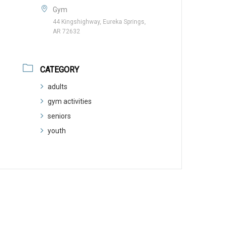
Gym
44 Kingshighway, Eureka Springs,
AR 72632
CATEGORY
adults
gym activities
seniors
youth