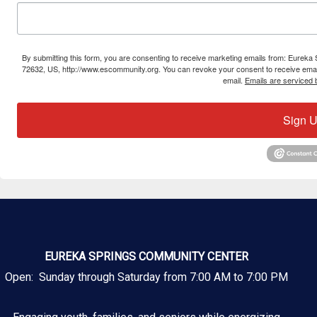
By submitting this form, you are consenting to receive marketing emails from: Eure
72632, US, http://www.escommunity.org. You can revoke your consent to receive email
email.
Emails are serviced 
Sign U
EUREKA SPRINGS COMMUNITY CENTER
Open: Sunday through Saturday from 7:00 AM to 7:00 PM