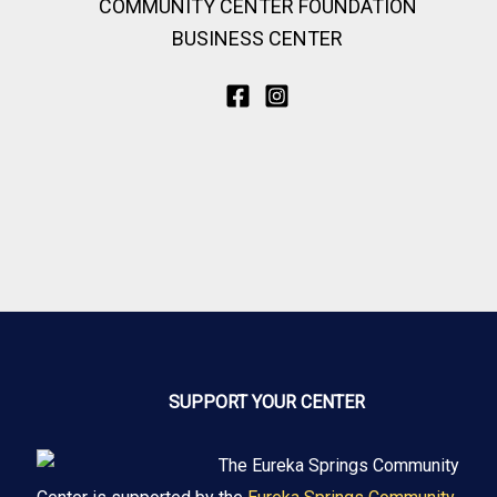
COMMUNITY CENTER FOUNDATION
BUSINESS CENTER
SUPPORT YOUR CENTER
The Eureka Springs Community