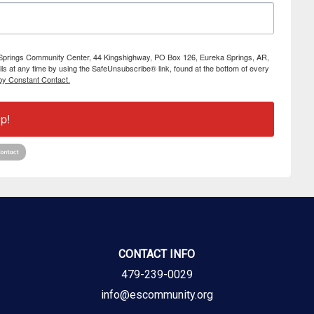
ka Springs Community Center, 44 Kingshighway, PO Box 126, Eureka Springs, AR,
s at any time by using the SafeUnsubscribe® link, found at the bottom of every
by Constant Contact.
p!
CONTACT INFO
479-239-0029
info@escommunity.org