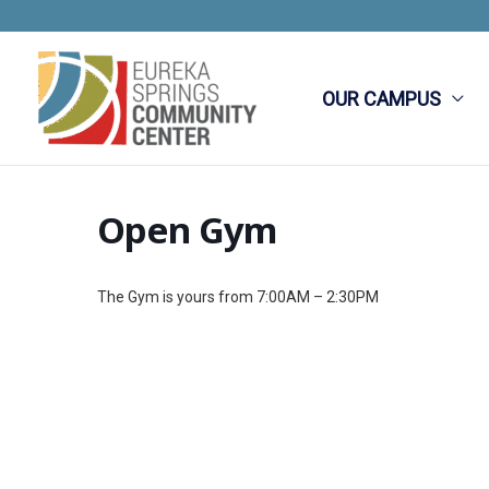
Skip
to
content
OUR CAMPUS
Open Gym
The Gym is yours from 7:00AM – 2:30PM