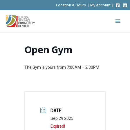
Skip
Location & Hours
|
My Account
|
to
content
Open Gym
The Gym is yours from 7:00AM – 2:30PM
DATE
Sep 29 2025
Expired!