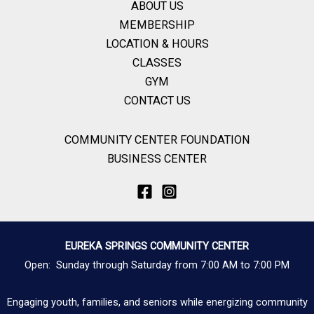
ABOUT US
MEMBERSHIP
LOCATION & HOURS
CLASSES
GYM
CONTACT US
COMMUNITY CENTER FOUNDATION
BUSINESS CENTER
EUREKA SPRINGS COMMUNITY CENTER
Open: Sunday through Saturday from 7:00 AM to 7:00 PM
Engaging youth, families, and seniors while energizing community