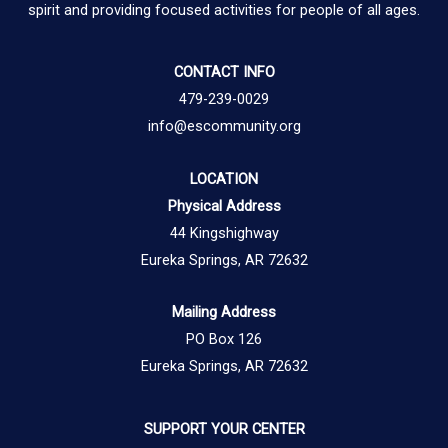
spirit and providing focused activities for people of all ages.
CONTACT INFO
479-239-0029
info@escommunity.org
LOCATION
Physical Address
44 Kingshighway
Eureka Springs, AR 72632
Mailing Address
PO Box 126
Eureka Springs, AR 72632
SUPPORT YOUR CENTER