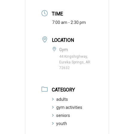
TIME
7:00 am - 2:30 pm
LOCATION
Gym
44 Kingshighway,
Eureka Springs, AR
72632
CATEGORY
adults
gym activities
seniors
youth