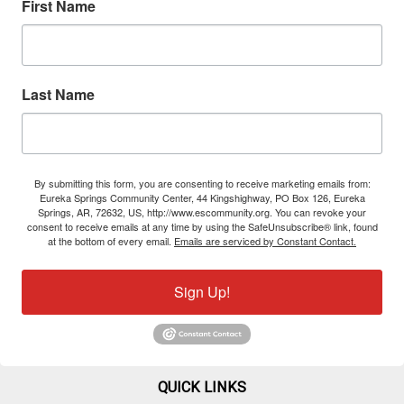
First Name
Last Name
By submitting this form, you are consenting to receive marketing emails from:
Eureka Springs Community Center, 44 Kingshighway, PO Box 126, Eureka
Springs, AR, 72632, US, http://www.escommunity.org. You can revoke your
consent to receive emails at any time by using the SafeUnsubscribe® link, found
at the bottom of every email.
Emails are serviced by Constant Contact.
Sign Up!
QUICK LINKS