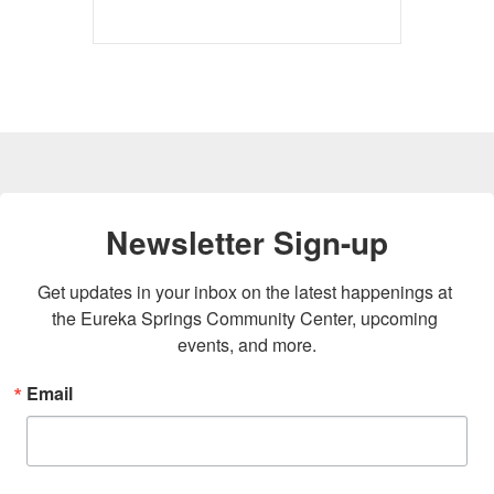
Newsletter Sign-up
Get updates in your inbox on the latest happenings at 
the Eureka Springs Community Center, upcoming 
events, and more.
Email