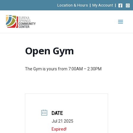
Skip
Location & Hours
|
My Account
|
to
content
Open Gym
The Gym is yours from 7:00AM – 2:30PM
DATE
Jul 21 2025
Expired!