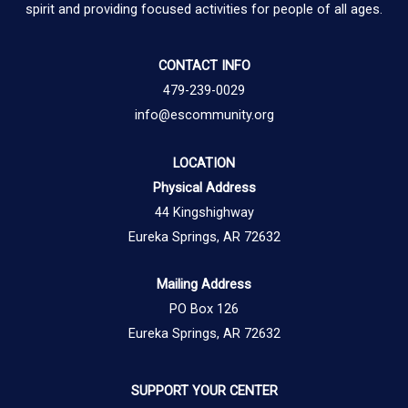
spirit and providing focused activities for people of all ages.
CONTACT INFO
479-239-0029
info@escommunity.org
LOCATION
Physical Address
44 Kingshighway
Eureka Springs, AR 72632
Mailing Address
PO Box 126
Eureka Springs, AR 72632
SUPPORT YOUR CENTER