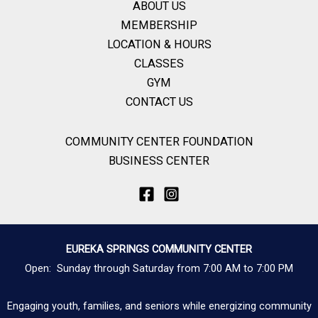
ABOUT US
MEMBERSHIP
LOCATION & HOURS
CLASSES
GYM
CONTACT US
COMMUNITY CENTER FOUNDATION
BUSINESS CENTER
EUREKA SPRINGS COMMUNITY CENTER
Open: Sunday through Saturday from 7:00 AM to 7:00 PM
Engaging youth, families, and seniors while energizing community