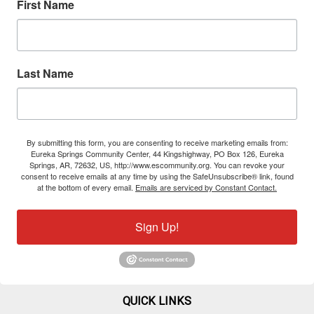
First Name
Last Name
By submitting this form, you are consenting to receive marketing emails from:
Eureka Springs Community Center, 44 Kingshighway, PO Box 126, Eureka
Springs, AR, 72632, US, http://www.escommunity.org. You can revoke your
consent to receive emails at any time by using the SafeUnsubscribe® link, found
at the bottom of every email.
Emails are serviced by Constant Contact.
Sign Up!
QUICK LINKS