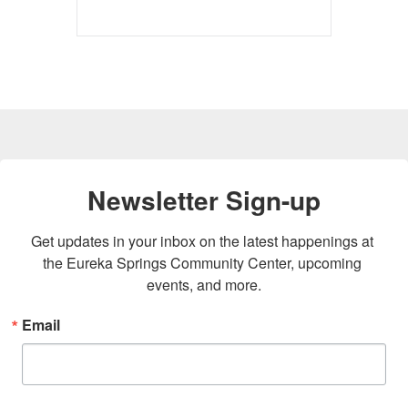
Newsletter Sign-up
Get updates in your inbox on the latest happenings at 
the Eureka Springs Community Center, upcoming 
events, and more.
Email