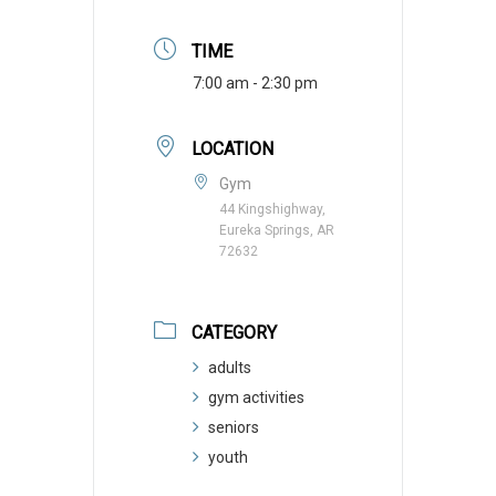
TIME
7:00 am - 2:30 pm
LOCATION
Gym
44 Kingshighway,
Eureka Springs, AR
72632
CATEGORY
adults
gym activities
seniors
youth