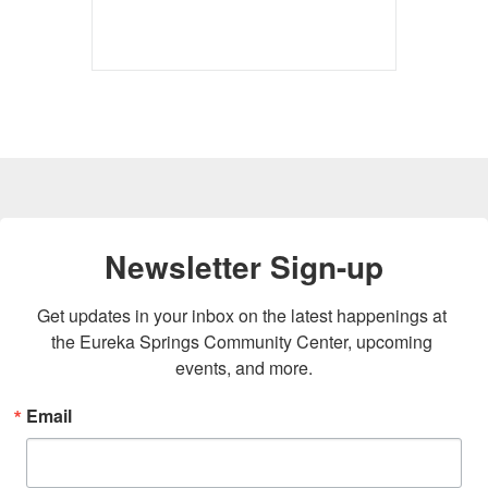
Newsletter Sign-up
Get updates in your inbox on the latest happenings at 
the Eureka Springs Community Center, upcoming 
events, and more.
Email