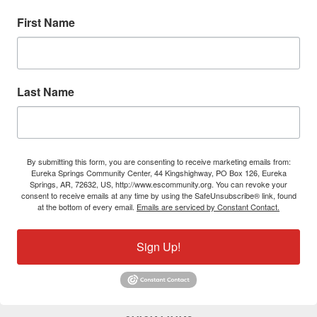
First Name
Last Name
By submitting this form, you are consenting to receive marketing emails from:
Eureka Springs Community Center, 44 Kingshighway, PO Box 126, Eureka
Springs, AR, 72632, US, http://www.escommunity.org. You can revoke your
consent to receive emails at any time by using the SafeUnsubscribe® link, found
at the bottom of every email.
Emails are serviced by Constant Contact.
Sign Up!