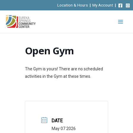
Skip
Location & Hours
|
My Account
|
to
content
Open Gym
The Gym is yours! There are no scheduled
activities in the Gym at these times.
DATE
May 07 2026