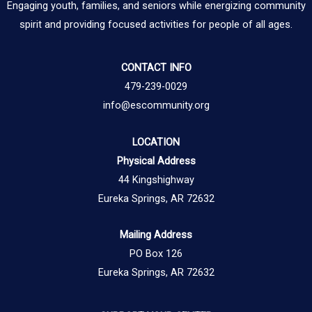
Engaging youth, families, and seniors while energizing community
spirit and providing focused activities for people of all ages.
CONTACT INFO
479-239-0029
info@escommunity.org
LOCATION
Physical Address
44 Kingshighway
Eureka Springs, AR 72632
Mailing Address
PO Box 126
Eureka Springs, AR 72632