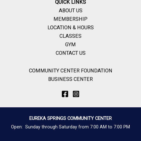
QUICK LINKS
ABOUT US
MEMBERSHIP
LOCATION & HOURS
CLASSES
GYM
CONTACT US
COMMUNITY CENTER FOUNDATION
BUSINESS CENTER
EUREKA SPRINGS COMMUNITY CENTER
Open: Sunday through Saturday from 7:00 AM to 7:00 PM