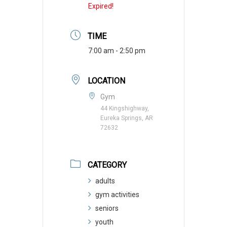
Expired!
TIME
7:00 am - 2:50 pm
LOCATION
Gym
44 Kingshighway,
Eureka Springs, AR
72632
CATEGORY
adults
gym activities
seniors
youth