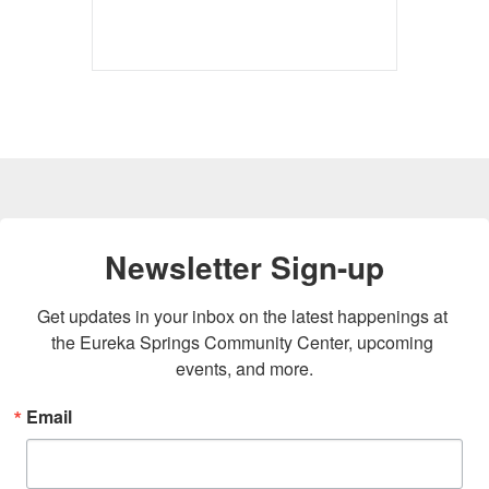
Newsletter Sign-up
Get updates in your inbox on the latest happenings at 
the Eureka Springs Community Center, upcoming 
events, and more.
Email