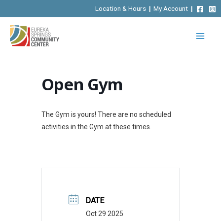
Skip
Location & Hours
|
My Account
|
to
content
Open Gym
The Gym is yours! There are no scheduled
activities in the Gym at these times.
DATE
Oct 29 2025