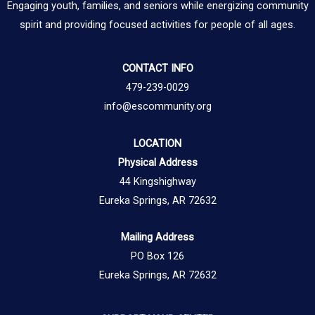
Engaging youth, families, and seniors while energizing community
spirit and providing focused activities for people of all ages.
CONTACT INFO
479-239-0029
info@escommunity.org
LOCATION
Physical Address
44 Kingshighway
Eureka Springs, AR 72632
Mailing Address
PO Box 126
Eureka Springs, AR 72632