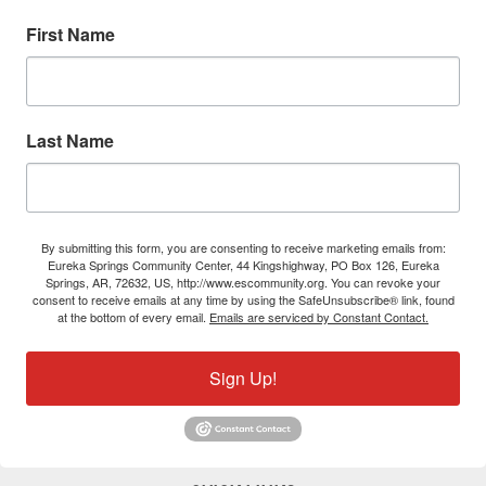
First Name
Last Name
By submitting this form, you are consenting to receive marketing emails from:
Eureka Springs Community Center, 44 Kingshighway, PO Box 126, Eureka
Springs, AR, 72632, US, http://www.escommunity.org. You can revoke your
consent to receive emails at any time by using the SafeUnsubscribe® link, found
at the bottom of every email.
Emails are serviced by Constant Contact.
Sign Up!