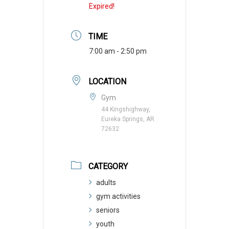
Expired!
TIME
7:00 am - 2:50 pm
LOCATION
Gym
44 Kingshighway,
Eureka Springs, AR
72632
CATEGORY
adults
gym activities
seniors
youth