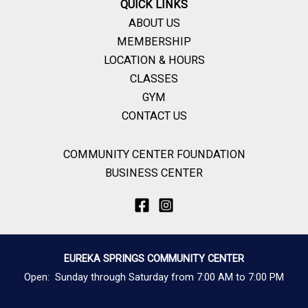
QUICK LINKS
ABOUT US
MEMBERSHIP
LOCATION & HOURS
CLASSES
GYM
CONTACT US
COMMUNITY CENTER FOUNDATION
BUSINESS CENTER
EUREKA SPRINGS COMMUNITY CENTER
Open: Sunday through Saturday from 7:00 AM to 7:00 PM