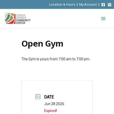
Skip
Location & Hours
|
My Account
|
to
content
Open Gym
The Gym is yours from 7:00 am to 7:00 pm.
DATE
Jun 28 2026
Expired!