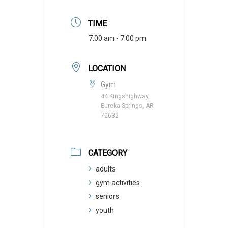
TIME
7:00 am - 7:00 pm
LOCATION
Gym
44 Kingshighway,
Eureka Springs, AR
72632
CATEGORY
adults
gym activities
seniors
youth