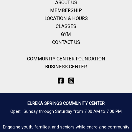
ABOUT US
MEMBERSHIP
LOCATION & HOURS
CLASSES
GYM
CONTACT US
COMMUNITY CENTER FOUNDATION
BUSINESS CENTER
EUREKA SPRINGS COMMUNITY CENTER
Open: Sunday through Saturday from 7:00 AM to 7:00 PM
Engaging youth, families, and seniors while energizing community