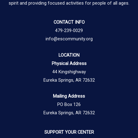
spirit and providing focused activities for people of all ages.
CONTACT INFO
479-239-0029
info@escommunity.org
LOCATION
Physical Address
44 Kingshighway
Eureka Springs, AR 72632
Mailing Address
PO Box 126
Eureka Springs, AR 72632
SUPPORT YOUR CENTER