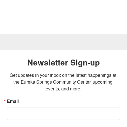
Newsletter Sign-up
Get updates in your inbox on the latest happenings at 
the Eureka Springs Community Center, upcoming 
events, and more.
Email