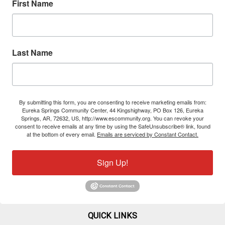
First Name
Last Name
By submitting this form, you are consenting to receive marketing emails from:
Eureka Springs Community Center, 44 Kingshighway, PO Box 126, Eureka
Springs, AR, 72632, US, http://www.escommunity.org. You can revoke your
consent to receive emails at any time by using the SafeUnsubscribe® link, found
at the bottom of every email.
Emails are serviced by Constant Contact.
Sign Up!
QUICK LINKS