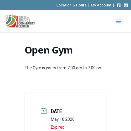
Skip
Location & Hours
|
My Account
|
to
content
Open Gym
The Gym is yours from 7:00 am to 7:00 pm.
DATE
May 10 2026
Expired!