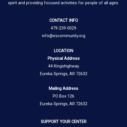
spirit and providing focused activities for people of all ages.
CONTACT INFO
479-239-0029
info@escommunity.org
LOCATION
Physical Address
44 Kingshighway
Eureka Springs, AR 72632
Mailing Address
PO Box 126
Eureka Springs, AR 72632
SUPPORT YOUR CENTER