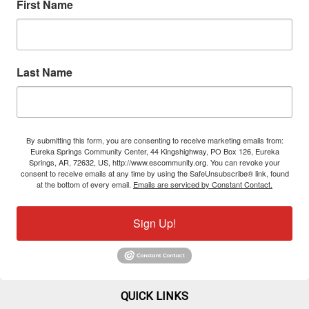
First Name
Last Name
By submitting this form, you are consenting to receive marketing emails from:
Eureka Springs Community Center, 44 Kingshighway, PO Box 126, Eureka
Springs, AR, 72632, US, http://www.escommunity.org. You can revoke your
consent to receive emails at any time by using the SafeUnsubscribe® link, found
at the bottom of every email.
Emails are serviced by Constant Contact.
Sign Up!
QUICK LINKS