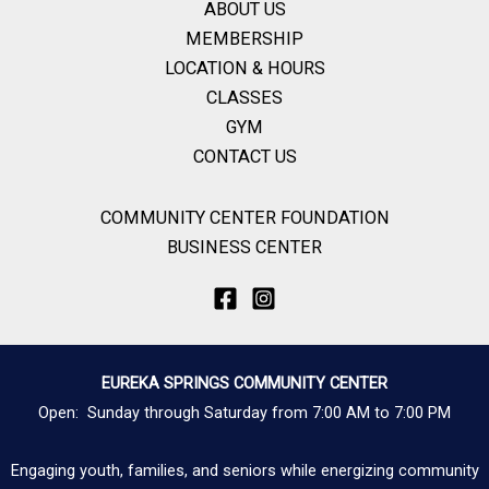
ABOUT US
MEMBERSHIP
LOCATION & HOURS
CLASSES
GYM
CONTACT US
COMMUNITY CENTER FOUNDATION
BUSINESS CENTER
EUREKA SPRINGS COMMUNITY CENTER
Open: Sunday through Saturday from 7:00 AM to 7:00 PM
Engaging youth, families, and seniors while energizing community