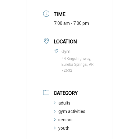
TIME
7:00 am - 7:00 pm
LOCATION
Gym
44 Kingshighway,
Eureka Springs, AR
72632
CATEGORY
adults
gym activities
seniors
youth