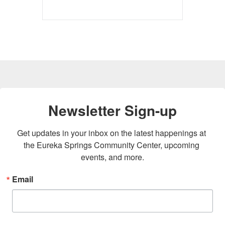
Newsletter Sign-up
Get updates in your inbox on the latest happenings at 
the Eureka Springs Community Center, upcoming 
events, and more.
Email