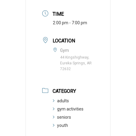
TIME
2:00 pm - 7:00 pm
LOCATION
Gym
44 Kingshighway,
Eureka Springs, AR
72632
CATEGORY
adults
gym activities
seniors
youth