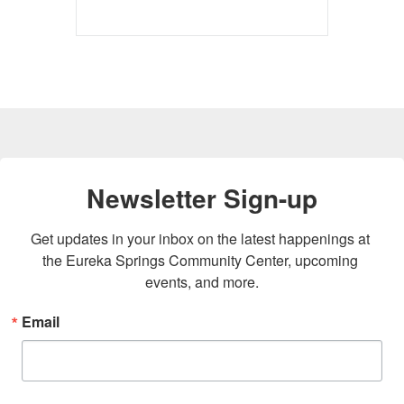
Newsletter Sign-up
Get updates in your inbox on the latest happenings at 
the Eureka Springs Community Center, upcoming 
events, and more.
Email