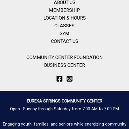
ABOUT US
MEMBERSHIP
LOCATION & HOURS
CLASSES
GYM
CONTACT US
COMMUNITY CENTER FOUNDATION
BUSINESS CENTER
EUREKA SPRINGS COMMUNITY CENTER
Open: Sunday through Saturday from 7:00 AM to 7:00 PM
Engaging youth, families, and seniors while energizing community