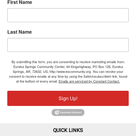
First Name
Last Name
By submitting this form, you are consenting to receive marketing emails from:
Eureka Springs Community Center, 44 Kingshighway, PO Box 126, Eureka
Springs, AR, 72632, US, http://www.escommunity.org. You can revoke your
consent to receive emails at any time by using the SafeUnsubscribe® link, found
at the bottom of every email.
Emails are serviced by Constant Contact.
Sign Up!
QUICK LINKS