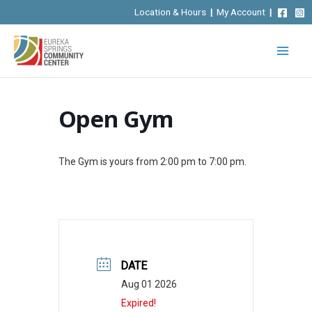
Skip
Location & Hours
|
My Account
|
to
content
Open Gym
The Gym is yours from 2:00 pm to 7:00 pm.
DATE
Aug 01 2026
Expired!