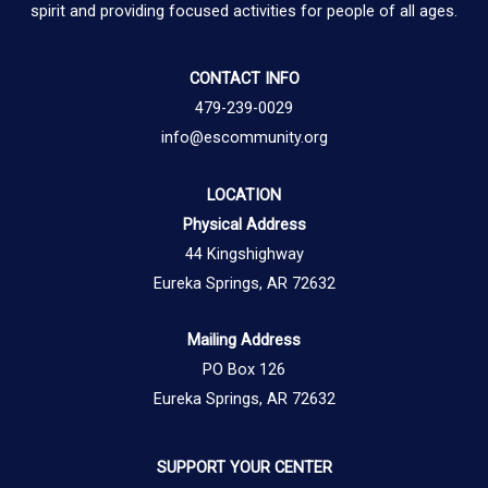
spirit and providing focused activities for people of all ages.
CONTACT INFO
479-239-0029
info@escommunity.org
LOCATION
Physical Address
44 Kingshighway
Eureka Springs, AR 72632
Mailing Address
PO Box 126
Eureka Springs, AR 72632
SUPPORT YOUR CENTER