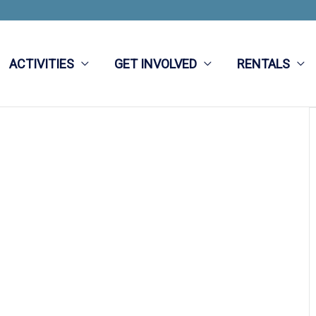
ACTIVITIES
GET INVOLVED
RENTALS