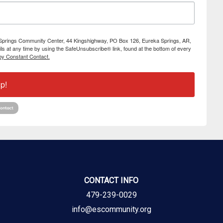
ka Springs Community Center, 44 Kingshighway, PO Box 126, Eureka Springs, AR,
s at any time by using the SafeUnsubscribe® link, found at the bottom of every
by Constant Contact.
p!
CONTACT INFO
479-239-0029
info@escommunity.org