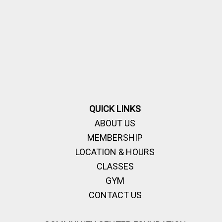
QUICK LINKS
ABOUT US
MEMBERSHIP
LOCATION & HOURS
CLASSES
GYM
CONTACT US