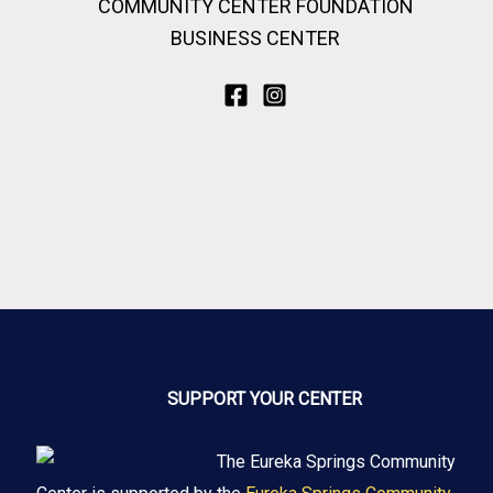
COMMUNITY CENTER FOUNDATION
BUSINESS CENTER
SUPPORT YOUR CENTER
The Eureka Springs Community