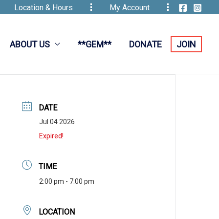
Location & Hours
My Account
ABOUT US
**GEM**
DONATE
JOIN
DATE
Jul 04 2026
Expired!
TIME
2:00 pm - 7:00 pm
LOCATION