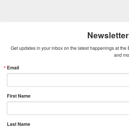
Newsletter
Get updates in your inbox on the latest happenings at th
and mo
Email
First Name
Last Name