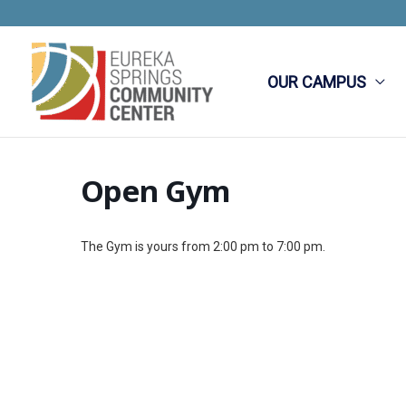
Skip
to
content
OUR CAMPUS
Open Gym
The Gym is yours from 2:00 pm to 7:00 pm.