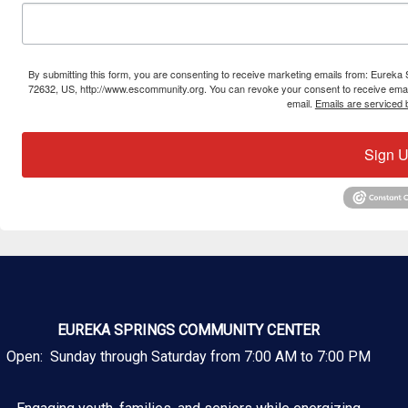
By submitting this form, you are consenting to receive marketing emails from: Eure
72632, US, http://www.escommunity.org. You can revoke your consent to receive email
email.
Emails are serviced 
Sign U
EUREKA SPRINGS COMMUNITY CENTER
Open: Sunday through Saturday from 7:00 AM to 7:00 PM