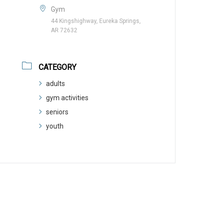
Gym
44 Kingshighway, Eureka Springs,
AR 72632
CATEGORY
adults
gym activities
seniors
youth