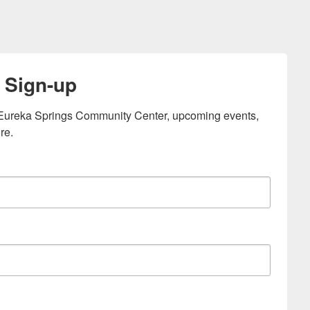
 Sign-up
e Eureka Springs Community Center, upcoming events, 
re.