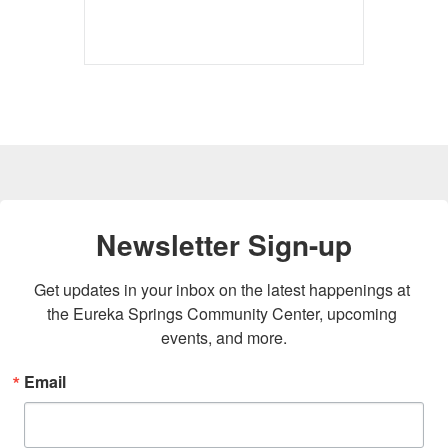
Newsletter Sign-up
Get updates in your inbox on the latest happenings at 
the Eureka Springs Community Center, upcoming 
events, and more.
Email