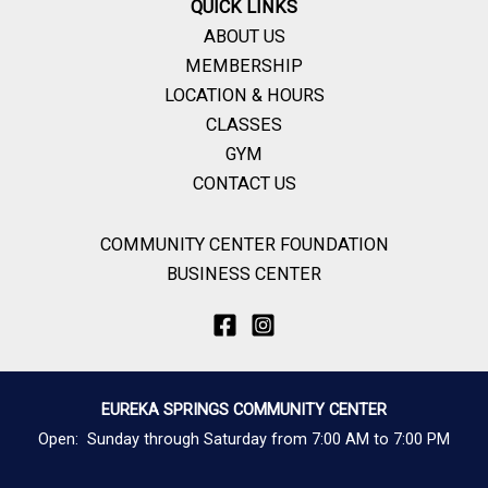
QUICK LINKS
ABOUT US
MEMBERSHIP
LOCATION & HOURS
CLASSES
GYM
CONTACT US
COMMUNITY CENTER FOUNDATION
BUSINESS CENTER
EUREKA SPRINGS COMMUNITY CENTER
Open: Sunday through Saturday from 7:00 AM to 7:00 PM