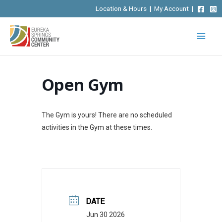
Skip
Location & Hours
|
My Account
|
to
content
Open Gym
The Gym is yours! There are no scheduled
activities in the Gym at these times.
DATE
Jun 30 2026