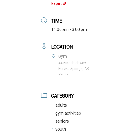
Expired!
TIME
11:00 am - 3:00 pm
LOCATION
Gym
44 Kingshighway,
Eureka Springs, AR
72632
CATEGORY
adults
gym activities
seniors
youth