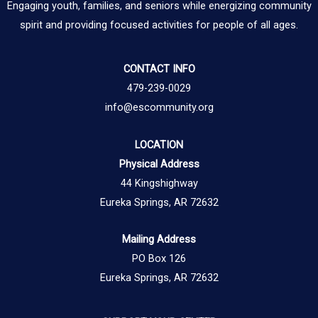
Engaging youth, families, and seniors while energizing community
spirit and providing focused activities for people of all ages.
CONTACT INFO
479-239-0029
info@escommunity.org
LOCATION
Physical Address
44 Kingshighway
Eureka Springs, AR 72632
Mailing Address
PO Box 126
Eureka Springs, AR 72632