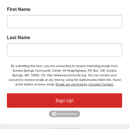
First Name
Last Name
By submitting this form, you are consenting to receive marketing emails from:
Eureka Springs Community Center, 44 Kingshighway, PO Box 126, Eureka
Springs, AR, 72632, US, http://www.escommunity.org. You can revoke your
consent to receive emails at any time by using the SafeUnsubscribe® link, found
at the bottom of every email.
Emails are serviced by Constant Contact.
Sign Up!