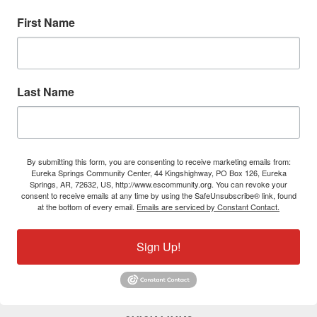
First Name
Last Name
By submitting this form, you are consenting to receive marketing emails from:
Eureka Springs Community Center, 44 Kingshighway, PO Box 126, Eureka
Springs, AR, 72632, US, http://www.escommunity.org. You can revoke your
consent to receive emails at any time by using the SafeUnsubscribe® link, found
at the bottom of every email.
Emails are serviced by Constant Contact.
Sign Up!