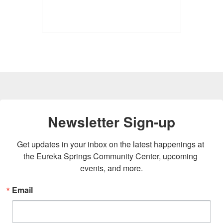
Newsletter Sign-up
Get updates in your inbox on the latest happenings at 
the Eureka Springs Community Center, upcoming 
events, and more.
Email