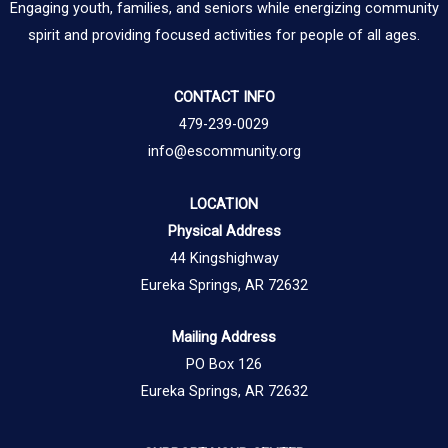
Engaging youth, families, and seniors while energizing community
spirit and providing focused activities for people of all ages.
CONTACT INFO
479-239-0029
info@escommunity.org
LOCATION
Physical Address
44 Kingshighway
Eureka Springs, AR 72632
Mailing Address
PO Box 126
Eureka Springs, AR 72632