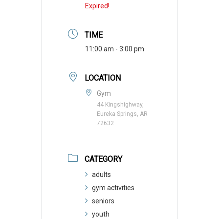
Expired!
TIME
11:00 am - 3:00 pm
LOCATION
Gym
44 Kingshighway,
Eureka Springs, AR
72632
CATEGORY
adults
gym activities
seniors
youth