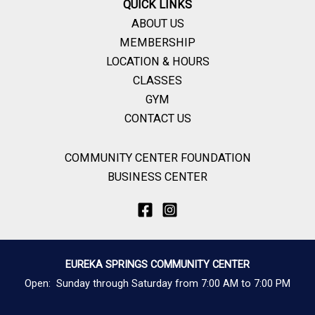
QUICK LINKS
ABOUT US
MEMBERSHIP
LOCATION & HOURS
CLASSES
GYM
CONTACT US
COMMUNITY CENTER FOUNDATION
BUSINESS CENTER
EUREKA SPRINGS COMMUNITY CENTER
Open: Sunday through Saturday from 7:00 AM to 7:00 PM