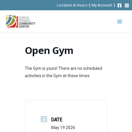
Skip
Location & Hours
|
My Account
|
to
content
Open Gym
The Gym is yours! There are no scheduled
activities in the Gym at these times.
DATE
May 19 2026