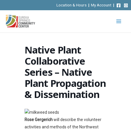
Skip
Location & Hours
|
My Account
|
to
content
Native Plant
Collaborative
Series – Native
Plant Propagation
& Dissemination
Rose Gergerich
will describe the volunteer
activities and methods of the Northwest