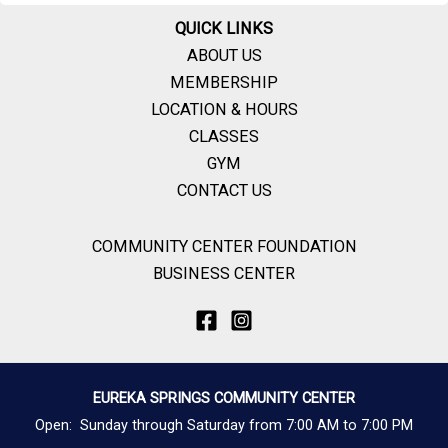
QUICK LINKS
ABOUT US
MEMBERSHIP
LOCATION & HOURS
CLASSES
GYM
CONTACT US
COMMUNITY CENTER FOUNDATION
BUSINESS CENTER
EUREKA SPRINGS COMMUNITY CENTER
Open: Sunday through Saturday from 7:00 AM to 7:00 PM