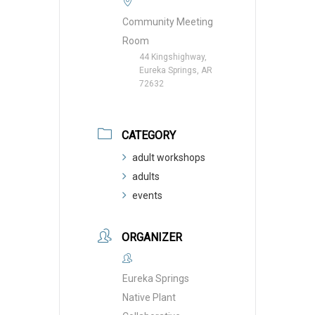
Community Meeting
Room
44 Kingshighway,
Eureka Springs, AR
72632
CATEGORY
adult workshops
adults
events
ORGANIZER
Eureka Springs
Native Plant