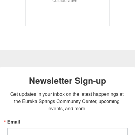
Collaborative
Newsletter Sign-up
Get updates in your inbox on the latest happenings at 
the Eureka Springs Community Center, upcoming 
events, and more.
Email