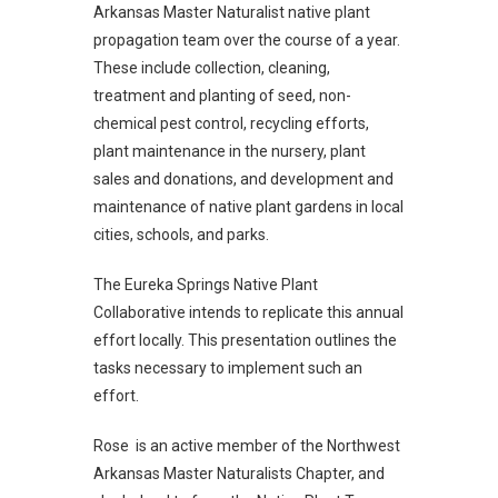
Arkansas Master Naturalist native plant
propagation team over the course of a year.
These include collection, cleaning,
treatment and planting of seed, non-
chemical pest control, recycling efforts,
plant maintenance in the nursery, plant
sales and donations, and development and
maintenance of native plant gardens in local
cities, schools, and parks.
The Eureka Springs Native Plant
Collaborative intends to replicate this annual
effort locally. This presentation outlines the
tasks necessary to implement such an
effort.
Rose is an active member of the Northwest
Arkansas Master Naturalists Chapter, and