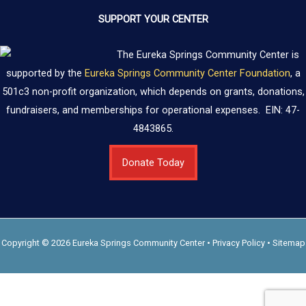
SUPPORT YOUR CENTER
The Eureka Springs Community Center is
supported by the
Eureka Springs Community Center Foundation
, a
501c3 non-profit organization, which depends on grants, donations,
fundraisers, and memberships for operational expenses. EIN: 47-
4843865.
Donate Today
Copyright © 2026 Eureka Springs Community Center •
Privacy Policy
•
Sitemap