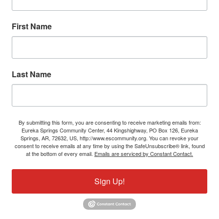
First Name
Last Name
By submitting this form, you are consenting to receive marketing emails from:
Eureka Springs Community Center, 44 Kingshighway, PO Box 126, Eureka
Springs, AR, 72632, US, http://www.escommunity.org. You can revoke your
consent to receive emails at any time by using the SafeUnsubscribe® link, found
at the bottom of every email.
Emails are serviced by Constant Contact.
Sign Up!