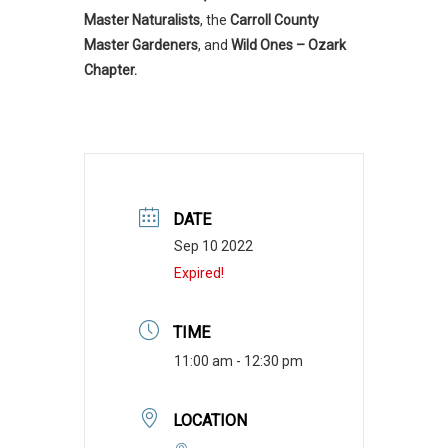
Master Naturalists
, the
Carroll County
Master Gardeners
, and
Wild Ones – Ozark
Chapter.
DATE
Sep 10 2022
Expired!
TIME
11:00 am - 12:30 pm
LOCATION