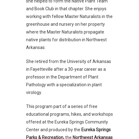
she helped to form the Native Plant Team
and Book Club in that chapter. She enjoys
working with fellow Master Naturalists in the
greenhouse and nursery on her property
where the Master Naturalists propagate
native plants for distribution in Northwest
Arkansas.
She retired from the University of Arkansas
in Fayetteville after a 30-year career as a
professor in the Department of Plant
Pathology with a specialization in plant
virology.
This program part of a series of free
educational programs, hikes, and workshops
offered at the Eureka Springs Community
Center and produced by the
Eureka Springs
Parks & Recreation,
the
Northwest Arkansas