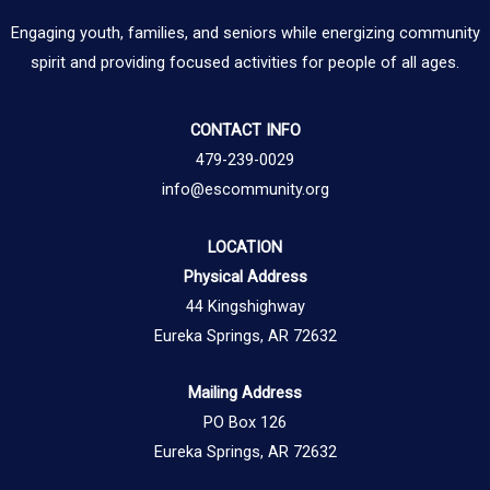
Engaging youth, families, and seniors while energizing community
spirit and providing focused activities for people of all ages.
CONTACT INFO
479-239-0029
info@escommunity.org
LOCATION
Physical Address
44 Kingshighway
Eureka Springs, AR 72632
Mailing Address
PO Box 126
Eureka Springs, AR 72632