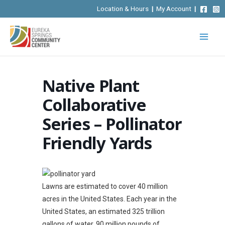
Skip
Location & Hours
|
My Account
|
to
content
Native Plant
Collaborative
Series – Pollinator
Friendly Yards
Lawns are estimated to cover 40 million
acres in the United States. Each year in the
United States, an estimated 325 trillion
gallons of water, 90 million pounds of