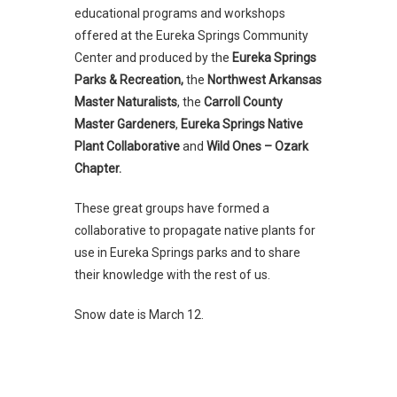
educational programs and workshops
offered at the Eureka Springs Community
Center and produced by the
Eureka Springs
Parks & Recreation,
the
Northwest Arkansas
Master Naturalists
, the
Carroll County
Master Gardeners
,
Eureka Springs Native
Plant Collaborative
and
Wild Ones – Ozark
Chapter.
These great groups have formed a
collaborative to propagate native plants for
use in Eureka Springs parks and to share
their knowledge with the rest of us.
Snow date is March 12.