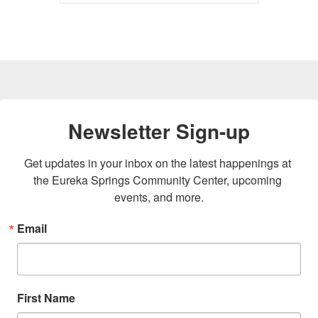
Newsletter Sign-up
Get updates in your inbox on the latest happenings at 
the Eureka Springs Community Center, upcoming 
events, and more.
Email
First Name