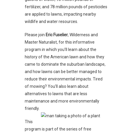
fertilizer, and 78 million pounds of pesticides
are applied to lawns, impacting nearby
wildlife and water resources.
Please join
Eric Fuselier
, Wilderness and
Master Naturalist, for this informative
program in which you’ll learn about the
history of the American lawn and how they
came to dominate the suburban landscape,
and how lawns can be better managed to
reduce their environmental impacts. Tired
of mowing? You’ll also learn about
alternatives to lawns that are less
maintenance and more environmentally
friendly.
This
program is part of the series of free