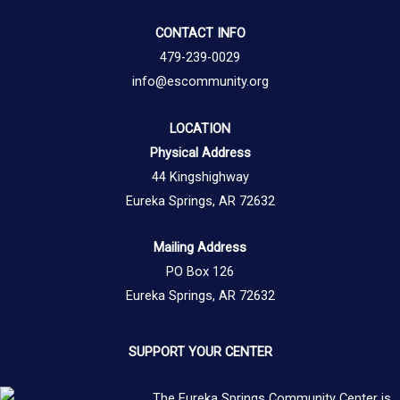
CONTACT INFO
479-239-0029
info@escommunity.org
LOCATION
Physical Address
44 Kingshighway
Eureka Springs, AR 72632
Mailing Address
PO Box 126
Eureka Springs, AR 72632
SUPPORT YOUR CENTER
The Eureka Springs Community Center is