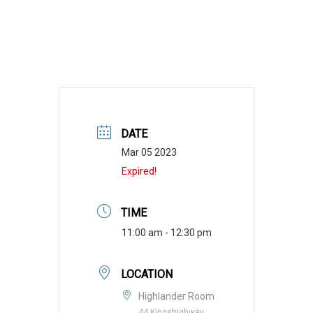
DATE
Mar 05 2023
Expired!
TIME
11:00 am - 12:30 pm
LOCATION
Highlander Room
44 Kingshighway,