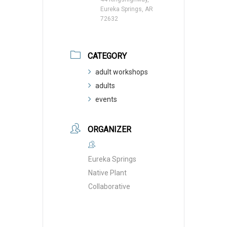
Eureka Springs, AR
72632
CATEGORY
adult workshops
adults
events
ORGANIZER
Eureka Springs
Native Plant
Collaborative