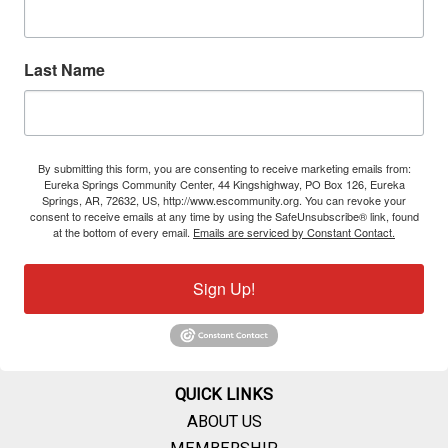
Last Name
By submitting this form, you are consenting to receive marketing emails from:
Eureka Springs Community Center, 44 Kingshighway, PO Box 126, Eureka
Springs, AR, 72632, US, http://www.escommunity.org. You can revoke your
consent to receive emails at any time by using the SafeUnsubscribe® link, found
at the bottom of every email.
Emails are serviced by Constant Contact.
Sign Up!
QUICK LINKS
ABOUT US