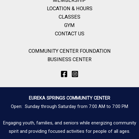
MEMBERSHIP
LOCATION & HOURS
CLASSES
GYM
CONTACT US
COMMUNITY CENTER FOUNDATION
BUSINESS CENTER
EUREKA SPRINGS COMMUNITY CENTER
Open: Sunday through Saturday from 7:00 AM to 7:00 PM
Engaging youth, families, and seniors while energizing community
spirit and providing focused activities for people of all ages.