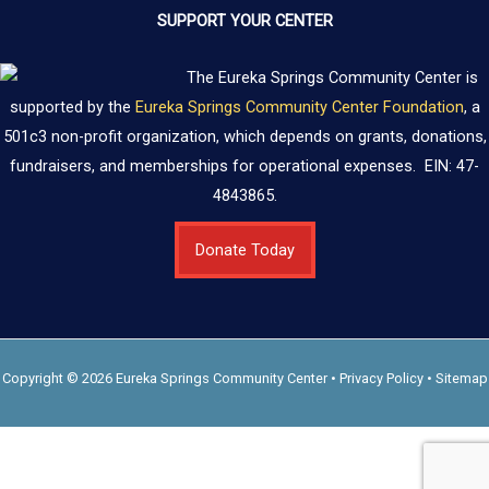
SUPPORT YOUR CENTER
The Eureka Springs Community Center is
supported by the
Eureka Springs Community Center Foundation
, a
501c3 non-profit organization, which depends on grants, donations,
fundraisers, and memberships for operational expenses. EIN: 47-
4843865.
Donate Today
Copyright © 2026 Eureka Springs Community Center •
Privacy Policy
•
Sitemap