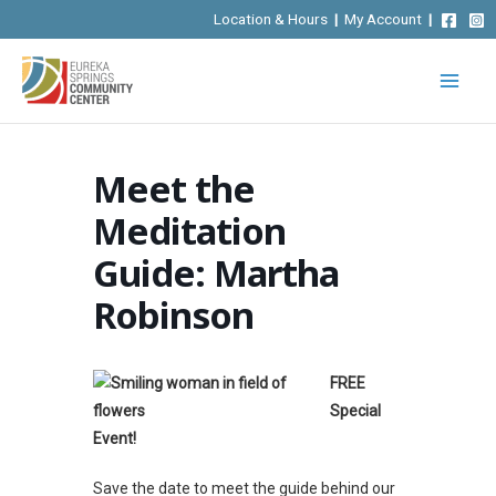
Skip
Location & Hours
|
My Account
|
to
content
Meet the
Meditation
Guide: Martha
Robinson
FREE
Special
Event!
Save the date to meet the guide behind our