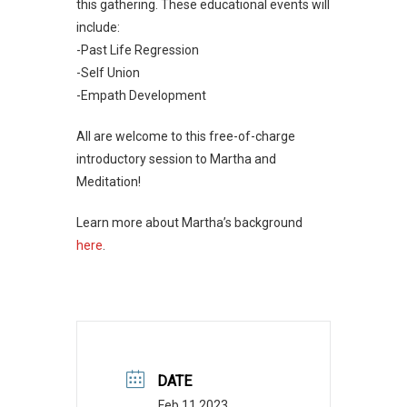
this gathering. These educational events will
include:
-Past Life Regression
-Self Union
-Empath Development
All are welcome to this free-of-charge
introductory session to Martha and
Meditation!
Learn more about Martha’s background
here
.
DATE
Feb 11 2023