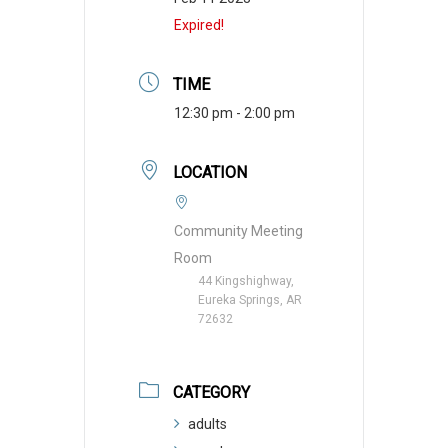
Expired!
TIME
12:30 pm - 2:00 pm
LOCATION
Community Meeting
Room
44 Kingshighway,
Eureka Springs, AR
72632
CATEGORY
adults