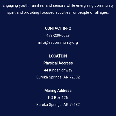
Engaging youth, families, and seniors while energizing community
spirit and providing focused activities for people of all ages.
CONTACT INFO
479-239-0029
info@escommunity.org
LOCATION
Physical Address
44 Kingshighway
Eureka Springs, AR 72632
Mailing Address
PO Box 126
Eureka Springs, AR 72632