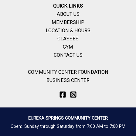
QUICK LINKS
ABOUT US
MEMBERSHIP
LOCATION & HOURS
CLASSES
GYM
CONTACT US
COMMUNITY CENTER FOUNDATION
BUSINESS CENTER
EUREKA SPRINGS COMMUNITY CENTER
Open: Sunday through Saturday from 7:00 AM to 7:00 PM