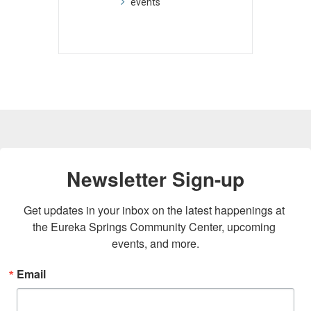
events
Newsletter Sign-up
Get updates in your inbox on the latest happenings at 
the Eureka Springs Community Center, upcoming 
events, and more.
Email