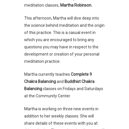
meditation classes,
Martha Robinson.
This afternoon, Martha will dive deep into
the science behind meditation and the origin
of this practice. This is a casual event in
which you are encouraged to bring any
questions you may have in respect to the
development or creation of your personal
meditation practice.
Martha currently teaches
Complete 9
Chakra Balancing
and
Buddhist Chakra
Balancing
classes on Fridays and Saturdays
at the Community Center.
Martha is working on three new events in
addition to her weekly classes. She will
share details of these events with you at