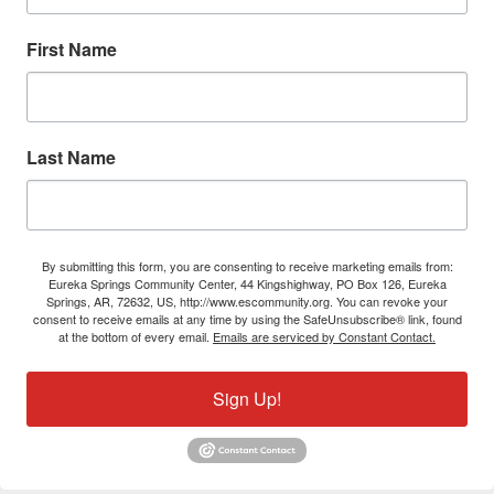
First Name
Last Name
By submitting this form, you are consenting to receive marketing emails from:
Eureka Springs Community Center, 44 Kingshighway, PO Box 126, Eureka
Springs, AR, 72632, US, http://www.escommunity.org. You can revoke your
consent to receive emails at any time by using the SafeUnsubscribe® link, found
at the bottom of every email.
Emails are serviced by Constant Contact.
Sign Up!