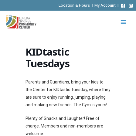
Skip
Location & Hours
|
My Account
|
to
content
KIDtastic
Tuesdays
Parents and Guardians, bring your kids to
the Center for KIDtastic Tuesday, where they
are sure to enjoy running, jumping, playing
and making new friends. The Gym is yours!
Plenty of Snacks and Laughter! Free of
charge. Members and non-members are
welcome.