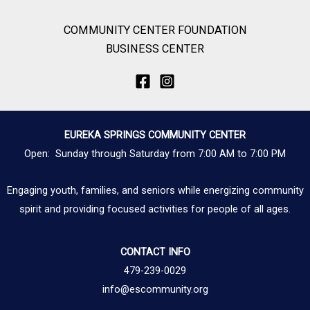
COMMUNITY CENTER FOUNDATION
BUSINESS CENTER
EUREKA SPRINGS COMMUNITY CENTER
Open: Sunday through Saturday from 7:00 AM to 7:00 PM
Engaging youth, families, and seniors while energizing community
spirit and providing focused activities for people of all ages.
CONTACT INFO
479-239-0029
info@escommunity.org