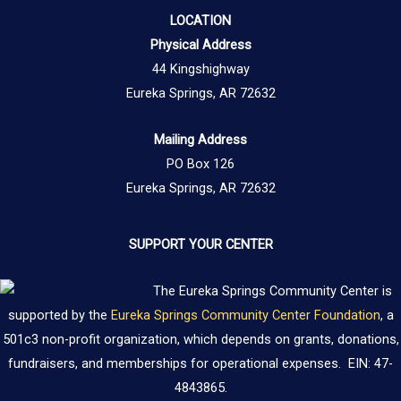
LOCATION
Physical Address
44 Kingshighway
Eureka Springs, AR 72632
Mailing Address
PO Box 126
Eureka Springs, AR 72632
SUPPORT YOUR CENTER
The Eureka Springs Community Center is
supported by the
Eureka Springs Community Center Foundation
, a
501c3 non-profit organization, which depends on grants, donations,
fundraisers, and memberships for operational expenses. EIN: 47-
4843865.