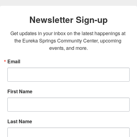
Newsletter Sign-up
Get updates in your inbox on the latest happenings at 
the Eureka Springs Community Center, upcoming 
events, and more.
Email
First Name
Last Name