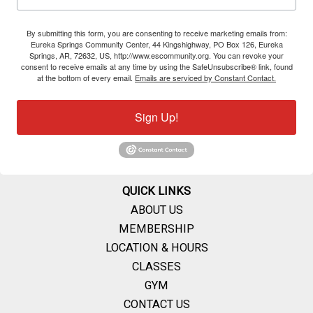
By submitting this form, you are consenting to receive marketing emails from:
Eureka Springs Community Center, 44 Kingshighway, PO Box 126, Eureka
Springs, AR, 72632, US, http://www.escommunity.org. You can revoke your
consent to receive emails at any time by using the SafeUnsubscribe® link, found
at the bottom of every email.
Emails are serviced by Constant Contact.
Sign Up!
QUICK LINKS
ABOUT US
MEMBERSHIP
LOCATION & HOURS
CLASSES
GYM
CONTACT US