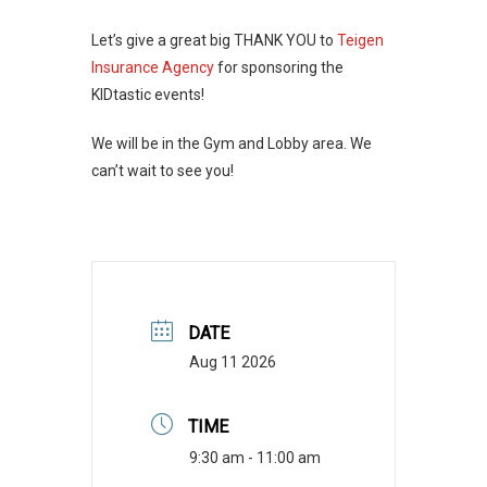
Let’s give a great big THANK YOU to
Teigen
Insurance Agency
for sponsoring the
KIDtastic events!
We will be in the Gym and Lobby area. We
can’t wait to see you!
DATE
Aug 11 2026
TIME
9:30 am - 11:00 am