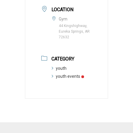
LOCATION
Gym
44 Kingshighway,
Eureka Springs, AR
72632
CATEGORY
youth
youth events