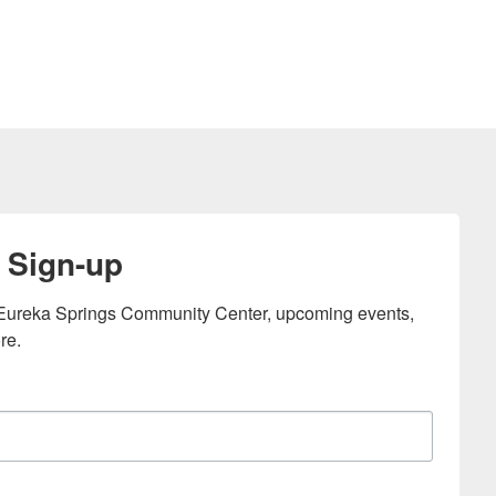
 Sign-up
e Eureka Springs Community Center, upcoming events, 
re.