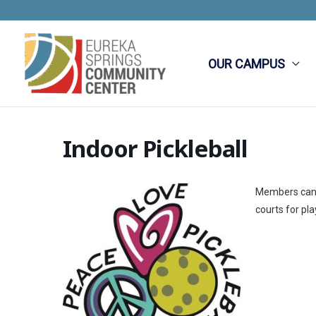
Skip
to
content
OUR CAMPUS
Indoor Pickleball
Members can e
courts for pla