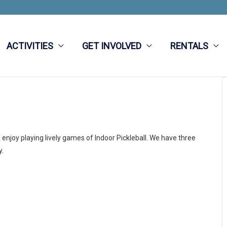
ACTIVITIES
GET INVOLVED
RENTALS
njoy playing lively games of Indoor Pickleball. We have three
y.