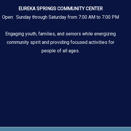
EUREKA SPRINGS COMMUNITY CENTER
Open: Sunday through Saturday from 7:00 AM to 7:00 PM
Engaging youth, families, and seniors while energizing
community spirit and providing focused activities for
people of all ages.