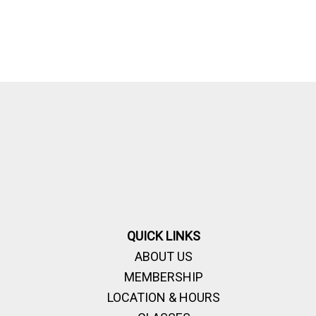
QUICK LINKS
ABOUT US
MEMBERSHIP
LOCATION & HOURS