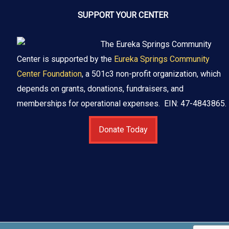
SUPPORT YOUR CENTER
The Eureka Springs Community
Center is supported by the
Eureka Springs Community
Center Foundation
, a 501c3 non-profit organization, which
depends on grants, donations, fundraisers, and
memberships for operational expenses. EIN: 47-4843865.
Donate Today