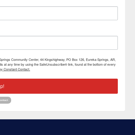
ka Springs Community Center, 44 Kingshighway, PO Box 126, Eureka Springs, AR,
s at any time by using the SafeUnsubscribe® link, found at the bottom of every
by Constant Contact.
p!