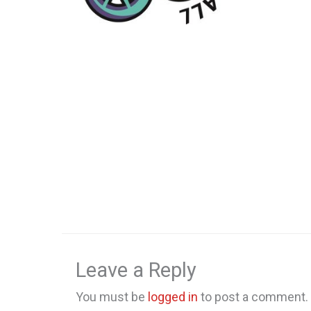
Leave a Reply
You must be
logged in
to post a comment.