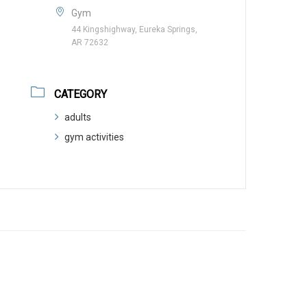
Gym
44 Kingshighway, Eureka Springs,
AR 72632
CATEGORY
adults
gym activities