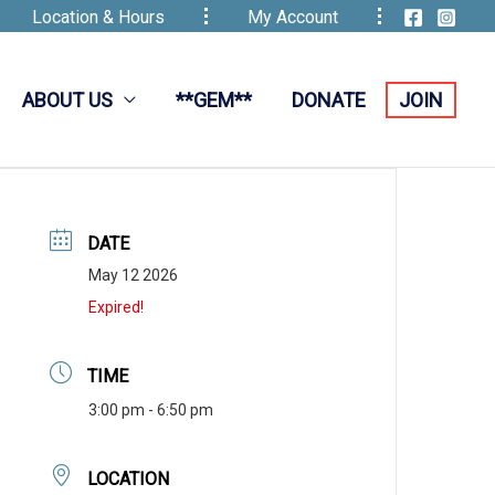
Location & Hours
My Account
ABOUT US
**GEM**
DONATE
JOIN
DATE
May 12 2026
Expired!
TIME
3:00 pm - 6:50 pm
LOCATION