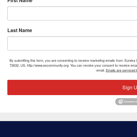
First Name
Last Name
By submitting this form, you are consenting to receive marketing emails from: Eure
72632, US, http://www.escommunity.org. You can revoke your consent to receive email
email.
Emails are serviced 
Sign U