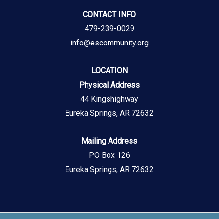
CONTACT INFO
479-239-0029
info@escommunity.org
LOCATION
Physical Address
44 Kingshighway
Eureka Springs, AR 72632
Mailing Address
PO Box 126
Eureka Springs, AR 72632