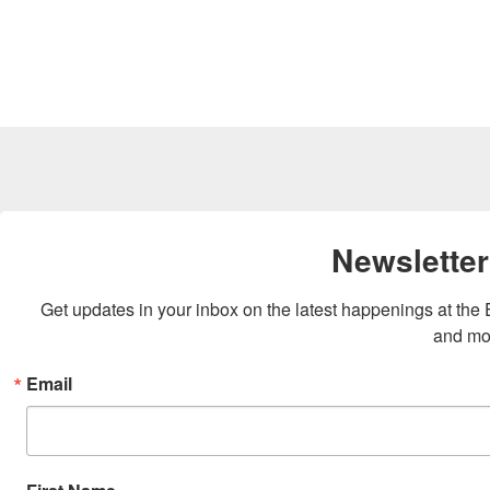
Newsletter
Get updates in your inbox on the latest happenings at th
and mo
Email