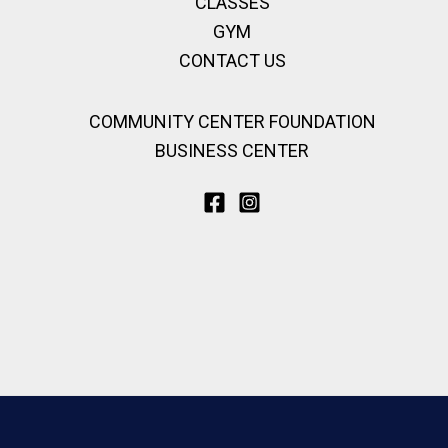
CLASSES
GYM
CONTACT US
COMMUNITY CENTER FOUNDATION
BUSINESS CENTER