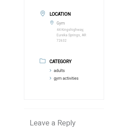
LOCATION
Gym
44 Kingshighway,
Eureka Springs, AR
72632
CATEGORY
adults
gym activities
Leave a Reply