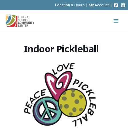
Skip
Location & Hours
|
My Account
|
to
content
Indoor Pickleball