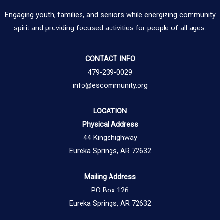
Engaging youth, families, and seniors while energizing community
spirit and providing focused activities for people of all ages.
CONTACT INFO
479-239-0029
info@escommunity.org
LOCATION
Physical Address
44 Kingshighway
Eureka Springs, AR 72632
Mailing Address
PO Box 126
Eureka Springs, AR 72632