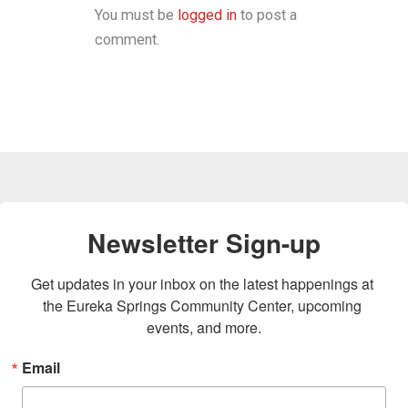
You must be
logged in
to post a
comment.
Newsletter Sign-up
Get updates in your inbox on the latest happenings at 
the Eureka Springs Community Center, upcoming 
events, and more.
Email