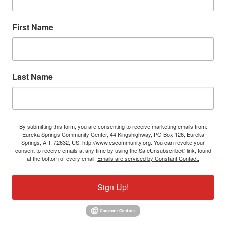
First Name
Last Name
By submitting this form, you are consenting to receive marketing emails from:
Eureka Springs Community Center, 44 Kingshighway, PO Box 126, Eureka
Springs, AR, 72632, US, http://www.escommunity.org. You can revoke your
consent to receive emails at any time by using the SafeUnsubscribe® link, found
at the bottom of every email.
Emails are serviced by Constant Contact.
Sign Up!