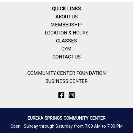
QUICK LINKS
ABOUT US
MEMBERSHIP
LOCATION & HOURS
CLASSES
GYM
CONTACT US
COMMUNITY CENTER FOUNDATION
BUSINESS CENTER
EUREKA SPRINGS COMMUNITY CENTER
Open: Sunday through Saturday from 7:00 AM to 7:00 PM