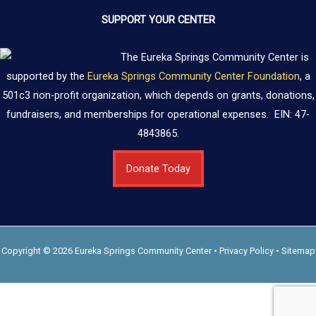
SUPPORT YOUR CENTER
The Eureka Springs Community Center is
supported by the
Eureka Springs Community Center Foundation
, a
501c3 non-profit organization, which depends on grants, donations,
fundraisers, and memberships for operational expenses. EIN: 47-
4843865.
Donate Today
Copyright © 2026 Eureka Springs Community Center •
Privacy Policy
•
Sitemap