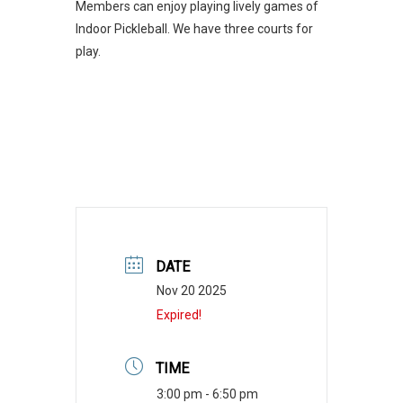
Members can enjoy playing lively games of
Indoor Pickleball. We have three courts for
play.
DATE
Nov 20 2025
Expired!
TIME
3:00 pm - 6:50 pm