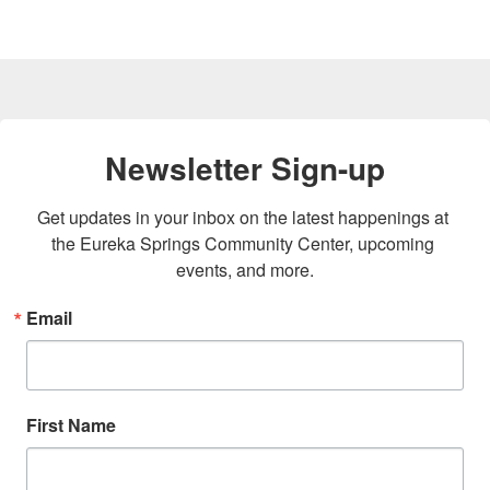
Newsletter Sign-up
Get updates in your inbox on the latest happenings at 
the Eureka Springs Community Center, upcoming 
events, and more.
Email
First Name