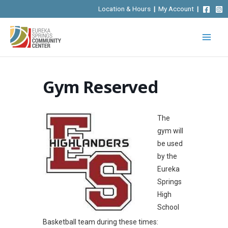
Skip
Location & Hours
|
My Account
|
to
content
Gym Reserved
The
gym will
be used
by the
Eureka
Springs
High
School
Basketball team during these times: