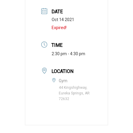
DATE
Oct 14 2021
Expired!
TIME
2:30 pm - 4:30 pm
LOCATION
Gym
44 Kingshighway,
Eureka Springs, AR
72632