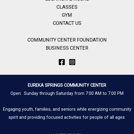
CLASSES
GYM
CONTACT US
COMMUNITY CENTER FOUNDATION
BUSINESS CENTER
EUREKA SPRINGS COMMUNITY CENTER
Open: Sunday through Saturday from 7:00 AM to 7:00 PM
Engaging youth, families, and seniors while energizing community
spirit and providing focused activities for people of all ages.