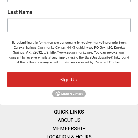
Last Name
By submitting this form, you are consenting to receive marketing emails from:
Eureka Springs Community Center, 44 Kingshighway, PO Box 126, Eureka
Springs, AR, 72632, US, http://www.escommunity.org. You can revoke your
consent to receive emails at any time by using the SafeUnsubscribe® link, found
at the bottom of every email.
Emails are serviced by Constant Contact.
Sign Up!
QUICK LINKS
ABOUT US
MEMBERSHIP
LOCATION & HOURS