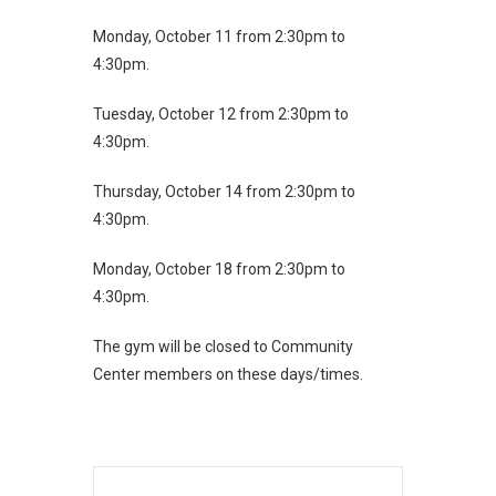
Monday, October 11 from 2:30pm to
4:30pm.
Tuesday, October 12 from 2:30pm to
4:30pm.
Thursday, October 14 from 2:30pm to
4:30pm.
Monday, October 18 from 2:30pm to
4:30pm.
The gym will be closed to Community
Center members on these days/times.