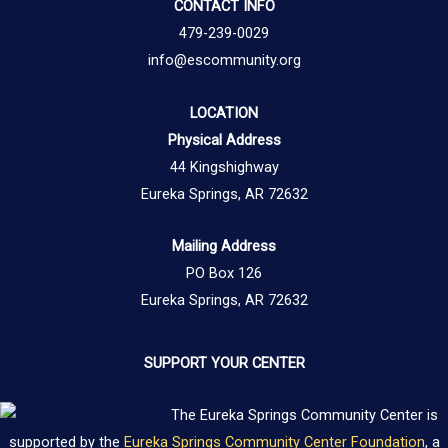
CONTACT INFO
479-239-0029
info@escommunity.org
LOCATION
Physical Address
44 Kingshighway
Eureka Springs, AR 72632
Mailing Address
PO Box 126
Eureka Springs, AR 72632
SUPPORT YOUR CENTER
The Eureka Springs Community Center is
supported by the
Eureka Springs Community Center Foundation
, a