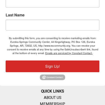
Last Name
By submitting this form, you are consenting to receive marketing emails from:
Eureka Springs Community Center, 44 Kingshighway, PO Box 126, Eureka
Springs, AR, 72632, US, http://www.escommunity.org. You can revoke your
consent to receive emails at any time by using the SafeUnsubscribe® link, found
at the bottom of every email.
Emails are serviced by Constant Contact.
Sign Up!
QUICK LINKS
ABOUT US
MEMBERSHIP