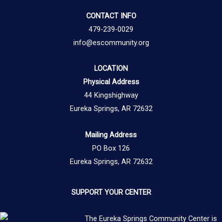
CONTACT INFO
479-239-0029
info@escommunity.org
LOCATION
Physical Address
44 Kingshighway
Eureka Springs, AR 72632
Mailing Address
PO Box 126
Eureka Springs, AR 72632
SUPPORT YOUR CENTER
The Eureka Springs Community Center is