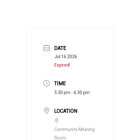
DATE
Jul 16 2026
Expired!
TIME
5:30 pm - 6:30 pm
LOCATION
Community Meeting
Room