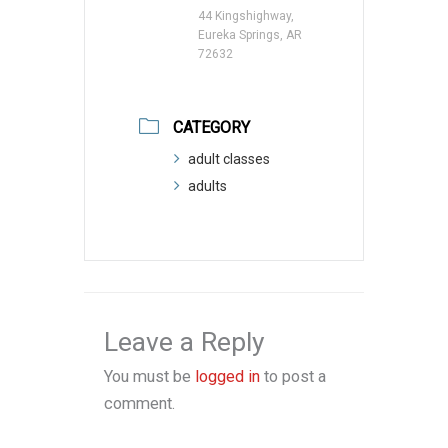
44 Kingshighway,
Eureka Springs, AR
72632
CATEGORY
adult classes
adults
Leave a Reply
You must be
logged in
to post a
comment.