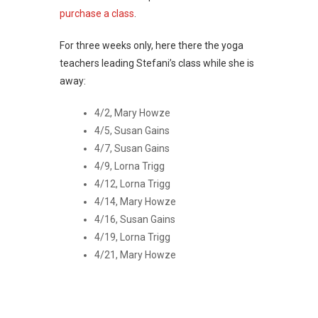
purchase a class
.
For three weeks only, here there the yoga
teachers leading Stefani’s class while she is
away:
4/2, Mary Howze
4/5, Susan Gains
4/7, Susan Gains
4/9, Lorna Trigg
4/12, Lorna Trigg
4/14, Mary Howze
4/16, Susan Gains
4/19, Lorna Trigg
4/21, Mary Howze