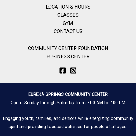
LOCATION & HOURS
CLASSES
GYM
CONTACT US
COMMUNITY CENTER FOUNDATION
BUSINESS CENTER
EUREKA SPRINGS COMMUNITY CENTER
Open: Sunday through Saturday from 7:00 AM to 7:00 PM
Engaging youth, families, and seniors while energizing community
spirit and providing focused activities for people of all ages.