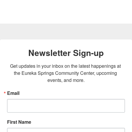
Newsletter Sign-up
Get updates in your inbox on the latest happenings at 
the Eureka Springs Community Center, upcoming 
events, and more.
Email
First Name