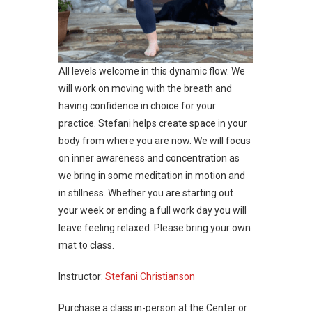
All levels welcome in this dynamic flow. We
will work on moving with the breath and
having confidence in choice for your
practice. Stefani helps create space in your
body from where you are now. We will focus
on inner awareness and concentration as
we bring in some meditation in motion and
in stillness. Whether you are starting out
your week or ending a full work day you will
leave feeling relaxed. Please bring your own
mat to class.
Instructor:
Stefani Christianson
Purchase a class in-person at the Center or