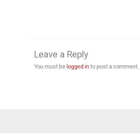
Leave a Reply
You must be
logged in
to post a comment.