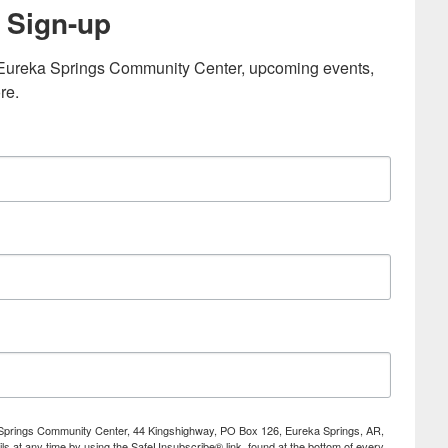
 Sign-up
e Eureka Springs Community Center, upcoming events, 
re.
ka Springs Community Center, 44 Kingshighway, PO Box 126, Eureka Springs, AR,
s at any time by using the SafeUnsubscribe® link, found at the bottom of every