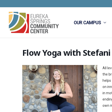
Skip
to
content
OUR CAMPUS
Flow Yoga with Stefani
All le
the br
helps
on in
in mot
ending
own m