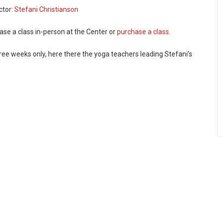
ctor:
Stefani Christianson
ase a class in-person at the Center or
purchase a class
.
ree weeks only, here there the yoga teachers leading Stefani’s