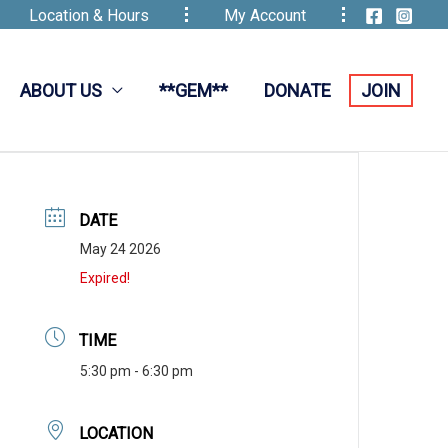
Location & Hours
My Account
ABOUT US
**GEM**
DONATE
JOIN
DATE
May 24 2026
Expired!
TIME
5:30 pm - 6:30 pm
LOCATION