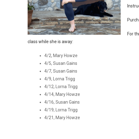
Instru
Purch
For th
class while she is away:
4/2, Mary Howze
4/5, Susan Gains
4/7, Susan Gains
4/9, Lorna Trigg
4/12, Lorna Trigg
4/14, Mary Howze
4/16, Susan Gains
4/19, Lorna Trigg
4/21, Mary Howze