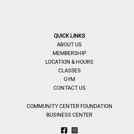
QUICK LINKS
ABOUT US
MEMBERSHIP
LOCATION & HOURS
CLASSES
GYM
CONTACT US
COMMUNITY CENTER FOUNDATION
BUSINESS CENTER