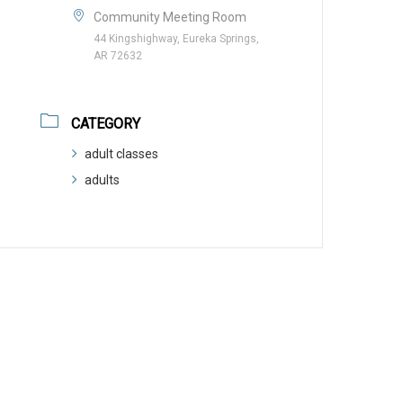
Community Meeting Room
44 Kingshighway, Eureka Springs,
AR 72632
CATEGORY
adult classes
adults