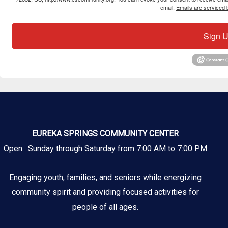
email.
Emails are serviced 
Sign U
EUREKA SPRINGS COMMUNITY CENTER
Open: Sunday through Saturday from 7:00 AM to 7:00 PM
Engaging youth, families, and seniors while energizing
community spirit and providing focused activities for
people of all ages.