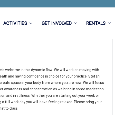
ACTIVITIES
GET INVOLVED
RENTALS
vels welcome in this dynamic flow. We will work on moving with
eath and having confidence in choice for your practice. Stefani
 create space in your body from where you are now. We will focus
ner awareness and concentration as we bring in some meditation
ion and in stillness. Whether you are starting out your week or
 a full work day you will leave feeling relaxed. Please bring your
at to class.