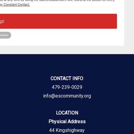
by Constant Contact.
p!
CONTACT INFO
479-239-0029
info@escommunity.org
LOCATION
Physical Address
44 Kingshighway