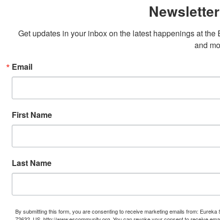
Newsletter
Get updates in your inbox on the latest happenings at th
and mo
Email
First Name
Last Name
By submitting this form, you are consenting to receive marketing emails from: Eure
72632, US, http://www.escommunity.org. You can revoke your consent to receive email