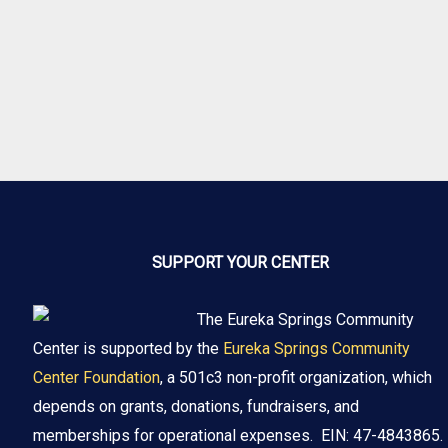
SUPPORT YOUR CENTER
The Eureka Springs Community
Center is supported by the
Eureka Springs Community
Center Foundation
, a 501c3 non-profit organization, which
depends on grants, donations, fundraisers, and
memberships for operational expenses. EIN: 47-4843865.