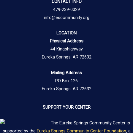
CONTACT INFO
479-239-0029
info@escommunity.org
LOCATION
Physical Address
44 Kingshighway
Eureka Springs, AR 72632
Mailing Address
PO Box 126
Eureka Springs, AR 72632
SUPPORT YOUR CENTER
The Eureka Springs Community Center is
supported by the
Eureka Springs Community Center Foundation
, a