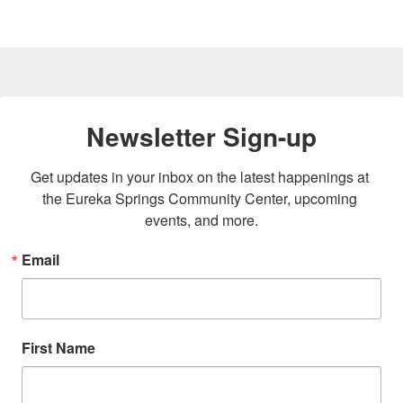
Newsletter Sign-up
Get updates in your inbox on the latest happenings at 
the Eureka Springs Community Center, upcoming 
events, and more.
Email
First Name