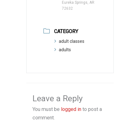
Eureka Springs, AR
72632
CATEGORY
adult classes
adults
Leave a Reply
You must be
logged in
to post a
comment.