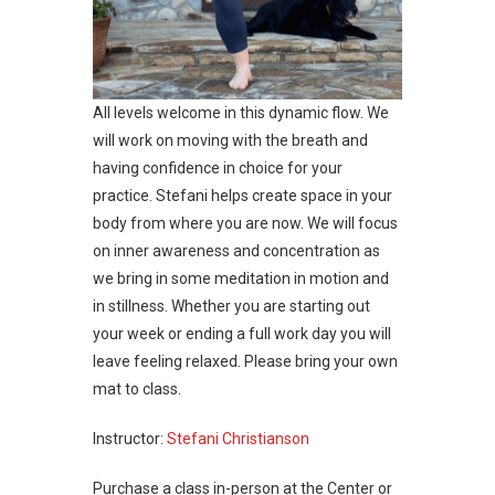
All levels welcome in this dynamic flow. We
will work on moving with the breath and
having confidence in choice for your
practice. Stefani helps create space in your
body from where you are now. We will focus
on inner awareness and concentration as
we bring in some meditation in motion and
in stillness. Whether you are starting out
your week or ending a full work day you will
leave feeling relaxed. Please bring your own
mat to class.
Instructor:
Stefani Christianson
Purchase a class in-person at the Center or