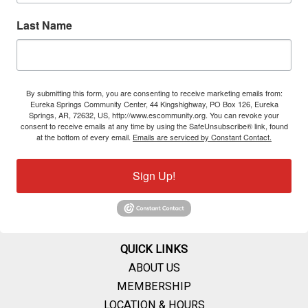
Last Name
By submitting this form, you are consenting to receive marketing emails from:
Eureka Springs Community Center, 44 Kingshighway, PO Box 126, Eureka
Springs, AR, 72632, US, http://www.escommunity.org. You can revoke your
consent to receive emails at any time by using the SafeUnsubscribe® link, found
at the bottom of every email.
Emails are serviced by Constant Contact.
Sign Up!
QUICK LINKS
ABOUT US
MEMBERSHIP
LOCATION & HOURS