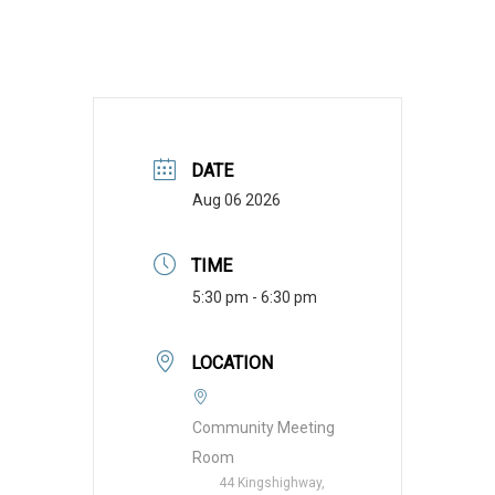
DATE
Aug 06 2026
TIME
5:30 pm - 6:30 pm
LOCATION
Community Meeting
Room
44 Kingshighway,