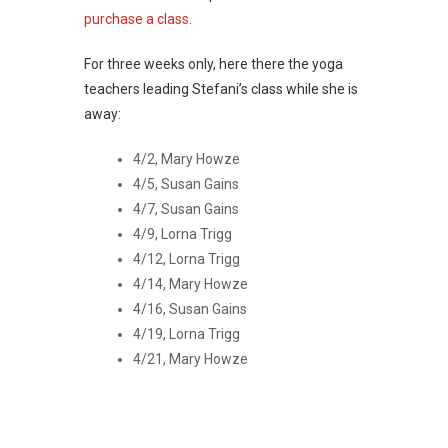
purchase a class
.
For three weeks only, here there the yoga
teachers leading Stefani’s class while she is
away:
4/2, Mary Howze
4/5, Susan Gains
4/7, Susan Gains
4/9, Lorna Trigg
4/12, Lorna Trigg
4/14, Mary Howze
4/16, Susan Gains
4/19, Lorna Trigg
4/21, Mary Howze