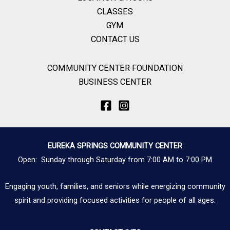
CLASSES
GYM
CONTACT US
COMMUNITY CENTER FOUNDATION
BUSINESS CENTER
EUREKA SPRINGS COMMUNITY CENTER
Open: Sunday through Saturday from 7:00 AM to 7:00 PM
Engaging youth, families, and seniors while energizing community
spirit and providing focused activities for people of all ages.