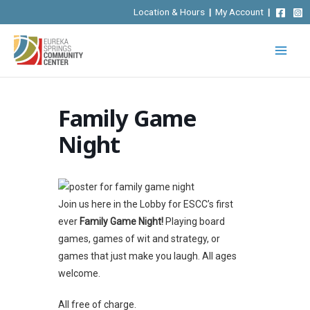
Skip
Location & Hours
|
My Account
|
to
content
Family Game
Night
Join us here in the Lobby for ESCC’s first
ever
Family Game Night!
Playing board
games, games of wit and strategy, or
games that just make you laugh. All ages
welcome.
All free of charge.