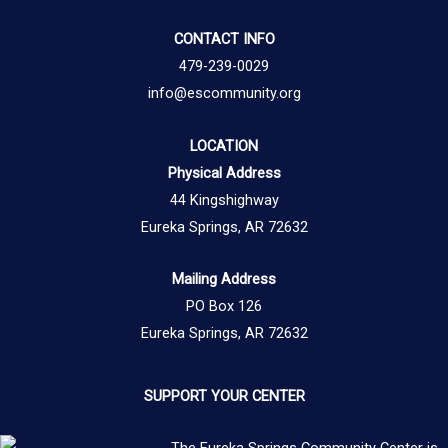
CONTACT INFO
479-239-0029
info@escommunity.org
LOCATION
Physical Address
44 Kingshighway
Eureka Springs, AR 72632
Mailing Address
PO Box 126
Eureka Springs, AR 72632
SUPPORT YOUR CENTER