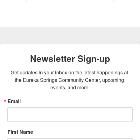
Newsletter Sign-up
Get updates in your inbox on the latest happenings at 
the Eureka Springs Community Center, upcoming 
events, and more.
Email
First Name