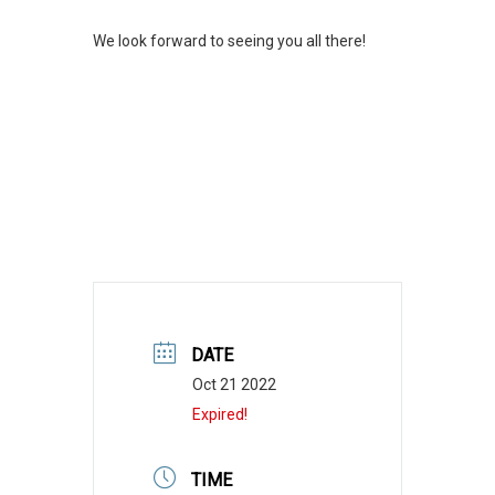
We look forward to seeing you all there!
DATE
Oct 21 2022
Expired!
TIME