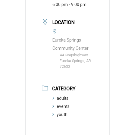
6:00 pm - 9:00 pm
LOCATION
Eureka Springs
Community Center
44 Kingshighway,
Eureka Springs, AR
72632
CATEGORY
adults
events
youth