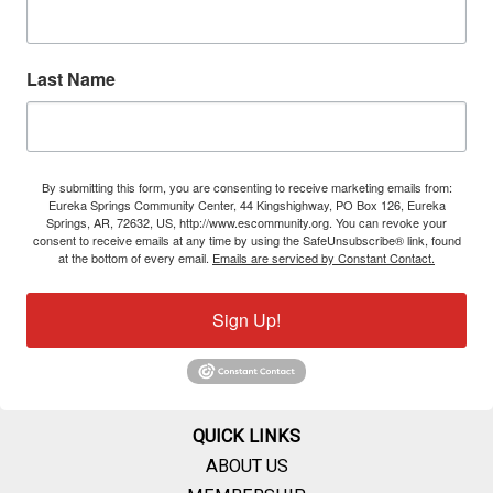
Last Name
By submitting this form, you are consenting to receive marketing emails from:
Eureka Springs Community Center, 44 Kingshighway, PO Box 126, Eureka
Springs, AR, 72632, US, http://www.escommunity.org. You can revoke your
consent to receive emails at any time by using the SafeUnsubscribe® link, found
at the bottom of every email.
Emails are serviced by Constant Contact.
Sign Up!
QUICK LINKS
ABOUT US