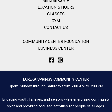
MEMBERSHIP
LOCATION & HOURS
CLASSES
GYM
CONTACT US
COMMUNITY CENTER FOUNDATION
BUSINESS CENTER
EUREKA SPRINGS COMMUNITY CENTER
Open: Sunday through Saturday from 7:00 AM to 7:00 PM
Engaging youth, families, and seniors while energizing community
spirit and providing focused activities for people of all ages.