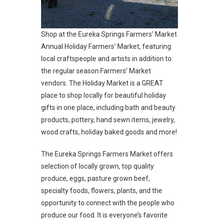
Shop at the Eureka Springs Farmers’ Market
Annual Holiday Farmers’ Market, featuring
local craftspeople and artists in addition to
the regular season Farmers’ Market
vendors. The Holiday Market is a GREAT
place to shop locally for beautiful holiday
gifts in one place, including bath and beauty
products, pottery, hand sewn items, jewelry,
wood crafts, holiday baked goods and more!
The Eureka Springs Farmers Market offers
selection of locally grown, top quality
produce, eggs, pasture grown beef,
specialty foods, flowers, plants, and the
opportunity to connect with the people who
produce our food.
It is everyone’s favorite