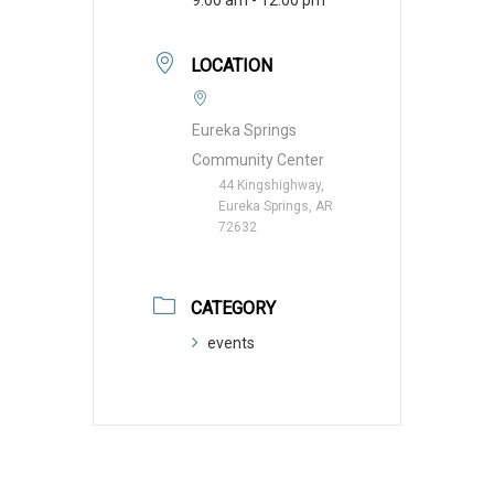
LOCATION
Eureka Springs
Community Center
44 Kingshighway,
Eureka Springs, AR
72632
CATEGORY
events