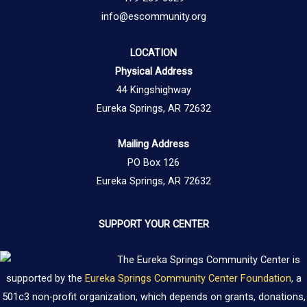
info@escommunity.org
LOCATION
Physical Address
44 Kingshighway
Eureka Springs, AR 72632
Mailing Address
PO Box 126
Eureka Springs, AR 72632
SUPPORT YOUR CENTER
The Eureka Springs Community Center is
supported by the
Eureka Springs Community Center Foundation
, a
501c3 non-profit organization, which depends on grants, donations,