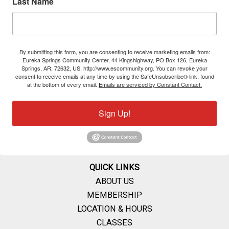
Last Name
By submitting this form, you are consenting to receive marketing emails from:
Eureka Springs Community Center, 44 Kingshighway, PO Box 126, Eureka
Springs, AR, 72632, US, http://www.escommunity.org. You can revoke your
consent to receive emails at any time by using the SafeUnsubscribe® link, found
at the bottom of every email.
Emails are serviced by Constant Contact.
Sign Up!
QUICK LINKS
ABOUT US
MEMBERSHIP
LOCATION & HOURS
CLASSES