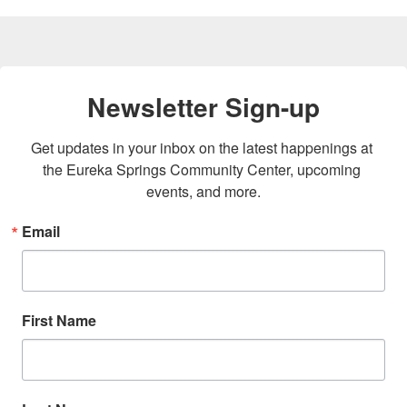
Newsletter Sign-up
Get updates in your inbox on the latest happenings at 
the Eureka Springs Community Center, upcoming 
events, and more.
Email
First Name