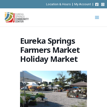
Skip
Location & Hours
|
My Account
|
to
content
Eureka Springs
Farmers Market
Holiday Market