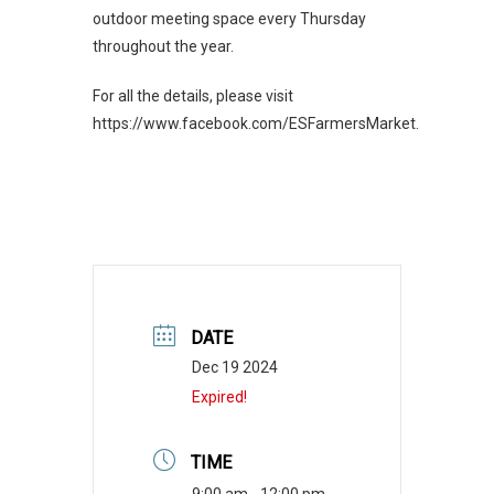
outdoor meeting space every Thursday
throughout the year.
For all the details, please visit
https://www.facebook.com/ESFarmersMarket.
DATE
Dec 19 2024
Expired!
TIME
9:00 am - 12:00 pm