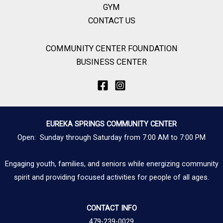
GYM
CONTACT US
COMMUNITY CENTER FOUNDATION
BUSINESS CENTER
EUREKA SPRINGS COMMUNITY CENTER
Open: Sunday through Saturday from 7:00 AM to 7:00 PM
Engaging youth, families, and seniors while energizing community
spirit and providing focused activities for people of all ages.
CONTACT INFO
479-239-0029