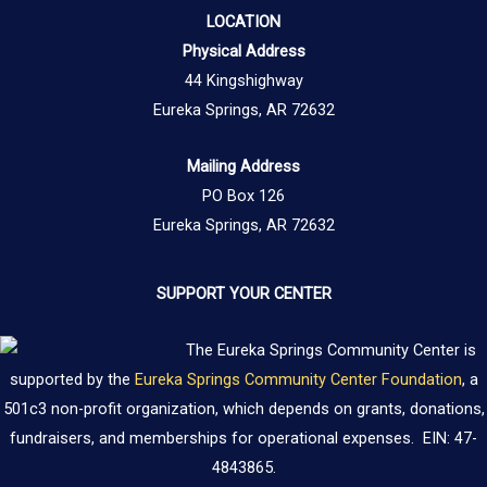
LOCATION
Physical Address
44 Kingshighway
Eureka Springs, AR 72632
Mailing Address
PO Box 126
Eureka Springs, AR 72632
SUPPORT YOUR CENTER
The Eureka Springs Community Center is
supported by the
Eureka Springs Community Center Foundation
, a
501c3 non-profit organization, which depends on grants, donations,
fundraisers, and memberships for operational expenses. EIN: 47-
4843865.