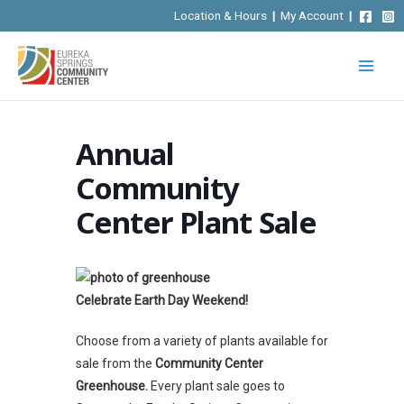
Skip
Location & Hours
|
My Account
|
to
content
Annual
Community
Center Plant Sale
Celebrate Earth Day Weekend!
Choose from a variety of plants available for
sale from the
Community Center
Greenhouse.
Every plant sale goes to