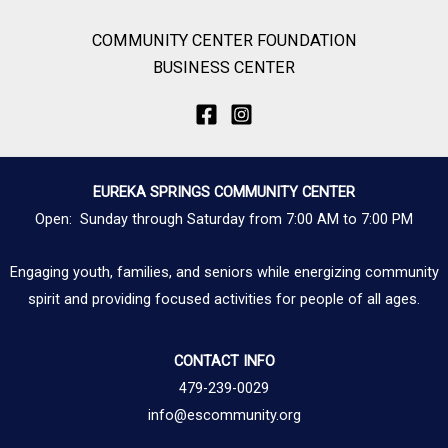
COMMUNITY CENTER FOUNDATION
BUSINESS CENTER
EUREKA SPRINGS COMMUNITY CENTER
Open: Sunday through Saturday from 7:00 AM to 7:00 PM
Engaging youth, families, and seniors while energizing community
spirit and providing focused activities for people of all ages.
CONTACT INFO
479-239-0029
info@escommunity.org