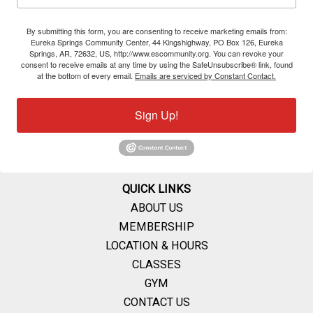
By submitting this form, you are consenting to receive marketing emails from:
Eureka Springs Community Center, 44 Kingshighway, PO Box 126, Eureka
Springs, AR, 72632, US, http://www.escommunity.org. You can revoke your
consent to receive emails at any time by using the SafeUnsubscribe® link, found
at the bottom of every email.
Emails are serviced by Constant Contact.
Sign Up!
QUICK LINKS
ABOUT US
MEMBERSHIP
LOCATION & HOURS
CLASSES
GYM
CONTACT US