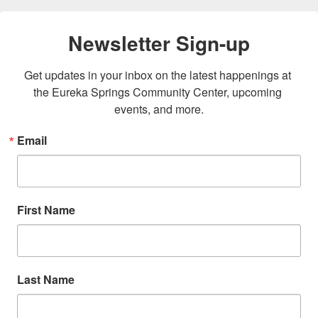
Newsletter Sign-up
Get updates in your inbox on the latest happenings at 
the Eureka Springs Community Center, upcoming 
events, and more.
Email
First Name
Last Name