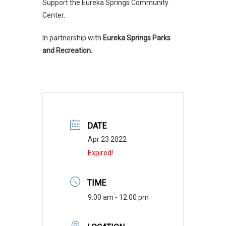
Support the Eureka Springs Community
Center.
In partnership with
Eureka Springs Parks
and Recreation.
DATE
Apr 23 2022
Expired!
TIME
9:00 am - 12:00 pm