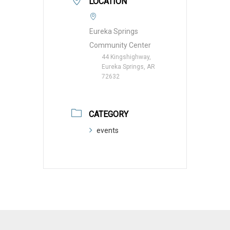
LOCATION
Eureka Springs
Community Center
44 Kingshighway,
Eureka Springs, AR
72632
CATEGORY
events