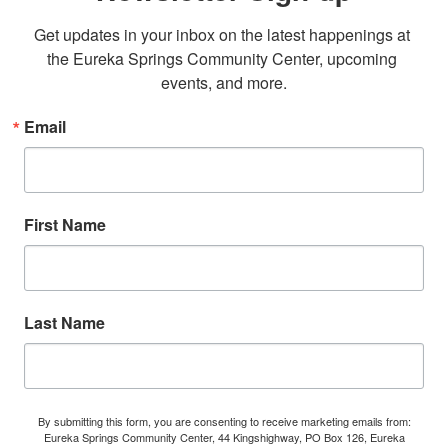
Get updates in your inbox on the latest happenings at 
the Eureka Springs Community Center, upcoming 
events, and more.
Email
First Name
Last Name
By submitting this form, you are consenting to receive marketing emails from:
Eureka Springs Community Center, 44 Kingshighway, PO Box 126, Eureka