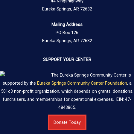
44 Kingshighway
Eureka Springs, AR 72632
Mailing Address
PO Box 126
Eureka Springs, AR 72632
SUPPORT YOUR CENTER
The Eureka Springs Community Center is
supported by the
Eureka Springs Community Center Foundation
, a
501c3 non-profit organization, which depends on grants, donations,
fundraisers, and memberships for operational expenses. EIN: 47-
4843865.
Donate Today