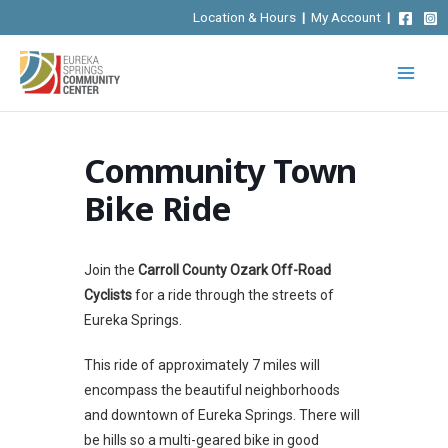
Skip
Location & Hours
|
My Account
|
to
content
Community Town
Bike Ride
Join the
Carroll County Ozark Off-Road
Cyclists
for a ride through the streets of
Eureka Springs.
This ride of approximately 7 miles will
encompass the beautiful neighborhoods
and downtown of Eureka Springs. There will
be hills so a multi-geared bike in good