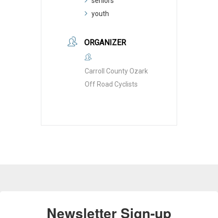
seniors
youth
ORGANIZER
Carroll County Ozark
Off Road Cyclists
Newsletter Sign-up