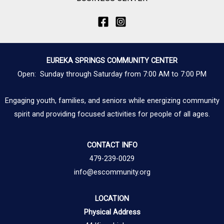
EUREKA SPRINGS COMMUNITY CENTER
Open: Sunday through Saturday from 7:00 AM to 7:00 PM
Engaging youth, families, and seniors while energizing community
spirit and providing focused activities for people of all ages.
CONTACT INFO
479-239-0029
info@escommunity.org
LOCATION
Physical Address