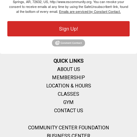
Springs, AR, 72632, US, http://www.escommunity.org. You can revoke your
consent to receive emails at any time by using the SafeUnsubscribe® link, found
at the bottom of every email.
Emails are serviced by Constant Contact.
Sign Up!
QUICK LINKS
ABOUT US
MEMBERSHIP
LOCATION & HOURS
CLASSES
GYM
CONTACT US
COMMUNITY CENTER FOUNDATION
BUSINESS CENTER