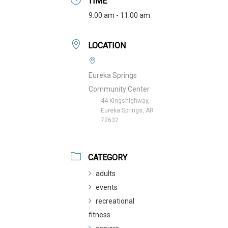
TIME
9:00 am - 11:00 am
LOCATION
Eureka Springs
Community Center
44 Kingshighway,
Eureka Springs, AR
72632
CATEGORY
adults
events
recreational
fitness