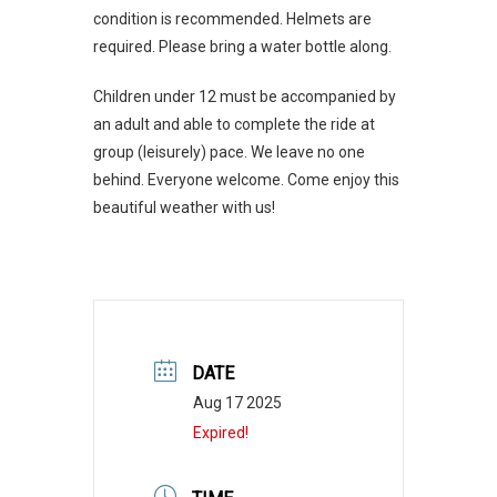
condition is recommended. Helmets are
required. Please bring a water bottle along.
Children under 12 must be accompanied by
an adult and able to complete the ride at
group (leisurely) pace. We leave no one
behind. Everyone welcome. Come enjoy this
beautiful weather with us!
DATE
Aug 17 2025
Expired!