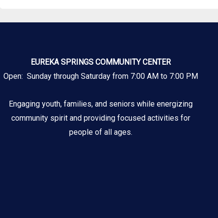
EUREKA SPRINGS COMMUNITY CENTER
Open: Sunday through Saturday from 7:00 AM to 7:00 PM
Engaging youth, families, and seniors while energizing
community spirit and providing focused activities for
people of all ages.