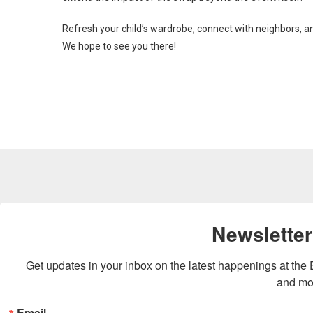
Refresh your child’s wardrobe, connect with neighbors, an
We hope to see you there!
Newsletter
Get updates in your inbox on the latest happenings at th
and mo
Email