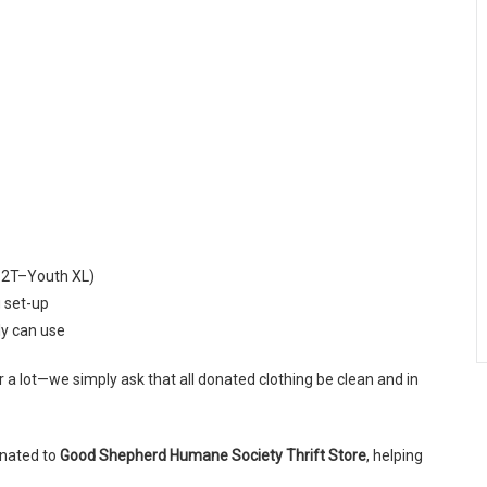
es 2T–Youth XL)
g set-up
ly can use
or a lot—we simply ask that all donated clothing be clean and in
onated to
Good Shepherd Humane Society Thrift Store
, helping