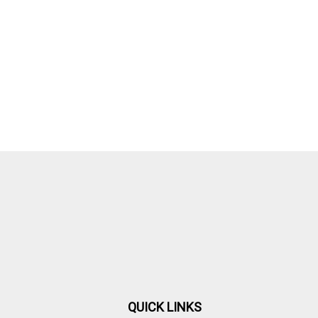
QUICK LINKS