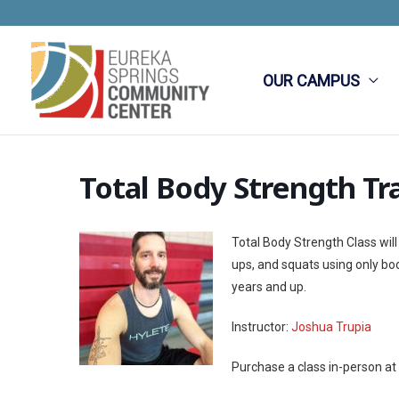
Skip
to
content
OUR CAMPUS
Total Body Strength Tr
Total Body Strength Class will
ups, and squats using only b
years and up.
Instructor:
Joshua Trupia
Purchase a class in-person at