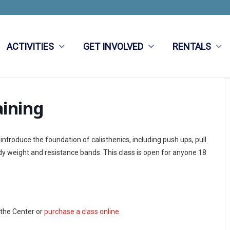
ACTIVITIES
GET INVOLVED
RENTALS
aining
 introduce the foundation of calisthenics, including push ups, pull
ody weight and resistance bands.
This class is open for anyone 18
 the Center or
purchase a class online.