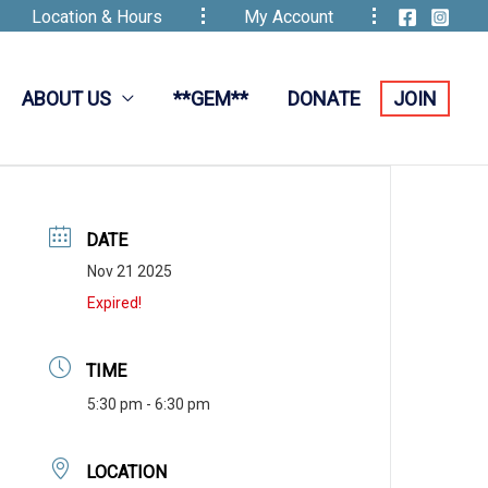
Location & Hours
My Account
ABOUT US
**GEM**
DONATE
JOIN
DATE
Nov 21 2025
Expired!
TIME
5:30 pm - 6:30 pm
LOCATION