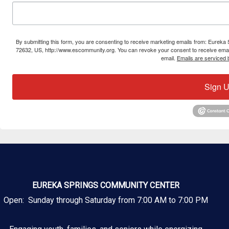
By submitting this form, you are consenting to receive marketing emails from: Eure
72632, US, http://www.escommunity.org. You can revoke your consent to receive email
email.
Emails are serviced 
Sign U
EUREKA SPRINGS COMMUNITY CENTER
Open: Sunday through Saturday from 7:00 AM to 7:00 PM