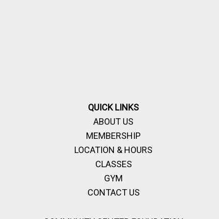
QUICK LINKS
ABOUT US
MEMBERSHIP
LOCATION & HOURS
CLASSES
GYM
CONTACT US