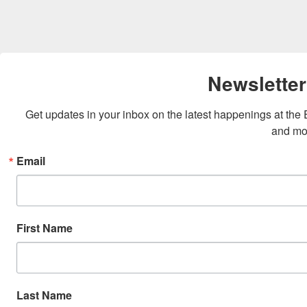
Newsletter
Get updates in your inbox on the latest happenings at th
and mo
Email
First Name
Last Name