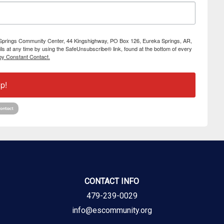
ka Springs Community Center, 44 Kingshighway, PO Box 126, Eureka Springs, AR,
s at any time by using the SafeUnsubscribe® link, found at the bottom of every
by Constant Contact.
p!
CONTACT INFO
479-239-0029
info@escommunity.org