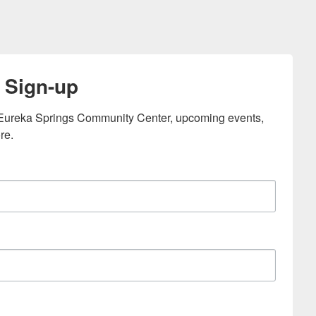
 Sign-up
e Eureka Springs Community Center, upcoming events, 
re.