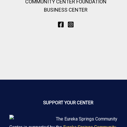
COMMUNITY CENTER FOUNDATION
BUSINESS CENTER
SUPPORT YOUR CENTER
The Eureka Springs Community