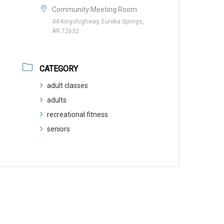
Community Meeting Room
44 Kingshighway, Eureka Springs,
AR 72632
CATEGORY
adult classes
adults
recreational fitness
seniors