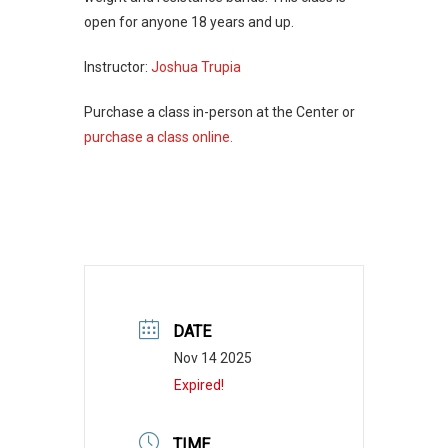
open for anyone 18 years and up.
Instructor:
Joshua Trupia
Purchase a class in-person at the Center or
purchase a class online.
DATE
Nov 14 2025
Expired!
TIME