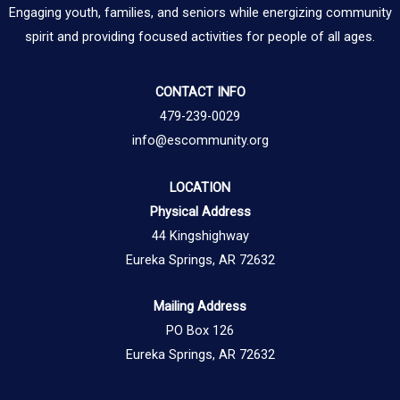
Engaging youth, families, and seniors while energizing community
spirit and providing focused activities for people of all ages.
CONTACT INFO
479-239-0029
info@escommunity.org
LOCATION
Physical Address
44 Kingshighway
Eureka Springs, AR 72632
Mailing Address
PO Box 126
Eureka Springs, AR 72632