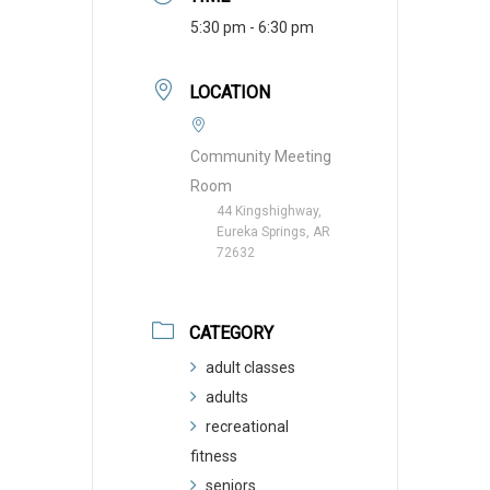
5:30 pm - 6:30 pm
LOCATION
Community Meeting
Room
44 Kingshighway,
Eureka Springs, AR
72632
CATEGORY
adult classes
adults
recreational
fitness
seniors