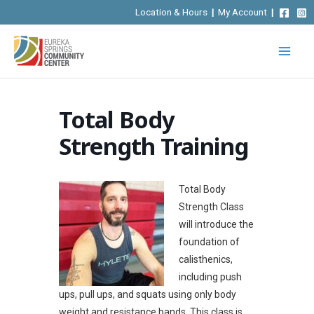
Skip
Location & Hours
|
My Account
|
to
content
Total Body
Strength Training
Total Body
Strength Class
will introduce the
foundation of
calisthenics,
including push
ups, pull ups, and squats using only body
weight and resistance bands.
This class is