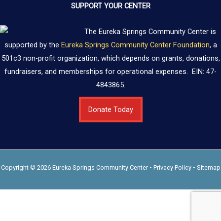
SUPPORT YOUR CENTER
The Eureka Springs Community Center is
supported by the
Eureka Springs Community Center Foundation
, a
501c3 non-profit organization, which depends on grants, donations,
fundraisers, and memberships for operational expenses. EIN: 47-
4843865.
Donate Today
Copyright © 2026 Eureka Springs Community Center •
Privacy Policy
•
Sitemap