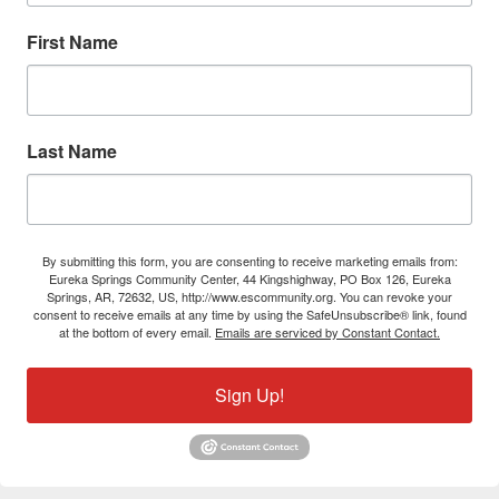
First Name
Last Name
By submitting this form, you are consenting to receive marketing emails from:
Eureka Springs Community Center, 44 Kingshighway, PO Box 126, Eureka
Springs, AR, 72632, US, http://www.escommunity.org. You can revoke your
consent to receive emails at any time by using the SafeUnsubscribe® link, found
at the bottom of every email.
Emails are serviced by Constant Contact.
Sign Up!