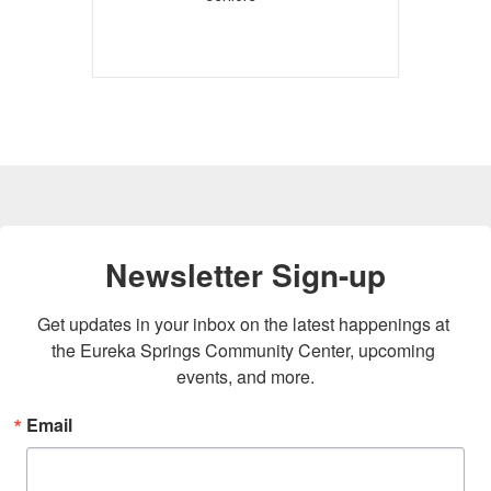
Newsletter Sign-up
Get updates in your inbox on the latest happenings at 
the Eureka Springs Community Center, upcoming 
events, and more.
Email