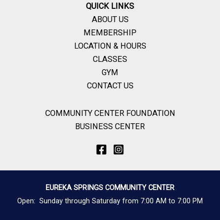
QUICK LINKS
ABOUT US
MEMBERSHIP
LOCATION & HOURS
CLASSES
GYM
CONTACT US
COMMUNITY CENTER FOUNDATION
BUSINESS CENTER
EUREKA SPRINGS COMMUNITY CENTER
Open: Sunday through Saturday from 7:00 AM to 7:00 PM