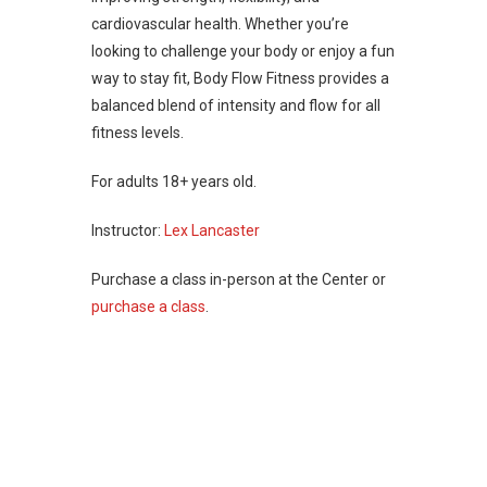
cardiovascular health. Whether you’re
looking to challenge your body or enjoy a fun
way to stay fit, Body Flow Fitness provides a
balanced blend of intensity and flow for all
fitness levels.
For adults 18+ years old.
Instructor:
Lex Lancaster
Purchase a class in-person at the Center or
purchase a class
.