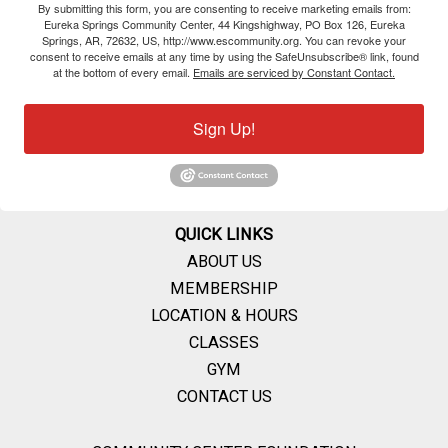
By submitting this form, you are consenting to receive marketing emails from:
Eureka Springs Community Center, 44 Kingshighway, PO Box 126, Eureka
Springs, AR, 72632, US, http://www.escommunity.org. You can revoke your
consent to receive emails at any time by using the SafeUnsubscribe® link, found
at the bottom of every email.
Emails are serviced by Constant Contact.
Sign Up!
QUICK LINKS
ABOUT US
MEMBERSHIP
LOCATION & HOURS
CLASSES
GYM
CONTACT US