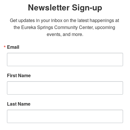
Newsletter Sign-up
Get updates in your inbox on the latest happenings at 
the Eureka Springs Community Center, upcoming 
events, and more.
Email
First Name
Last Name