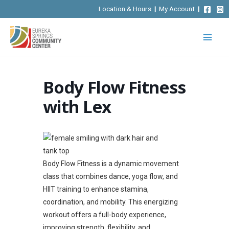
Skip
Location & Hours
|
My Account
|
to
content
Body Flow Fitness
with Lex
Body Flow Fitness is a dynamic movement
class that combines dance, yoga flow, and
HIIT training to enhance stamina,
coordination, and mobility. This energizing
workout offers a full-body experience,
improving strength, flexibility, and