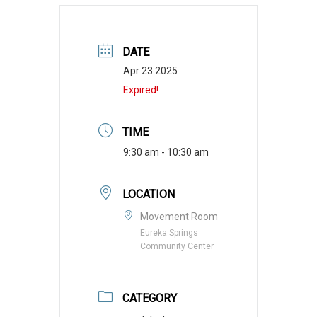
DATE
Apr 23 2025
Expired!
TIME
9:30 am - 10:30 am
LOCATION
Movement Room
Eureka Springs
Community Center
CATEGORY