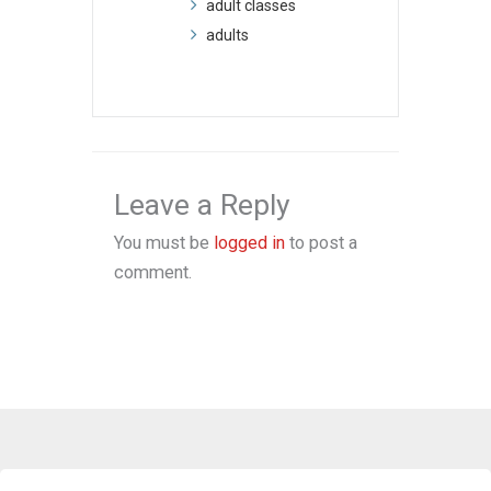
adult classes
adults
Leave a Reply
You must be
logged in
to post a
comment.