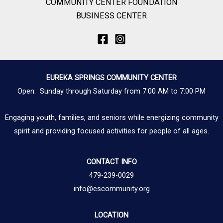
COMMUNITY CENTER FOUNDATION
BUSINESS CENTER
EUREKA SPRINGS COMMUNITY CENTER
Open: Sunday through Saturday from 7:00 AM to 7:00 PM
Engaging youth, families, and seniors while energizing community
spirit and providing focused activities for people of all ages.
CONTACT INFO
479-239-0029
info@escommunity.org
LOCATION