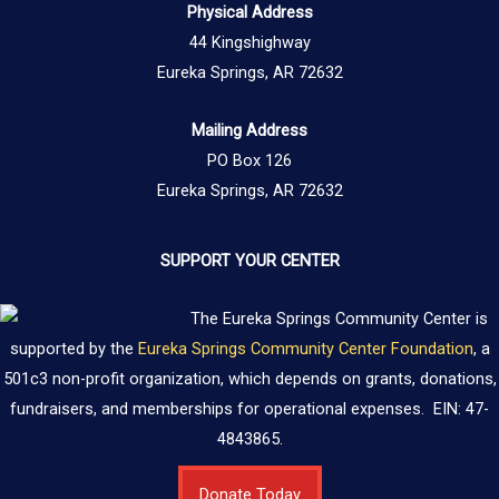
Physical Address
44 Kingshighway
Eureka Springs, AR 72632
Mailing Address
PO Box 126
Eureka Springs, AR 72632
SUPPORT YOUR CENTER
The Eureka Springs Community Center is
supported by the
Eureka Springs Community Center Foundation
, a
501c3 non-profit organization, which depends on grants, donations,
fundraisers, and memberships for operational expenses. EIN: 47-
4843865.
Donate Today