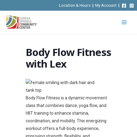
Skip
Location & Hours
|
My Account
|
to
content
Body Flow Fitness
with Lex
Body Flow Fitness is a dynamic movement
class that combines dance, yoga flow, and
HIIT training to enhance stamina,
coordination, and mobility. This energizing
workout offers a full-body experience,
improving strength, flexibility, and