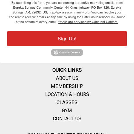
By submitting this form, you are consenting to receive marketing emails from:
Eureka Springs Community Center, 44 Kingshighway, PO Box 126, Eureka
Springs, AR, 72632, US, http://www.escommunity.org. You can revoke your
consent to receive emails at any time by using the SafeUnsubscribe® link, found
at the bottom of every email.
Emails are serviced by Constant Contact.
Sign Up!
QUICK LINKS
ABOUT US
MEMBERSHIP
LOCATION & HOURS
CLASSES
GYM
CONTACT US