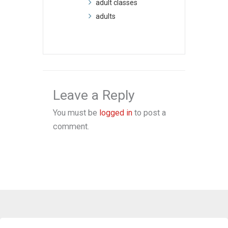
adult classes
adults
Leave a Reply
You must be
logged in
to post a
comment.