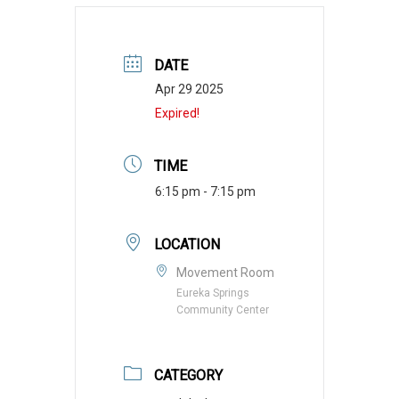
DATE
Apr 29 2025
Expired!
TIME
6:15 pm - 7:15 pm
LOCATION
Movement Room
Eureka Springs
Community Center
CATEGORY