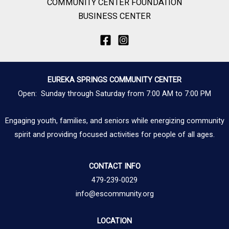
COMMUNITY CENTER FOUNDATION
BUSINESS CENTER
EUREKA SPRINGS COMMUNITY CENTER
Open: Sunday through Saturday from 7:00 AM to 7:00 PM
Engaging youth, families, and seniors while energizing community
spirit and providing focused activities for people of all ages.
CONTACT INFO
479-239-0029
info@escommunity.org
LOCATION