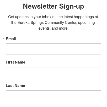
Newsletter Sign-up
Get updates in your inbox on the latest happenings at 
the Eureka Springs Community Center, upcoming 
events, and more.
Email
First Name
Last Name