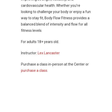
cardiovascular health. Whether you’re
looking to challenge your body or enjoy a fun
way to stay fit, Body Flow Fitness provides a
balanced blend of intensity and flow for all
fitness levels.
For adults 18+ years old.
Instructor:
Lex Lancaster
Purchase a class in-person at the Center or
purchase a class
.