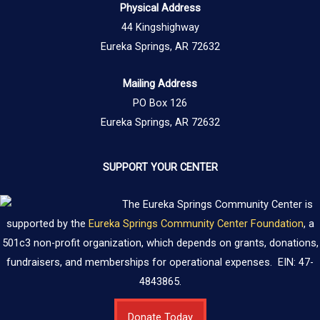
Physical Address
44 Kingshighway
Eureka Springs, AR 72632
Mailing Address
PO Box 126
Eureka Springs, AR 72632
SUPPORT YOUR CENTER
The Eureka Springs Community Center is
supported by the
Eureka Springs Community Center Foundation
, a
501c3 non-profit organization, which depends on grants, donations,
fundraisers, and memberships for operational expenses. EIN: 47-
4843865.
Donate Today