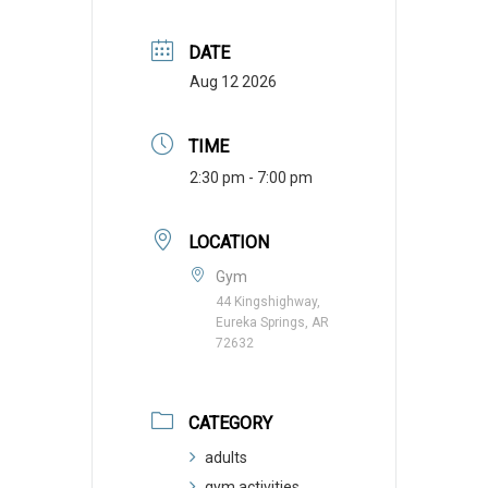
DATE
Aug 12 2026
TIME
2:30 pm - 7:00 pm
LOCATION
Gym
44 Kingshighway,
Eureka Springs, AR
72632
CATEGORY
adults
gym activities