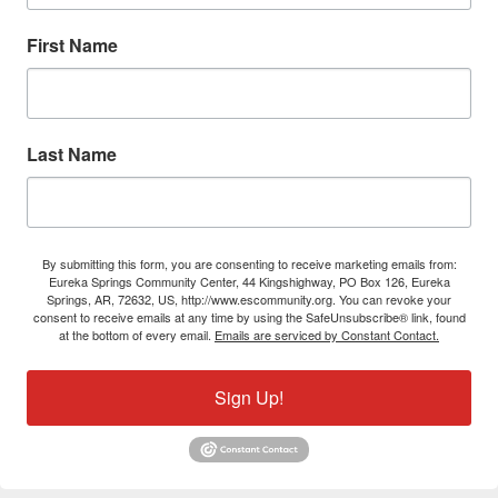
First Name
Last Name
By submitting this form, you are consenting to receive marketing emails from:
Eureka Springs Community Center, 44 Kingshighway, PO Box 126, Eureka
Springs, AR, 72632, US, http://www.escommunity.org. You can revoke your
consent to receive emails at any time by using the SafeUnsubscribe® link, found
at the bottom of every email.
Emails are serviced by Constant Contact.
Sign Up!