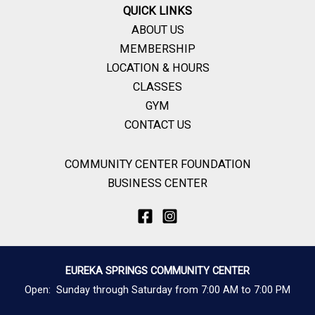
QUICK LINKS
ABOUT US
MEMBERSHIP
LOCATION & HOURS
CLASSES
GYM
CONTACT US
COMMUNITY CENTER FOUNDATION
BUSINESS CENTER
EUREKA SPRINGS COMMUNITY CENTER
Open: Sunday through Saturday from 7:00 AM to 7:00 PM