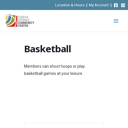
Skip
Location & Hours
|
My Account
|
to
content
Basketball
Members can shoot hoops or play
basketball games at your leisure.