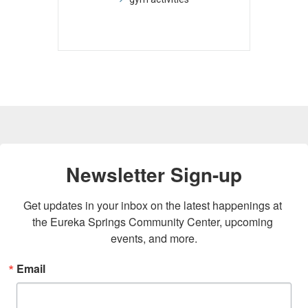
Newsletter Sign-up
Get updates in your inbox on the latest happenings at 
the Eureka Springs Community Center, upcoming 
events, and more.
Email