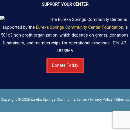
SUPPORT YOUR CENTER
The Eureka Springs Community Center is
supported by the
Eureka Springs Community Center Foundation
, a
501c3 non-profit organization, which depends on grants, donations,
fundraisers, and memberships for operational expenses. EIN: 47-
4843865.
Donate Today
Copyright © 2026 Eureka Springs Community Center •
Privacy Policy
•
Sitemap