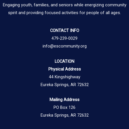
Engaging youth, families, and seniors while energizing community
spirit and providing focused activities for people of all ages.
CONTACT INFO
479-239-0029
info@escommunity.org
LOCATION
Physical Address
44 Kingshighway
Eureka Springs, AR 72632
Mailing Address
PO Box 126
Eureka Springs, AR 72632