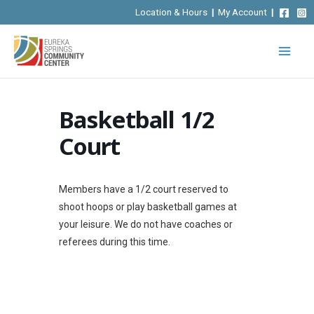
Skip
Location & Hours
|
My Account
|
to
content
Basketball 1/2
Court
Members have a 1/2 court reserved to
shoot hoops or play basketball games at
your leisure. We do not have coaches or
referees during this time.