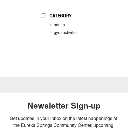
CATEGORY
adults
gym activities
Newsletter Sign-up
Get updates in your inbox on the latest happenings at 
the Eureka Springs Community Center, upcoming 