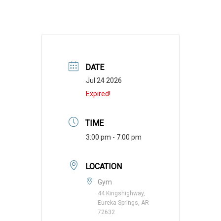
DATE
Jul 24 2026
Expired!
TIME
3:00 pm - 7:00 pm
LOCATION
Gym
44 Kingshighway,
Eureka Springs, AR
72632