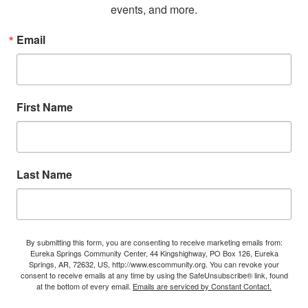
events, and more.
Email
First Name
Last Name
By submitting this form, you are consenting to receive marketing emails from:
Eureka Springs Community Center, 44 Kingshighway, PO Box 126, Eureka
Springs, AR, 72632, US, http://www.escommunity.org. You can revoke your
consent to receive emails at any time by using the SafeUnsubscribe® link, found
at the bottom of every email.
Emails are serviced by Constant Contact.