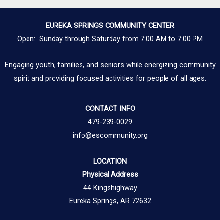
EUREKA SPRINGS COMMUNITY CENTER
Open: Sunday through Saturday from 7:00 AM to 7:00 PM
Engaging youth, families, and seniors while energizing community
spirit and providing focused activities for people of all ages.
CONTACT INFO
479-239-0029
info@escommunity.org
LOCATION
Physical Address
44 Kingshighway
Eureka Springs, AR 72632