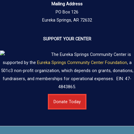
Mailing Address
PO Box 126
Eureka Springs, AR 72632
SUPPORT YOUR CENTER
The Eureka Springs Community Center is
supported by the
Eureka Springs Community Center Foundation
, a
501c3 non-profit organization, which depends on grants, donations,
fundraisers, and memberships for operational expenses. EIN: 47-
4843865.
Donate Today