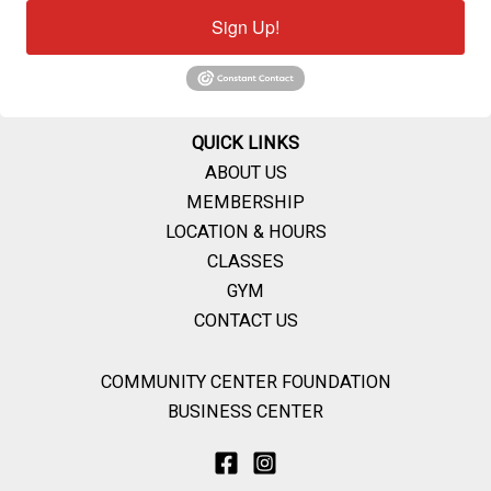
Sign Up!
QUICK LINKS
ABOUT US
MEMBERSHIP
LOCATION & HOURS
CLASSES
GYM
CONTACT US
COMMUNITY CENTER FOUNDATION
BUSINESS CENTER