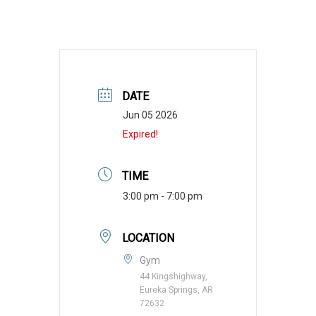
DATE
Jun 05 2026
Expired!
TIME
3:00 pm - 7:00 pm
LOCATION
Gym
44 Kingshighway,
Eureka Springs, AR
72632