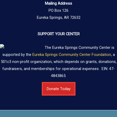
Mailing Address
PO Box 126
Eureka Springs, AR 72632
SUPPORT YOUR CENTER
The Eureka Springs Community Center is
supported by the
Eureka Springs Community Center Foundation
, a
501c3 non-profit organization, which depends on grants, donations,
fundraisers, and memberships for operational expenses. EIN: 47-
4843865.
Donate Today