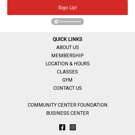
Sign Up!
QUICK LINKS
ABOUT US
MEMBERSHIP
LOCATION & HOURS
CLASSES
GYM
CONTACT US
COMMUNITY CENTER FOUNDATION
BUSINESS CENTER