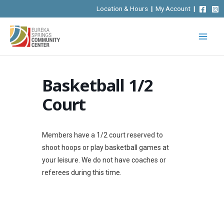
Skip
Location & Hours
|
My Account
|
to
content
Basketball 1/2
Court
Members have a 1/2 court reserved to
shoot hoops or play basketball games at
your leisure. We do not have coaches or
referees during this time.