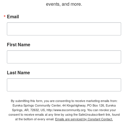
events, and more.
Email
First Name
Last Name
By submitting this form, you are consenting to receive marketing emails from:
Eureka Springs Community Center, 44 Kingshighway, PO Box 126, Eureka
Springs, AR, 72632, US, http://www.escommunity.org. You can revoke your
consent to receive emails at any time by using the SafeUnsubscribe® link, found
at the bottom of every email.
Emails are serviced by Constant Contact.