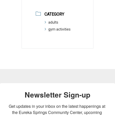
CATEGORY
adults
gym activities
Newsletter Sign-up
Get updates in your inbox on the latest happenings at 
the Eureka Springs Community Center, upcoming 