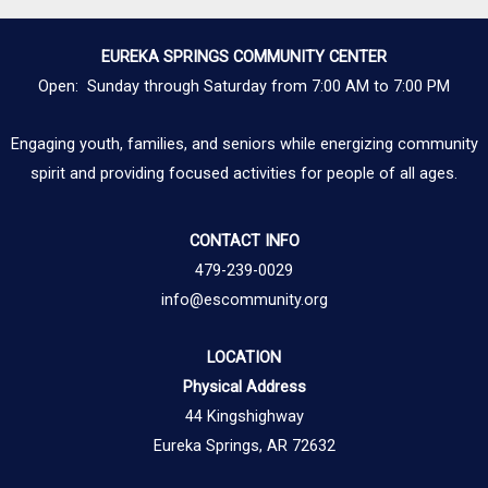
EUREKA SPRINGS COMMUNITY CENTER
Open: Sunday through Saturday from 7:00 AM to 7:00 PM
Engaging youth, families, and seniors while energizing community
spirit and providing focused activities for people of all ages.
CONTACT INFO
479-239-0029
info@escommunity.org
LOCATION
Physical Address
44 Kingshighway
Eureka Springs, AR 72632