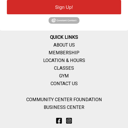
Sign Up!
QUICK LINKS
ABOUT US
MEMBERSHIP
LOCATION & HOURS
CLASSES
GYM
CONTACT US
COMMUNITY CENTER FOUNDATION
BUSINESS CENTER