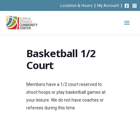
Skip
Location & Hours
|
My Account
|
to
content
Basketball 1/2
Court
Members have a 1/2 court reserved to
shoot hoops or play basketball games at
your leisure. We do not have coaches or
referees during this time.