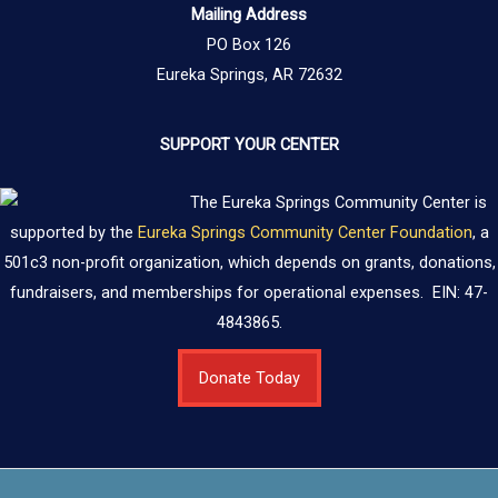
Mailing Address
PO Box 126
Eureka Springs, AR 72632
SUPPORT YOUR CENTER
The Eureka Springs Community Center is
supported by the
Eureka Springs Community Center Foundation
, a
501c3 non-profit organization, which depends on grants, donations,
fundraisers, and memberships for operational expenses. EIN: 47-
4843865.
Donate Today