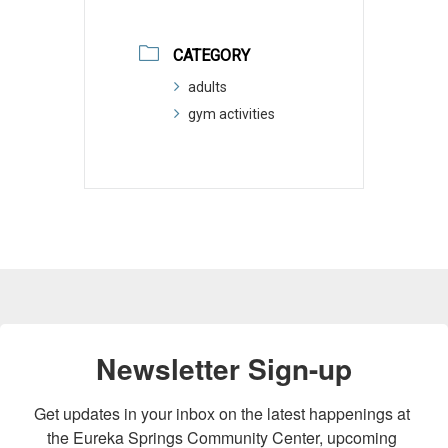
CATEGORY
adults
gym activities
Newsletter Sign-up
Get updates in your inbox on the latest happenings at 
the Eureka Springs Community Center, upcoming 