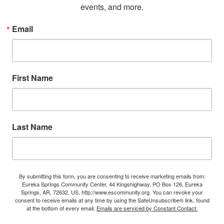
events, and more.
Email
First Name
Last Name
By submitting this form, you are consenting to receive marketing emails from:
Eureka Springs Community Center, 44 Kingshighway, PO Box 126, Eureka
Springs, AR, 72632, US, http://www.escommunity.org. You can revoke your
consent to receive emails at any time by using the SafeUnsubscribe® link, found
at the bottom of every email.
Emails are serviced by Constant Contact.