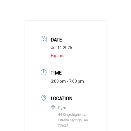
DATE
Jul 11 2025
Expired!
TIME
3:00 pm - 7:00 pm
LOCATION
Gym
44 Kingshighway,
Eureka Springs, AR
72632