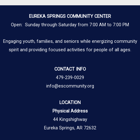
EUREKA SPRINGS COMMUNITY CENTER
Open: Sunday through Saturday from 7:00 AM to 7:00 PM
Engaging youth, families, and seniors while energizing community
spirit and providing focused activities for people of all ages.
CONTACT INFO
479-239-0029
info@escommunity.org
LOCATION
Physical Address
44 Kingshighway
Eureka Springs, AR 72632