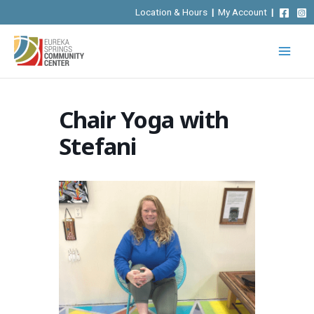
Skip
Location & Hours
|
My Account
|
to
content
Chair Yoga with
Stefani