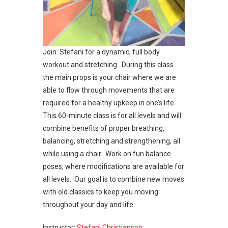
Join Stefani for a dynamic, full body
workout and stretching. During this class
the main props is your chair where we are
able to flow through movements that are
required for a healthy upkeep in one’s life.
This 60-minute class is for all levels and will
combine benefits of proper breathing,
balancing, stretching and strengthening, all
while using a chair. Work on fun balance
poses, where modifications are available for
all levels. Our goal is to combine new moves
with old classics to keep you moving
throughout your day and life.
Instructor:
Stefani Christianson