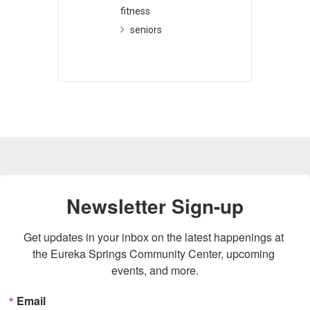
fitness
seniors
Newsletter Sign-up
Get updates in your inbox on the latest happenings at 
the Eureka Springs Community Center, upcoming 
events, and more.
Email