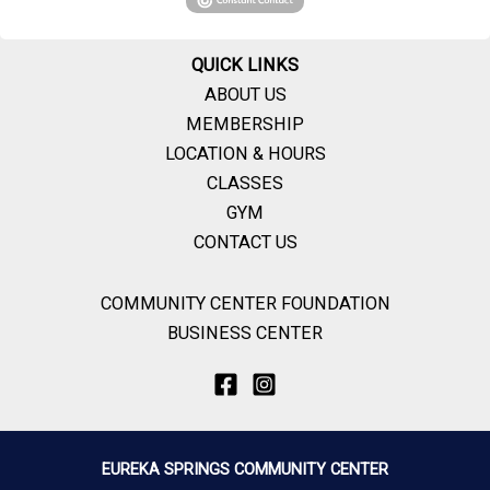
QUICK LINKS
ABOUT US
MEMBERSHIP
LOCATION & HOURS
CLASSES
GYM
CONTACT US
COMMUNITY CENTER FOUNDATION
BUSINESS CENTER
EUREKA SPRINGS COMMUNITY CENTER