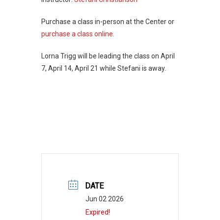
Purchase a class in-person at the Center or
purchase a class online.
Lorna Trigg will be leading the class on April
7, April 14, April 21 while Stefani is away.
DATE
Jun 02 2026
Expired!