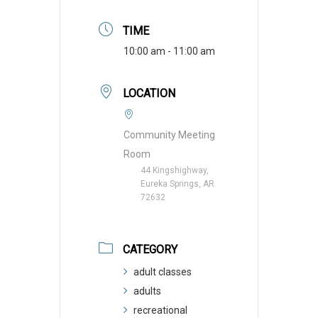
TIME
10:00 am - 11:00 am
LOCATION
Community Meeting
Room
44 Kingshighway,
Eureka Springs, AR
72632
CATEGORY
adult classes
adults
recreational