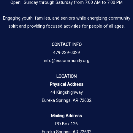
Open: Sunday through Saturday from 7:00 AM to 7:00 PM
Engaging youth, families, and seniors while energizing community
spirit and providing focused activities for people of all ages.
CONTACT INFO
479-239-0029
info@escommunity.org
LOCATION
Physical Address
44 Kingshighway
Eureka Springs, AR 72632
Mailing Address
PO Box 126
Eureka Springs, AR 72632