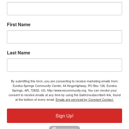
First Name
Last Name
By submitting this form, you are consenting to receive marketing emails from:
Eureka Springs Community Center, 44 Kingshighway, PO Box 126, Eureka
Springs, AR, 72632, US, http://www.escommunity.org. You can revoke your
consent to receive emails at any time by using the SafeUnsubscribe® link, found
at the bottom of every email.
Emails are serviced by Constant Contact.
Sign Up!