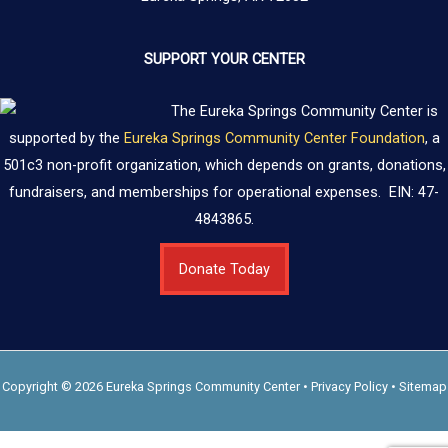
SUPPORT YOUR CENTER
The Eureka Springs Community Center is
supported by the
Eureka Springs Community Center Foundation
, a
501c3 non-profit organization, which depends on grants, donations,
fundraisers, and memberships for operational expenses. EIN: 47-
4843865.
Donate Today
Copyright © 2026 Eureka Springs Community Center •
Privacy Policy
•
Sitemap